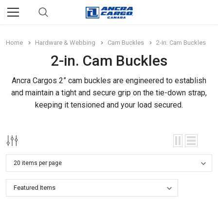
Home
Hardware & Webbing
Cam Buckles
2-In. Cam Buckles
2-in. Cam Buckles
Ancra Cargos 2” cam buckles are engineered to establish
and maintain a tight and secure grip on the tie-down strap,
keeping it tensioned and your load secured.