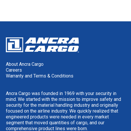
About Ancra Cargo
Careers
Warranty and Terms & Conditions
Ancra Cargo was founded in 1969 with your security in
mind. We started with the mission to improve safety and
security for the material handling industry and originally
focused on the airline industry. We quickly realized that
engineered products were needed in every market
segment that moved quantities of cargo, and our
comprehensive product lines were born.