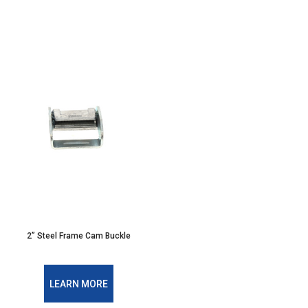
2” Steel Frame Cam Buckle
LEARN MORE