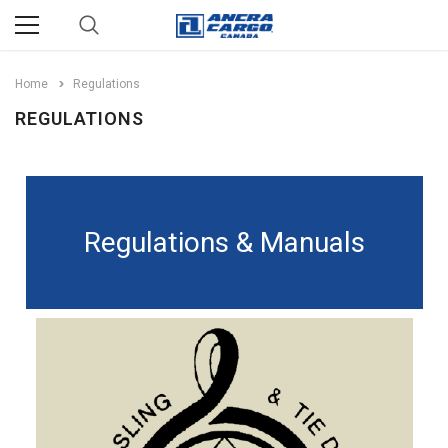
Home
Regulations
REGULATIONS
Regulations & Manuals