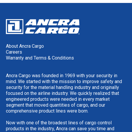
About Ancra Cargo
Careers
Warranty and Terms & Conditions
Ancra Cargo was founded in 1969 with your security in
mind. We started with the mission to improve safety and
security for the material handling industry and originally
focused on the airline industry. We quickly realized that
engineered products were needed in every market
segment that moved quantities of cargo, and our
comprehensive product lines were born.
Now with one of the broadest lines of cargo control
products in the industry, Ancra can save you time and