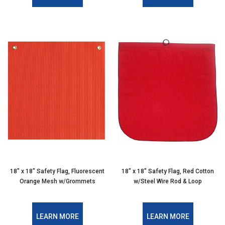
18″ x 18″ Safety Flag, Fluorescent
18″ x 18″ Safety Flag, Red Cotton
Orange Mesh w/Grommets
w/Steel Wire Rod & Loop
LEARN MORE
LEARN MORE