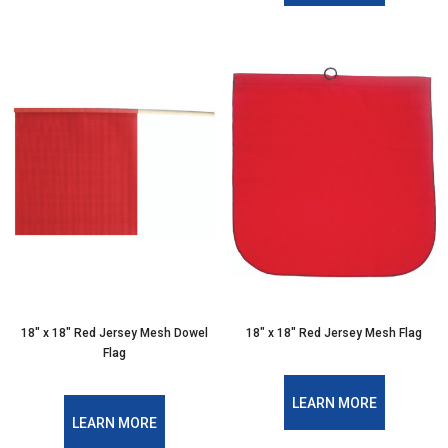
18″ x 18″ Red Jersey Mesh Dowel
18″ x 18″ Red Jersey Mesh Flag
Flag
LEARN MORE
LEARN MORE