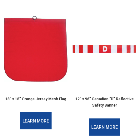
18″ x 18″ Orange Jersey Mesh Flag
12″ x 96″ Canadian “D” Reflective
Safety Banner
LEARN MORE
LEARN MORE