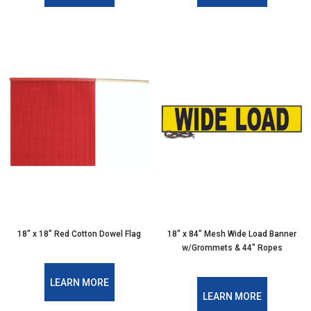
18″ x 18″ Red Cotton Dowel Flag
18″ x 84″ Mesh Wide Load Banner
w/Grommets & 44″ Ropes
LEARN MORE
LEARN MORE