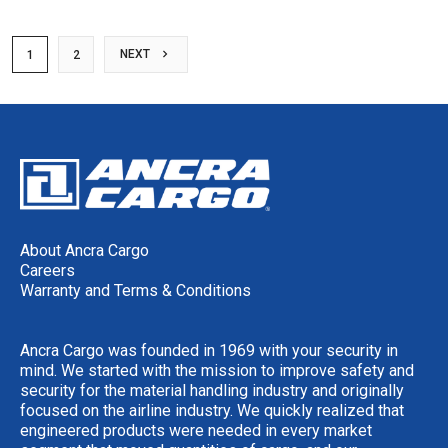
NEXT
1
2
About Ancra Cargo
Careers
Warranty and Terms & Conditions
Ancra Cargo was founded in 1969 with your security in
mind. We started with the mission to improve safety and
security for the material handling industry and originally
focused on the airline industry. We quickly realized that
engineered products were needed in every market