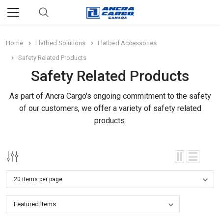
Home
Flatbed Solutions
Flatbed Accessories
Safety Related Products
Safety Related Products
As part of Ancra Cargo's ongoing commitment to the safety
of our customers, we offer a variety of safety related
products.