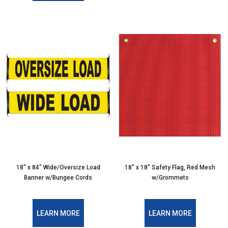
18″ x 84″ Wide/Oversize Load
18″ x 18″ Safety Flag, Red Mesh
Banner w/Bungee Cords
w/Grommets
LEARN MORE
LEARN MORE