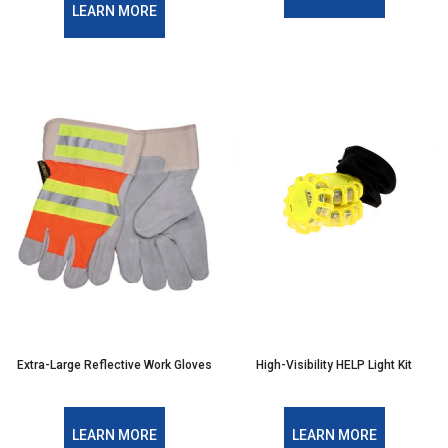
LEARN MORE
Extra-Large Reflective Work Gloves
High-Visibility HELP Light Kit
LEARN MORE
LEARN MORE