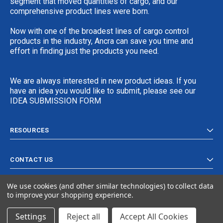
segment that moved quantities of cargo, and our
comprehensive product lines were born.
Now with one of the broadest lines of cargo control
products in the industry, Ancra can save you time and
effort in finding just the products you need.
We are always interested in new product ideas. If you
have an idea you would like to submit, please see our
IDEA SUBMISSION FORM
RESOURCES
CONTACT US
We use cookies (and other similar technologies) to collect data
to improve your shopping experience.
Settings
Reject all
Accept All Cookies
© 2024 Ancra Cargo |
Privacy Policy
|
Terms & Conditions