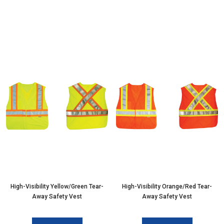
High-Visibility Yellow/Green Tear-
High-Visibility Orange/Red Tear-
Away Safety Vest
Away Safety Vest