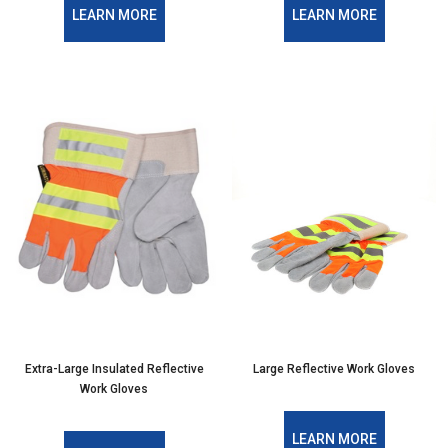
LEARN MORE
LEARN MORE
Extra-Large Insulated Reflective
Large Reflective Work Gloves
Work Gloves
LEARN MORE