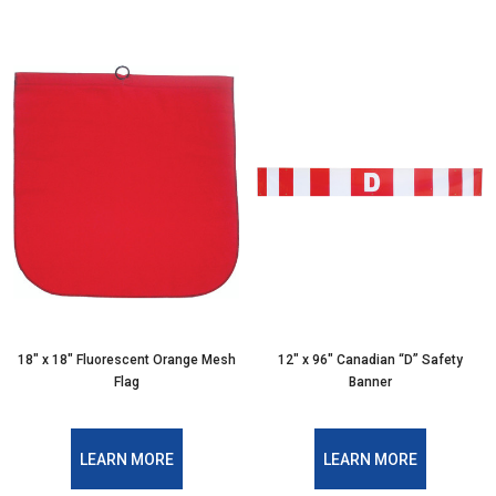
18″ x 18″ Fluorescent Orange Mesh
12″ x 96″ Canadian “D” Safety
Flag
Banner
LEARN MORE
LEARN MORE