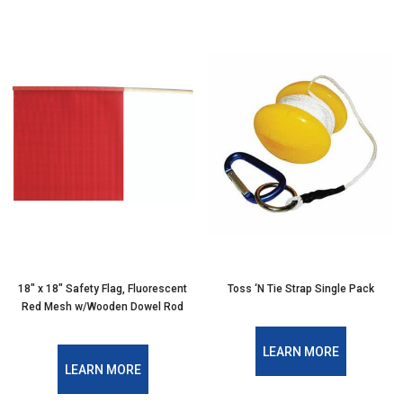
18″ x 18″ Safety Flag, Fluorescent
Toss ‘N Tie Strap Single Pack
Red Mesh w/Wooden Dowel Rod
LEARN MORE
LEARN MORE