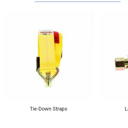
Tie-Down Straps
L