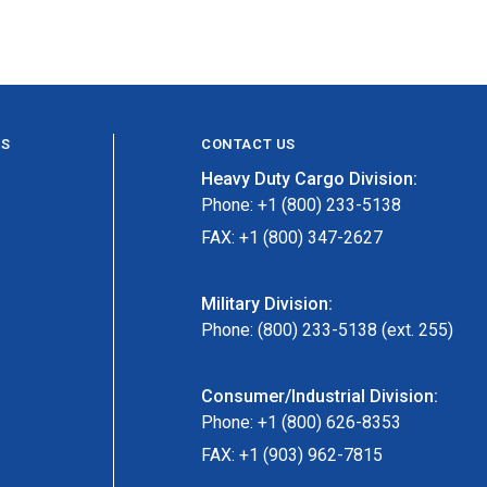
ES
CONTACT US
Heavy Duty Cargo Division:
Phone: +1 (800) 233-5138
FAX: +1 (800) 347-2627
Military Division:
Phone: (800) 233-5138 (ext. 255)
Consumer/Industrial Division:
Phone: +1 (800) 626-8353
FAX: +1 (903) 962-7815