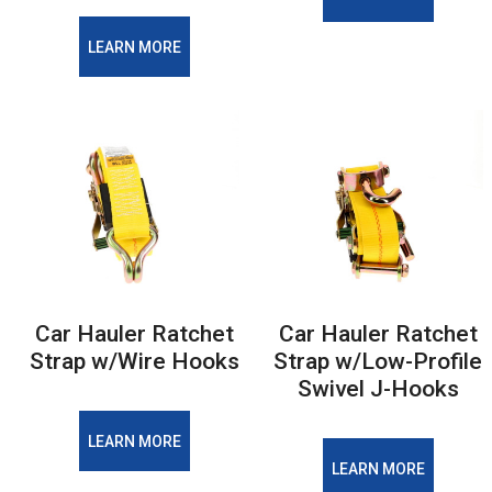
LEARN MORE
Car Hauler Ratchet
Car Hauler Ratchet
Strap w/Wire Hooks
Strap w/Low-Profile
Swivel J-Hooks
LEARN MORE
LEARN MORE