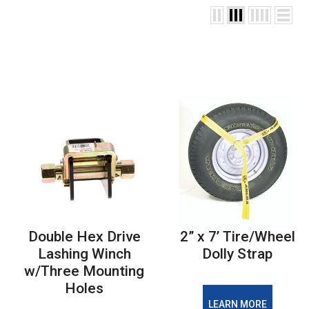
Double Hex Drive
2” x 7’ Tire/Wheel
Lashing Winch
Dolly Strap
w/Three Mounting
Holes
LEARN MORE