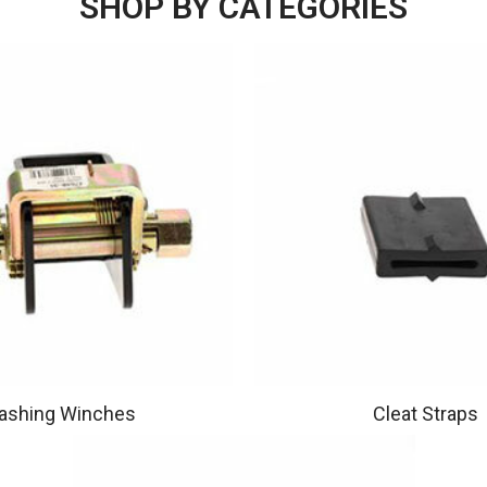
SHOP BY CATEGORIES
ashing Winches
Cleat Straps