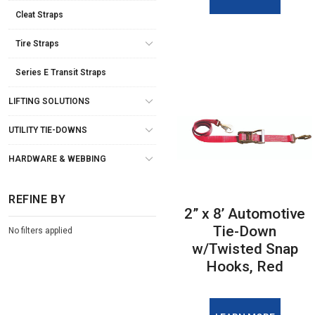
Cleat Straps
Tire Straps
Series E Transit Straps
LIFTING SOLUTIONS
UTILITY TIE-DOWNS
HARDWARE & WEBBING
REFINE BY
2” x 8’ Automotive
Tie-Down
No filters applied
w/Twisted Snap
Hooks, Red