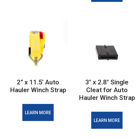
2” x 11.5’ Auto
3" x 2.8" Single
Hauler Winch Strap
Cleat for Auto
Hauler Winch Strap
LEARN MORE
LEARN MORE