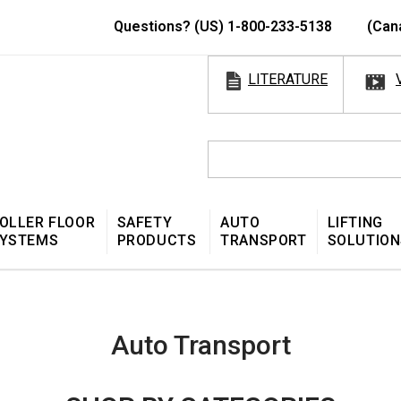
Questions? (US) 1-800-233-5138
(Can
LITERATURE
OLLER FLOOR
SAFETY
AUTO
LIFTING
YSTEMS
PRODUCTS
TRANSPORT
SOLUTION
Auto Transport