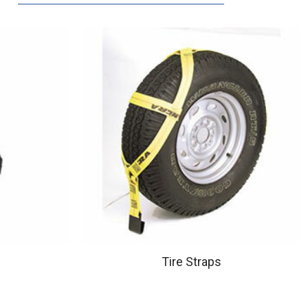
Tire Straps