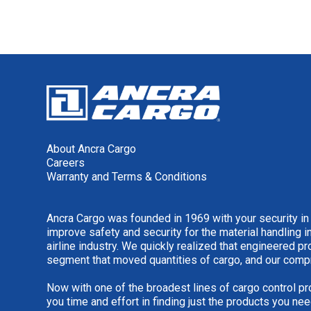
About Ancra Cargo
Careers
Warranty and Terms & Conditions
Ancra Cargo was founded in 1969 with your security in
improve safety and security for the material handling i
airline industry. We quickly realized that engineered 
segment that moved quantities of cargo, and our comp
Now with one of the broadest lines of cargo control pr
you time and effort in finding just the products you nee