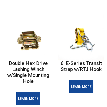
Double Hex Drive
6' E-Series Transit
Lashing Winch
Strap w/RTJ Hook
w/Single Mounting
Hole
LEARN MORE
LEARN MORE