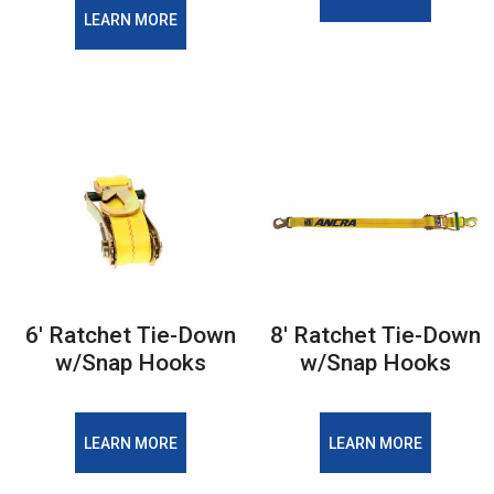
LEARN MORE
6′ Ratchet Tie-Down
8′ Ratchet Tie-Down
w/Snap Hooks
w/Snap Hooks
LEARN MORE
LEARN MORE