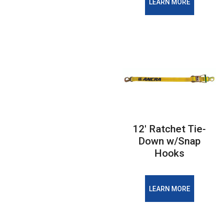
LEARN MORE
12′ Ratchet Tie-
Down w/Snap
Hooks
LEARN MORE