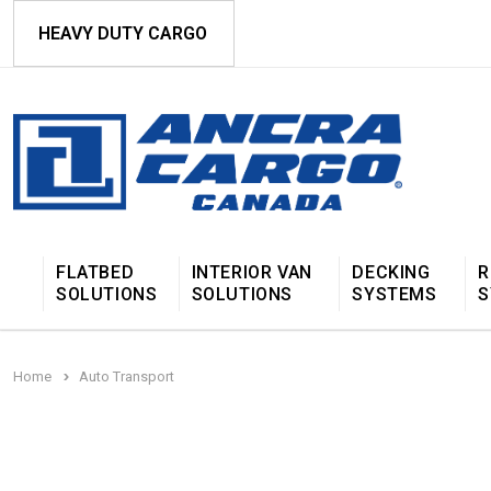
HEAVY DUTY CARGO
FLATBED
INTERIOR VAN
DECKING
R
SOLUTIONS
SOLUTIONS
SYSTEMS
S
Home
Auto Transport