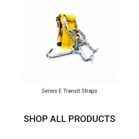
Series E Transit Straps
SHOP ALL PRODUCTS