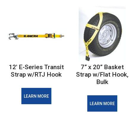
12' E-Series Transit
7” x 20” Basket
Strap w/RTJ Hook
Strap w/Flat Hook,
Bulk
LEARN MORE
LEARN MORE