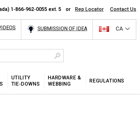
ada) 1-866-962-0055 ext. 5
or
Rep Locator
Contact Us
VIDEOS
CA
SUBMISSION OF IDEA
UTILITY
HARDWARE &
REGULATIONS
S
TIE-DOWNS
WEBBING