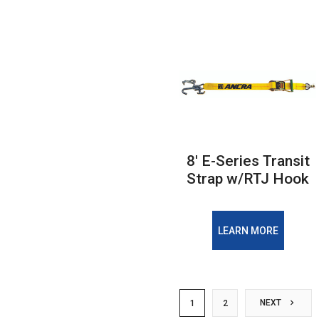
8' E-Series Transit
Strap w/RTJ Hook
LEARN MORE
NEXT
1
2