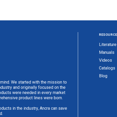
RESOURC
Literature
Manuals
Videos
Catalogs
Blog
 mind. We started with the mission to
ndustry and originally focused on the
products were needed in every market
rehensive product lines were born.
oducts in the industry, Ancra can save
d.