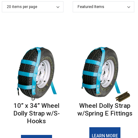
10” x 34” Wheel
Wheel Dolly Strap
Dolly Strap w/S-
w/Spring E Fittings
Hooks
LEARN MORE