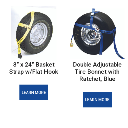
8” x 24” Basket
Double Adjustable
Strap w/Flat Hook
Tire Bonnet with
Ratchet, Blue
LEARN MORE
LEARN MORE