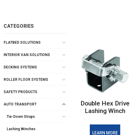
CATEGORIES
FLATBED SOLUTIONS
INTERIOR VAN SOLUTIONS
DECKING SYSTEMS
ROLLER FLOOR SYSTEMS
SAFETY PRODUCTS
Double Hex Drive
AUTO TRANSPORT
Lashing Winch
Tie-Down Straps
Lashing Winches
LEARN MORE