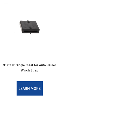
3" x 2.8" Single Cleat for Auto Hauler
Winch Strap
LEARN MORE