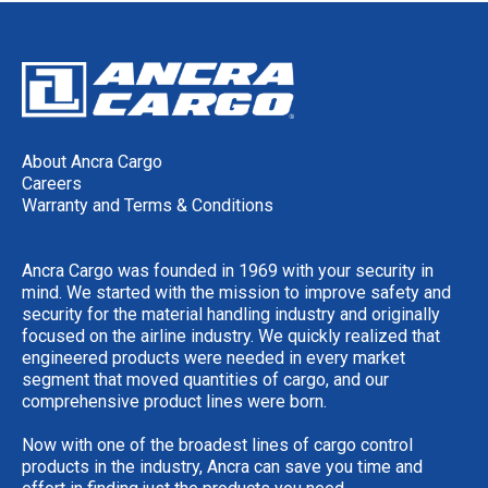
About Ancra Cargo
Careers
Warranty and Terms & Conditions
Ancra Cargo was founded in 1969 with your security in
mind. We started with the mission to improve safety and
security for the material handling industry and originally
focused on the airline industry. We quickly realized that
engineered products were needed in every market
segment that moved quantities of cargo, and our
comprehensive product lines were born.
Now with one of the broadest lines of cargo control
products in the industry, Ancra can save you time and