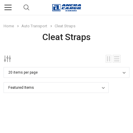
Home
Auto Transport
Cleat Straps
Cleat Straps