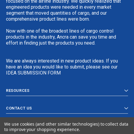
focused on the airline industry. We quickly realized that
engineered products were needed in every market
segment that moved quantities of cargo, and our
comprehensive product lines were born.
Now with one of the broadest lines of cargo control
products in the industry, Ancra can save you time and
effort in finding just the products you need.
We are always interested in new product ideas. If you
have an idea you would like to submit, please see our
IDEA SUBMISSION FORM
RESOURCES
CONTACT US
We use cookies (and other similar technologies) to collect data
to improve your shopping experience.