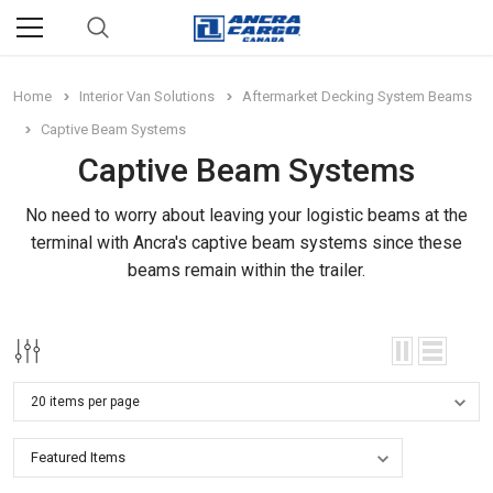
Home
Interior Van Solutions
Aftermarket Decking System Beams
Captive Beam Systems
Captive Beam Systems
No need to worry about leaving your logistic beams at the
terminal with Ancra's captive beam systems since these
beams remain within the trailer.