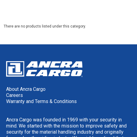
There are no products listed under this category.
About Ancra Cargo
Careers
Warranty and Terms & Conditions
Ancra Cargo was founded in 1969 with your security in
mind. We started with the mission to improve safety and
security for the material handling industry and originally