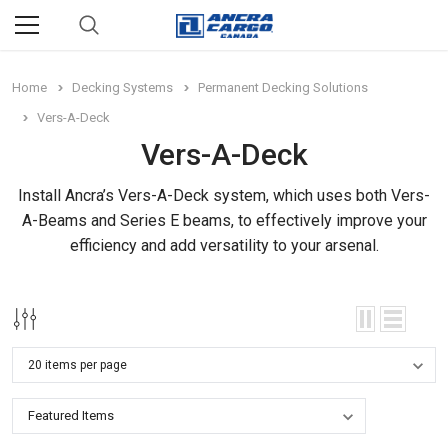
Home
Decking Systems
Permanent Decking Solutions
Vers-A-Deck
Vers-A-Deck
Install Ancra’s Vers-A-Deck system, which uses both Vers-
A-Beams and Series E beams, to effectively improve your
efficiency and add versatility to your arsenal.