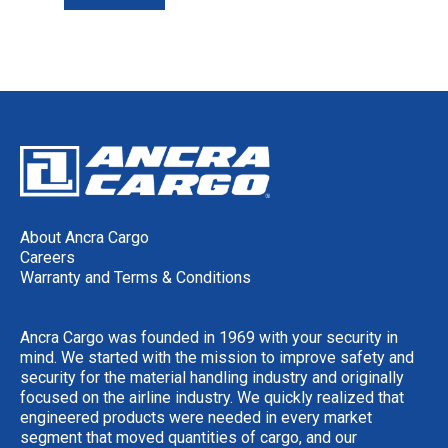
About Ancra Cargo
Careers
Warranty and Terms & Conditions
Ancra Cargo was founded in 1969 with your security in
mind. We started with the mission to improve safety and
security for the material handling industry and originally
focused on the airline industry. We quickly realized that
engineered products were needed in every market
segment that moved quantities of cargo, and our