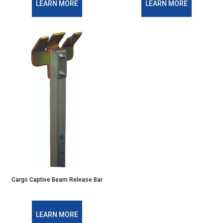
LEARN MORE
LEARN MORE
Cargo Captive Beam Release Bar
LEARN MORE