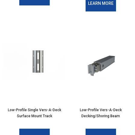
LEARN MORE
Low-Profile Single Vers-A-Deck
Low-Profile Vers-A-Deck
Surface Mount Track
Decking/Shoring Beam