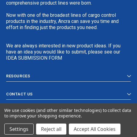
comprehensive product lines were born.
Now with one of the broadest lines of cargo control
products in the industry, Ancra can save you time and
effort in finding just the products you need.
We are always interested in new product ideas. If you
have an idea you would like to submit, please see our
IDEA SUBMISSION FORM
RESOURCES
CONTACT US
We use cookies (and other similar technologies) to collect data
to improve your shopping experience.
Settings
Reject all
Accept All Cookies
© 2024 Ancra Cargo |
Privacy Policy
|
Terms & Conditions