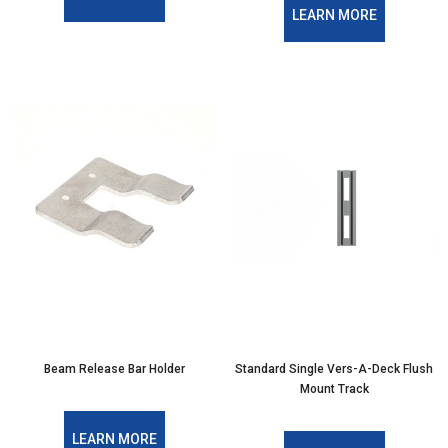
LEARN MORE
Beam Release Bar Holder
Standard Single Vers-A-Deck Flush
Mount Track
LEARN MORE