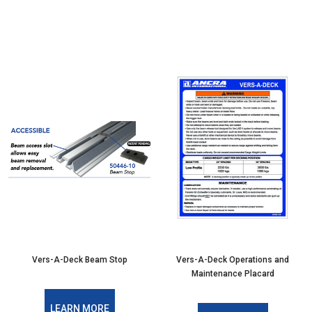
Vers-A-Deck Beam Stop
Vers-A-Deck Operations and
Maintenance Placard
LEARN MORE