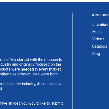
RESOURC
Literature
Manuals
Videos
Catalogs
Blog
 mind. We started with the mission to
ndustry and originally focused on the
products were needed in every market
rehensive product lines were born.
oducts in the industry, Ancra can save
d.
have an idea you would like to submit,