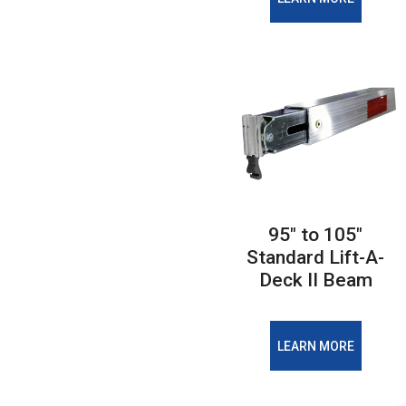
95" to 105"
Standard Lift-A-
Deck II Beam
LEARN MORE