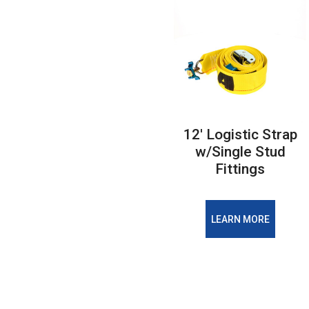
12' Logistic Strap
w/Single Stud
Fittings
LEARN MORE