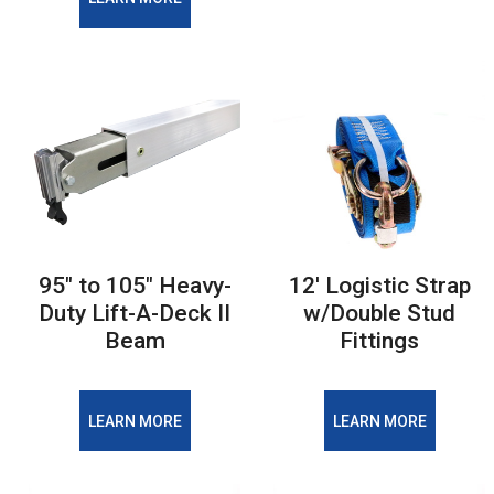
95" to 105" Heavy-
12' Logistic Strap
Duty Lift-A-Deck II
w/Double Stud
Beam
Fittings
LEARN MORE
LEARN MORE