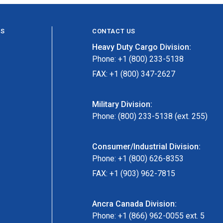
ES
CONTACT US
Heavy Duty Cargo Division:
Phone: +1 (800) 233-5138
FAX: +1 (800) 347-2627
Military Division:
Phone: (800) 233-5138 (ext. 255)
Consumer/Industrial Division:
Phone: +1 (800) 626-8353
FAX: +1 (903) 962-7815
Ancra Canada Division:
Phone: +1 (866) 962-0055 ext. 5