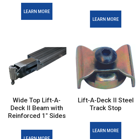
LEARN MORE
LEARN MORE
Wide Top Lift-A-
Lift-A-Deck II Steel
Deck II Beam with
Track Stop
Reinforced 1" Sides
LEARN MORE
LEARN MORE