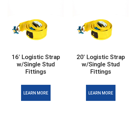
16' Logistic Strap
20' Logistic Strap
w/Single Stud
w/Single Stud
Fittings
Fittings
LEARN MORE
LEARN MORE