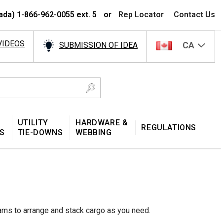
ada) 1-866-962-0055 ext. 5
or
Rep Locator
Contact Us
VIDEOS
CA
SUBMISSION OF IDEA
UTILITY
HARDWARE &
REGULATIONS
S
TIE-DOWNS
WEBBING
ams to arrange and stack cargo as you need.