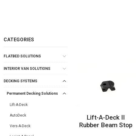
CATEGORIES
FLATBED SOLUTIONS
INTERIOR VAN SOLUTIONS
DECKING SYSTEMS
Permanent Decking Solutions
Lift-A-Deck
AutoDeck
Lift-A-Deck II
Rubber Beam Stop
Vers-A-Deck