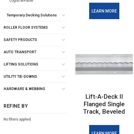
Logist-A-Panel
LEARN MORE
Temporary Decking Solutions
ROLLER FLOOR SYSTEMS
SAFETY PRODUCTS
AUTO TRANSPORT
LIFTING SOLUTIONS
UTILITY TIE-DOWNS
HARDWARE & WEBBING
Lift-A-Deck II
Flanged Single
REFINE BY
Track, Beveled
No filters applied
LEARN MORE