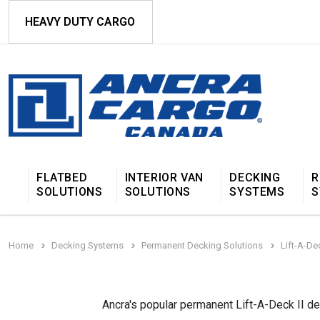
HEAVY DUTY CARGO
FLATBED
INTERIOR VAN
DECKING
R
SOLUTIONS
SOLUTIONS
SYSTEMS
S
Home
Decking Systems
Permanent Decking Solutions
Lift-A-De
Ancra's popular permanent Lift-A-Deck II d