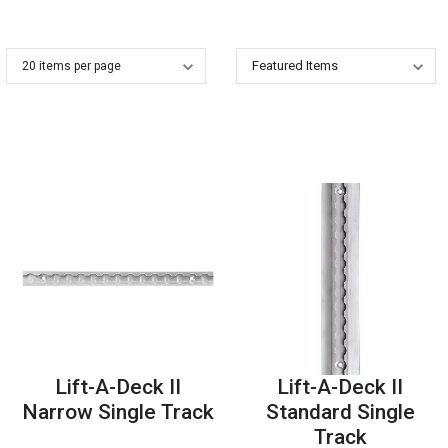
Lift-A-Deck II
Lift-A-Deck II
Narrow Single Track
Standard Single
Track