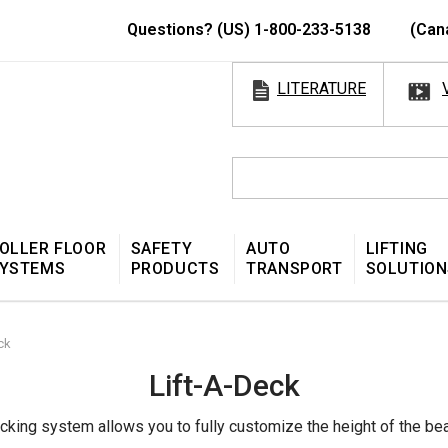
Questions? (US) 1-800-233-5138
(Can
LITERATURE
OLLER FLOOR
SAFETY
AUTO
LIFTING
YSTEMS
PRODUCTS
TRANSPORT
SOLUTION
ck
Lift-A-Deck
ecking system allows you to fully customize the height of the be