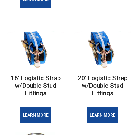
16' Logistic Strap
20' Logistic Strap
w/Double Stud
w/Double Stud
Fittings
Fittings
LEARN MORE
LEARN MORE