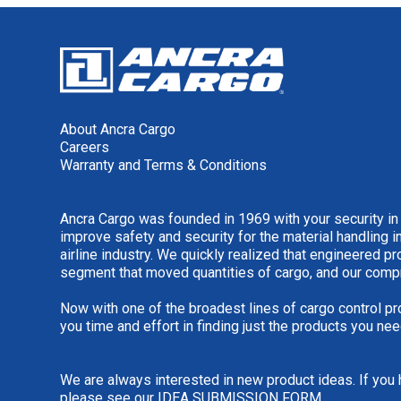
About Ancra Cargo
Careers
Warranty and Terms & Conditions
Ancra Cargo was founded in 1969 with your security in
improve safety and security for the material handling i
airline industry. We quickly realized that engineered 
segment that moved quantities of cargo, and our comp
Now with one of the broadest lines of cargo control pr
you time and effort in finding just the products you nee
We are always interested in new product ideas. If you 
please see our
IDEA SUBMISSION FORM