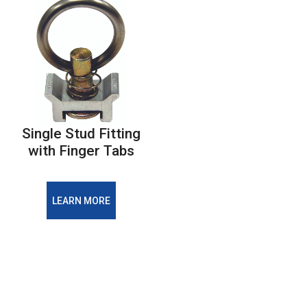
Single Stud Fitting
with Finger Tabs
LEARN MORE