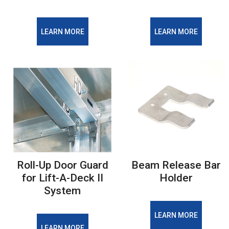
LEARN MORE
LEARN MORE
Roll-Up Door Guard
Beam Release Bar
for Lift-A-Deck II
Holder
System
LEARN MORE
LEARN MORE