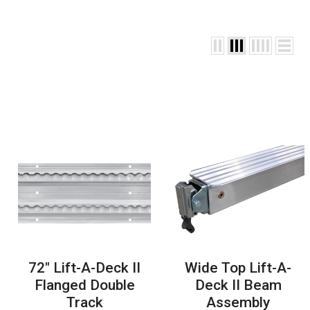
72" Lift-A-Deck II
Wide Top Lift-A-
Flanged Double
Deck II Beam
Track
Assembly