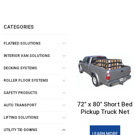
CATEGORIES
FLATBED SOLUTIONS
INTERIOR VAN SOLUTIONS
DECKING SYSTEMS
ROLLER FLOOR SYSTEMS
SAFETY PRODUCTS
72" x 80" Short Bed
AUTO TRANSPORT
Pickup Truck Net
LIFTING SOLUTIONS
UTILITY TIE-DOWNS
LEARN MORE