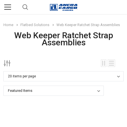
Home
Flatbed Solutions
Web Keeper Ratchet Strap Assemblies
Web Keeper Ratchet Strap
Assemblies