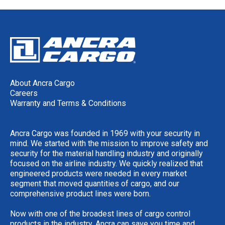
About Ancra Cargo
Careers
Warranty and Terms & Conditions
Ancra Cargo was founded in 1969 with your security in
mind. We started with the mission to improve safety and
security for the material handling industry and originally
focused on the airline industry. We quickly realized that
engineered products were needed in every market
segment that moved quantities of cargo, and our
comprehensive product lines were born.
Now with one of the broadest lines of cargo control
products in the industry, Ancra can save you time and