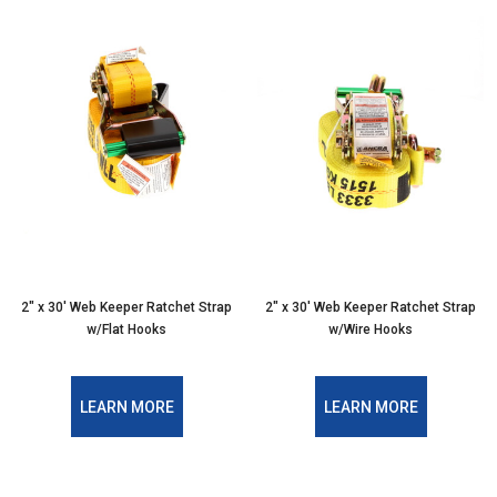
2" x 30' Web Keeper Ratchet Strap
2" x 30' Web Keeper Ratchet Strap
w/Flat Hooks
w/Wire Hooks
LEARN MORE
LEARN MORE