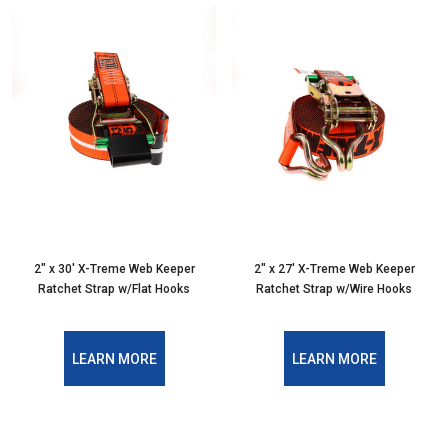
2" x 30' X-Treme Web Keeper
2" x 27' X-Treme Web Keeper
Ratchet Strap w/Flat Hooks
Ratchet Strap w/Wire Hooks
LEARN MORE
LEARN MORE