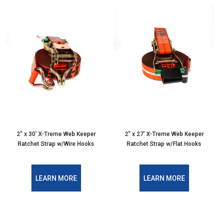
2" x 30' X-Treme Web Keeper
2" x 27' X-Treme Web Keeper
Ratchet Strap w/Wire Hooks
Ratchet Strap w/Flat Hooks
LEARN MORE
LEARN MORE