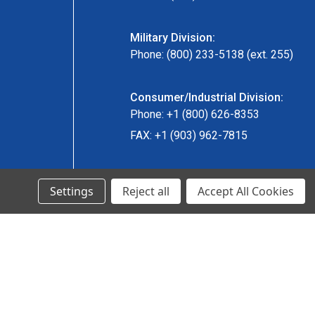
Military Division:
Phone: (800) 233-5138 (ext. 255)
Consumer/Industrial Division:
Phone: +1 (800) 626-8353
FAX: +1 (903) 962-7815
Ancra Canada Division:
Settings
Reject all
Accept All Cookies
Phone: +1 (866) 962-0055 ext. 5
Fax: +1 (866) 792-0058
Engineered Products:
Phone: +1 (267) 644-9663
Phone: +1 (773) 706-8755