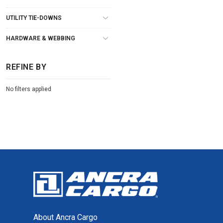
UTILITY TIE-DOWNS
HARDWARE & WEBBING
REFINE BY
No filters applied
About Ancra Cargo