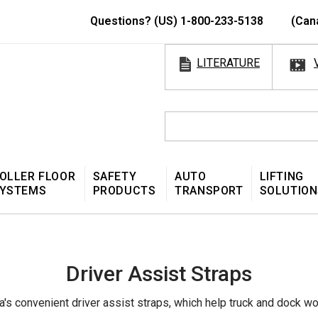
Questions? (US) 1-800-233-5138
(Can
LITERATURE
OLLER FLOOR
SAFETY
AUTO
LIFTING
YSTEMS
PRODUCTS
TRANSPORT
SOLUTION
Driver Assist Straps
's convenient driver assist straps, which help truck and dock work