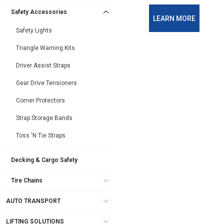
Safety Accessories
LEARN MORE
Safety Lights
Triangle Warning Kits
Driver Assist Straps
Gear Drive Tensioners
Corner Protectors
Strap Storage Bands
Toss 'N Tie Straps
Decking & Cargo Safety
Tire Chains
AUTO TRANSPORT
LIFTING SOLUTIONS