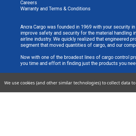
Careers
Warranty and Terms & Conditions
Ancra Cargo was founded in 1969 with your security in
improve safety and security for the material handling i
airline industry. We quickly realized that engineered 
segment that moved quantities of cargo, and our comp
Now with one of the broadest lines of cargo control pr
you time and effort in finding just the products you nee
We are always interested in new product ideas. If you 
We use cookies (and other similar technologies) to collect data 
please see our
IDEA SUBMISSION FORM