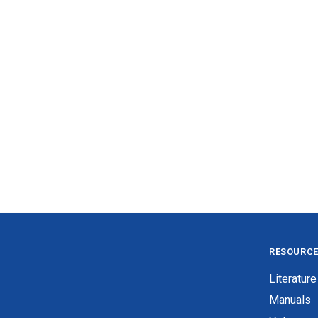
RESOURC
Literature
Manuals