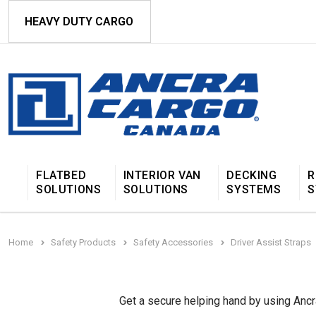
HEAVY DUTY CARGO
FLATBED
INTERIOR VAN
DECKING
R
SOLUTIONS
SOLUTIONS
SYSTEMS
S
Home
Safety Products
Safety Accessories
Driver Assist Straps
Get a secure helping hand by using Ancra