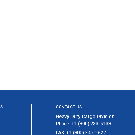
ES
CONTACT US
Heavy Duty Cargo Division:
Phone: +1 (800) 233-5138
FAX: +1 (800) 347-2627