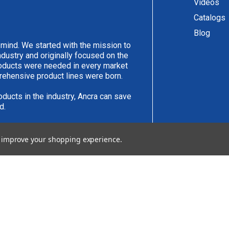
Videos
Catalogs
Blog
 mind. We started with the mission to
ndustry and originally focused on the
products were needed in every market
rehensive product lines were born.
oducts in the industry, Ancra can save
d.
have an idea you would like to submit,
to improve your shopping experience.