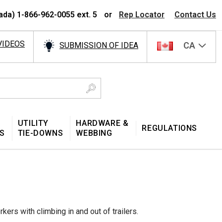
ada) 1-866-962-0055 ext. 5
or
Rep Locator
Contact Us
VIDEOS
CA
SUBMISSION OF IDEA
UTILITY
HARDWARE &
REGULATIONS
S
TIE-DOWNS
WEBBING
ers with climbing in and out of trailers.