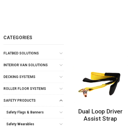
CATEGORIES
FLATBED SOLUTIONS
INTERIOR VAN SOLUTIONS
DECKING SYSTEMS
ROLLER FLOOR SYSTEMS
SAFETY PRODUCTS
Dual Loop Driver
Safety Flags & Banners
Assist Strap
Safety Wearables