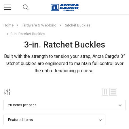
Home
Hardware & Webbing
Ratchet Buckles
3-In. Ratchet Buckles
3-in. Ratchet Buckles
Built with the strength to tension your strap, Ancra Cargo’s 3”
ratchet buckles are engineered to maintain full control over
the entire tensioning process.