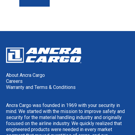
About Ancra Cargo
Careers
Warranty and Terms & Conditions
Ancra Cargo was founded in 1969 with your security in
mind. We started with the mission to improve safety and
security for the material handling industry and originally
focused on the airline industry. We quickly realized that
engineered products were needed in every market