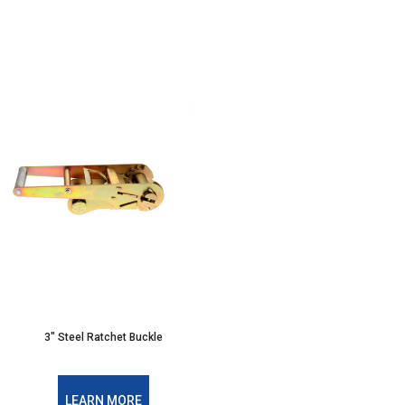
3" Steel Ratchet Buckle
LEARN MORE