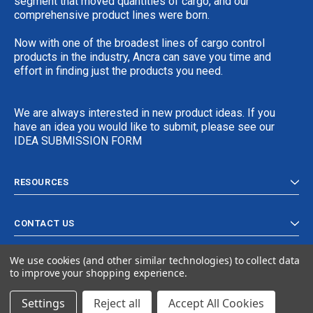
segment that moved quantities of cargo, and our
comprehensive product lines were born.
Now with one of the broadest lines of cargo control
products in the industry, Ancra can save you time and
effort in finding just the products you need.
We are always interested in new product ideas. If you
have an idea you would like to submit, please see our
IDEA SUBMISSION FORM
RESOURCES
CONTACT US
We use cookies (and other similar technologies) to collect data
to improve your shopping experience.
Settings
Reject all
Accept All Cookies
© 2024 Ancra Cargo |
Privacy Policy
|
Terms & Conditions