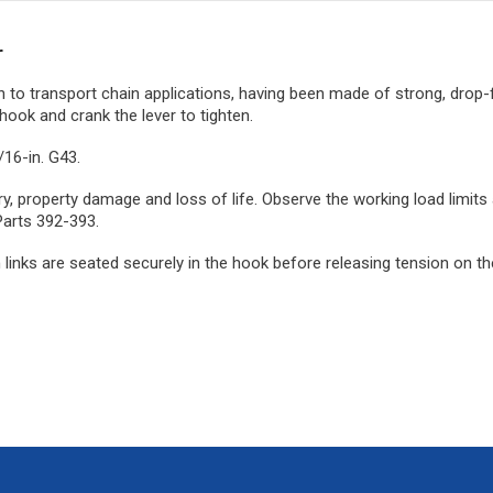
r
on to transport chain applications, having been made of strong, drop-f
hook and crank the lever to tighten.
/16-in. G43.
njury, property damage and loss of life. Observe the working load lim
Parts 392-393.
inks are seated securely in the hook before releasing tension on the