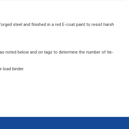
orged steel and finished in a red E-coat paint to resist harsh
its as noted below and on tags to determine the number of tie-
 load binder.