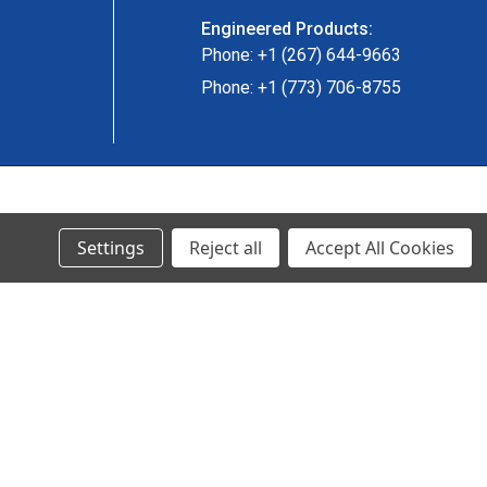
Engineered Products:
Phone: +1 (267) 644-9663
Phone: +1 (773) 706-8755
© 2024 Ancra Cargo |
Privacy Policy
|
Terms & Conditions
Settings
Reject all
Accept All Cookies