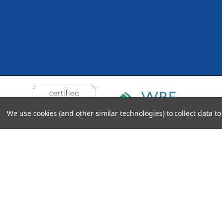
We use cookies (and other similar technologies) to collect data 