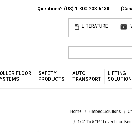
Questions? (US) 1-800-233-5138
(Can
LITERATURE
OLLER FLOOR
SAFETY
AUTO
LIFTING
YSTEMS
PRODUCTS
TRANSPORT
SOLUTION
Home
Flatbed Solutions
Ch
1/4” To 5/16” Lever Load Bin