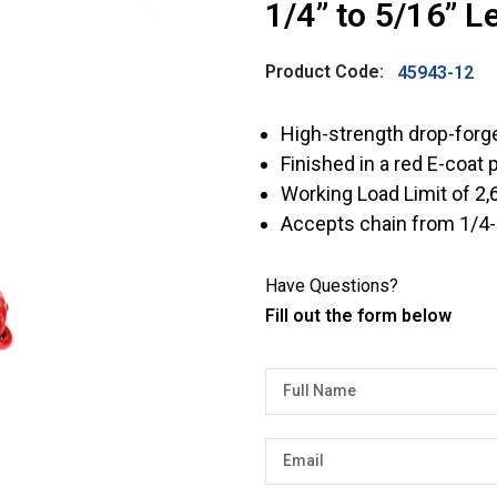
1/4” to 5/16” L
Product Code:
45943-12
High-strength drop-forg
Finished in a red E-coat 
Working Load Limit of 2,6
Accepts chain from 1/4-i
Have Questions?
Fill out the form below