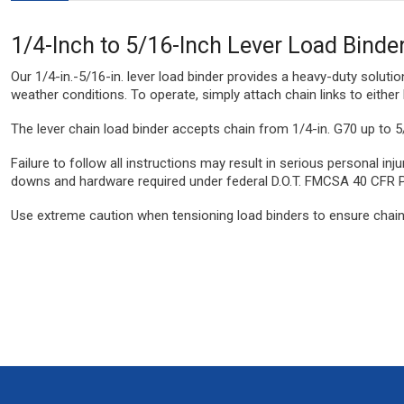
1/4-Inch to 5/16-Inch Lever Load Binde
Our 1/4-in.-5/16-in. lever load binder provides a heavy-duty soluti
weather conditions. To operate, simply attach chain links to either 
The lever chain load binder accepts chain from 1/4-in. G70 up to 5
Failure to follow all instructions may result in serious personal i
downs and hardware required under federal D.O.T. FMCSA 40 CFR 
Use extreme caution when tensioning load binders to ensure chain l