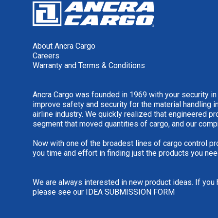
About Ancra Cargo
Careers
Warranty and Terms & Conditions
Ancra Cargo was founded in 1969 with your security in
improve safety and security for the material handling i
airline industry. We quickly realized that engineered 
segment that moved quantities of cargo, and our comp
Now with one of the broadest lines of cargo control pr
you time and effort in finding just the products you nee
We are always interested in new product ideas. If you 
please see our
IDEA SUBMISSION FORM