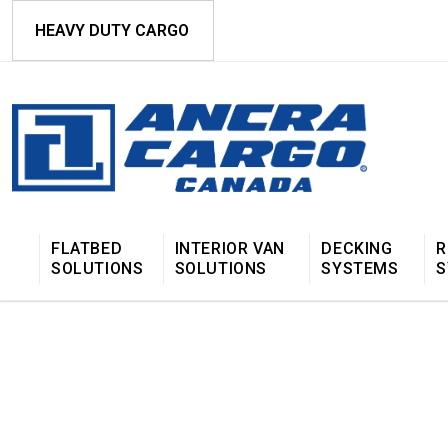
HEAVY DUTY CARGO
FLATBED
INTERIOR VAN
DECKING
R
SOLUTIONS
SOLUTIONS
SYSTEMS
S