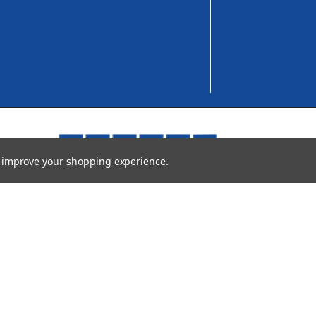
to improve your shopping experience.