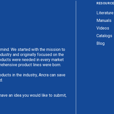
RESOURC
Literature
Manuals
Videos
Catalogs
Blog
 mind. We started with the mission to
ndustry and originally focused on the
products were needed in every market
rehensive product lines were born.
oducts in the industry, Ancra can save
d.
have an idea you would like to submit,