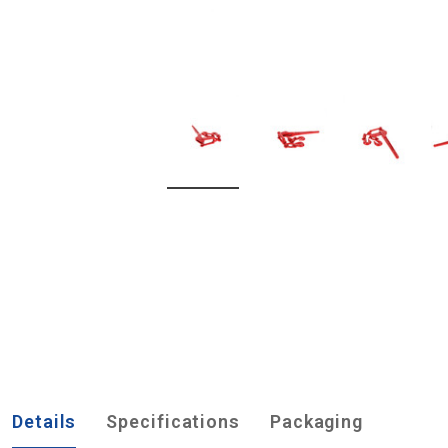
Details
Specifications
Packaging