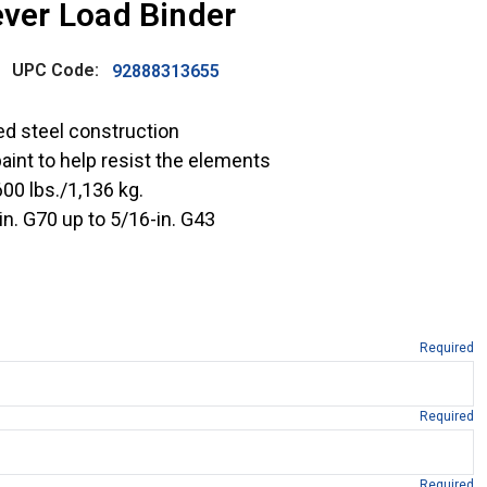
ever Load Binder
UPC Code:
92888313655
ed steel construction
paint to help resist the elements
00 lbs./1,136 kg.
n. G70 up to 5/16-in. G43