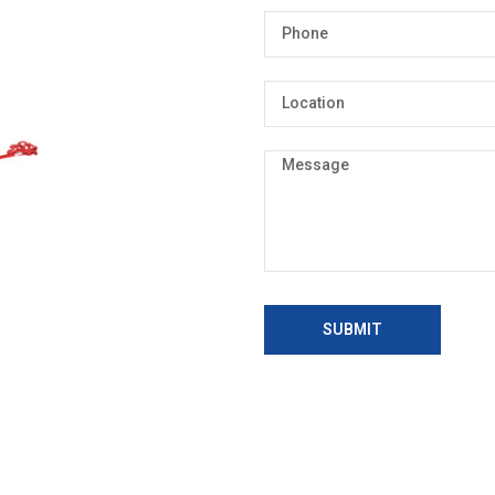
SUBMIT