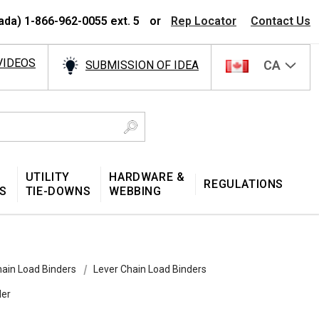
ada) 1-866-962-0055 ext. 5
or
Rep Locator
Contact Us
VIDEOS
CA
SUBMISSION OF IDEA
UTILITY
HARDWARE &
REGULATIONS
S
TIE-DOWNS
WEBBING
ain Load Binders
Lever Chain Load Binders
der