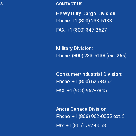
ES
CONTACT US
Heavy Duty Cargo Division:
Phone: +1 (800) 233-5138
FAX: +1 (800) 347-2627
Military Division:
Phone: (800) 233-5138 (ext. 255)
Consumer/Industrial Division:
Phone: +1 (800) 626-8353
FAX: +1 (903) 962-7815
Ancra Canada Division:
Phone: +1 (866) 962-0055 ext. 5
Fax: +1 (866) 792-0058