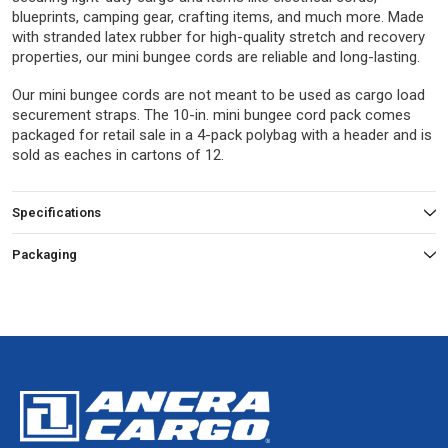
blueprints, camping gear, crafting items, and much more. Made
with stranded latex rubber for high-quality stretch and recovery
properties, our mini bungee cords are reliable and long-lasting.
Our mini bungee cords are not meant to be used as cargo load
securement straps. The 10-in. mini bungee cord pack comes
packaged for retail sale in a 4-pack polybag with a header and is
sold as eaches in cartons of 12.
Specifications
Packaging