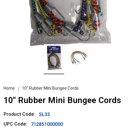
Home
10″ Rubber Mini Bungee Cords
10″ Rubber Mini Bungee Cords
Product Code:
SL33
UPC Code:
712851000000