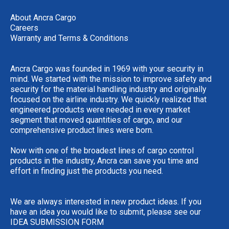
About Ancra Cargo
Careers
Warranty and Terms & Conditions
Ancra Cargo was founded in 1969 with your security in
mind. We started with the mission to improve safety and
security for the material handling industry and originally
focused on the airline industry. We quickly realized that
engineered products were needed in every market
segment that moved quantities of cargo, and our
comprehensive product lines were born.
Now with one of the broadest lines of cargo control
products in the industry, Ancra can save you time and
effort in finding just the products you need.
We are always interested in new product ideas. If you
have an idea you would like to submit, please see our
IDEA SUBMISSION FORM