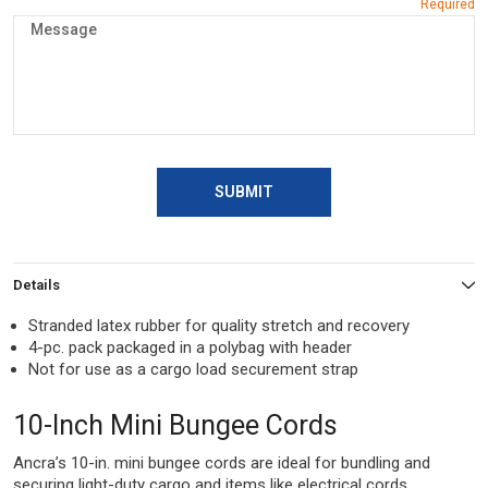
SUBMIT
Details
Stranded latex rubber for quality stretch and recovery
4-pc. pack packaged in a polybag with header
Not for use as a cargo load securement strap
10-Inch Mini Bungee Cords
Ancra’s 10-in. mini bungee cords are ideal for bundling and
securing light-duty cargo and items like electrical cords,