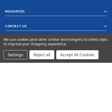
RESOURCES
CONTACT US
We use cookies (and other similar technologies) to collect data
to improve your shopping experience.
Settings
Reject all
Accept All Cookies
© 2024 Ancra Cargo |
Privacy Policy
|
Terms & Conditions
CLOSE
SHOPPING CART: