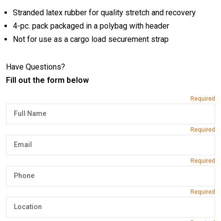
Stranded latex rubber for quality stretch and recovery
4-pc. pack packaged in a polybag with header
Not for use as a cargo load securement strap
Have Questions?
Fill out the form below