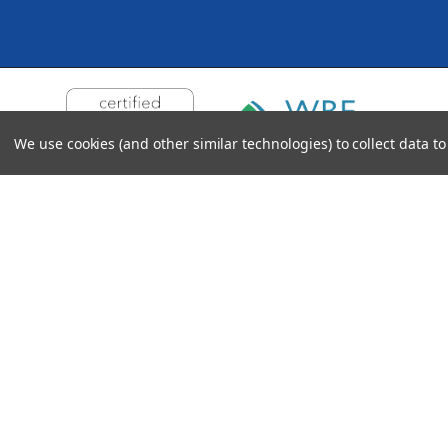
We use cookies (and other similar technologies) to collect data 