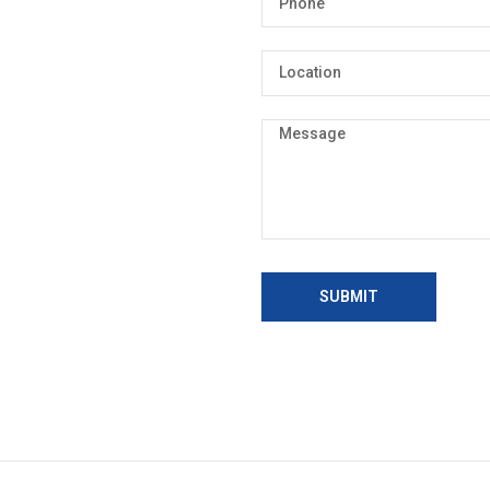
SUBMIT