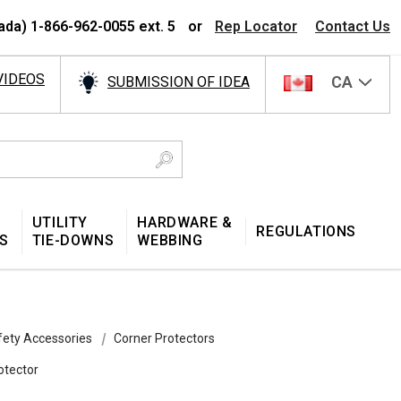
ada) 1-866-962-0055 ext. 5
or
Rep Locator
Contact Us
VIDEOS
CA
SUBMISSION OF IDEA
UTILITY
HARDWARE &
REGULATIONS
S
TIE-DOWNS
WEBBING
fety Accessories
Corner Protectors
otector