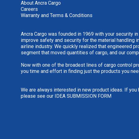
About Ancra Cargo
Careers
Warranty and Terms & Conditions
Ancra Cargo was founded in 1969 with your security in
improve safety and security for the material handling i
airline industry. We quickly realized that engineered 
segment that moved quantities of cargo, and our comp
Now with one of the broadest lines of cargo control pr
you time and effort in finding just the products you nee
We are always interested in new product ideas. If you 
please see our
IDEA SUBMISSION FORM