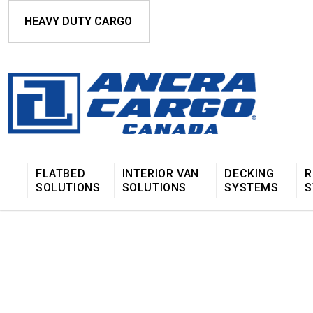
HEAVY DUTY CARGO
FLATBED
INTERIOR VAN
DECKING
R
SOLUTIONS
SOLUTIONS
SYSTEMS
S