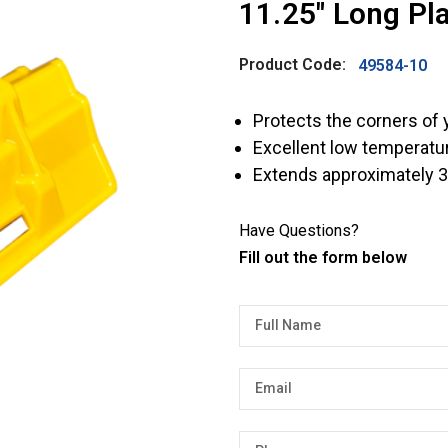
11.25″ Long Pla
Product Code:
49584-10
Protects the corners of 
Excellent low temperatu
Extends approximately 3
Have Questions?
Fill out the form below