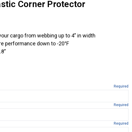
stic Corner Protector
your cargo from webbing up to 4” in width
re performance down to -20°F
.8”