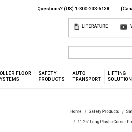
Questions? (US) 1-800-233-5138
(Can
LITERATURE
OLLER FLOOR
SAFETY
AUTO
LIFTING
YSTEMS
PRODUCTS
TRANSPORT
SOLUTION
Home
Safety Products
Sa
11.25″ Long Plastic Corner Pr