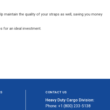
lp maintain the quality of your straps as well, saving you money
s for an ideal investment.
ES
CONTACT US
Heavy Duty Cargo Division:
Phone: +1 (800) 233-5138