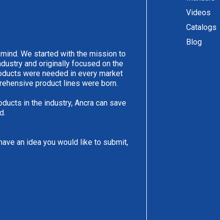
Videos
Catalogs
Blog
 mind. We started with the mission to
ndustry and originally focused on the
products were needed in every market
rehensive product lines were born.
oducts in the industry, Ancra can save
d.
have an idea you would like to submit,