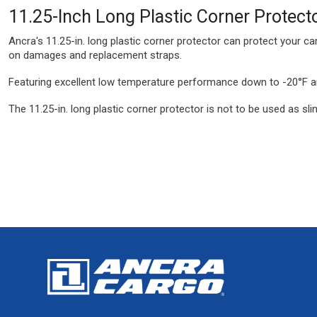
11.25-Inch Long Plastic Corner Protect
Ancra's 11.25-in. long plastic corner protector can protect your c
on damages and replacement straps.
Featuring excellent low temperature performance down to -20°F and
The 11.25-in. long plastic corner protector is not to be used as slin