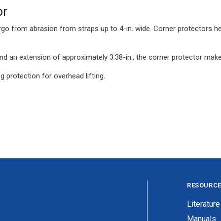
or
argo from abrasion from straps up to 4-in. wide. Corner protectors he
 an extension of approximately 3.38-in., the corner protector make
g protection for overhead lifting.
RESOURC
Literature
Manuals