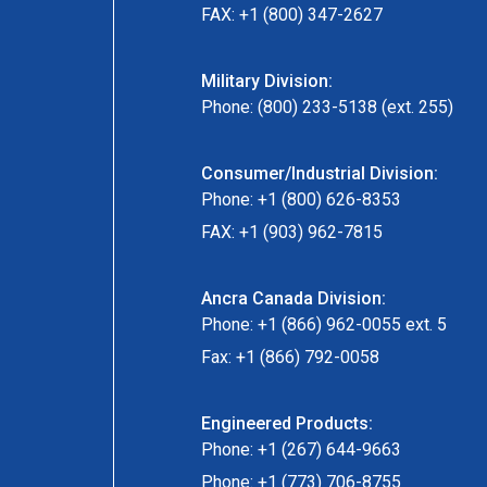
FAX: +1 (800) 347-2627
Military Division:
Phone: (800) 233-5138 (ext. 255)
Consumer/Industrial Division:
Phone: +1 (800) 626-8353
FAX: +1 (903) 962-7815
Ancra Canada Division:
Phone: +1 (866) 962-0055 ext. 5
Fax: +1 (866) 792-0058
Engineered Products:
Phone: +1 (267) 644-9663
Phone: +1 (773) 706-8755