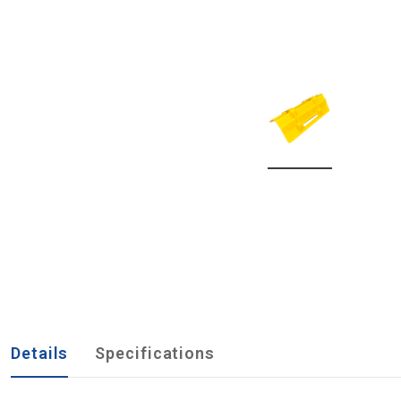
Details
Specifications