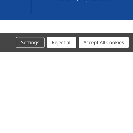
© 2024 Ancra Cargo |
Privacy Policy
|
Terms & Conditions
Settings
Reject all
Accept All Cookies