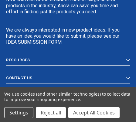
products in the industry, Ancra can save you time and
effort in finding just the products you need.
We are always interested in new product ideas. If you
have an idea you would like to submit, please see our
IDEA SUBMISSION FORM
RESOURCES
CONTACT US
We use cookies (and other similar technologies) to collect data
to improve your shopping experience.
Settings
Reject all
Accept All Cookies
© 2024 Ancra Cargo |
Privacy Policy
|
Terms & Conditions