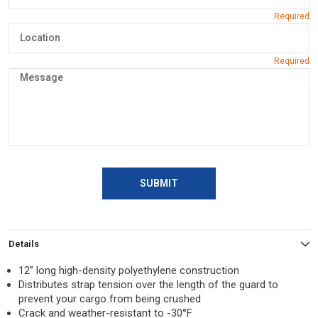
SUBMIT
Details
12” long high-density polyethylene construction
Distributes strap tension over the length of the guard to
prevent your cargo from being crushed
Crack and weather-resistant to -30°F