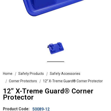
Home
Safety Products
Safety Accessories
Corner Protectors
12” X-Treme Guard® Corner Protector
12” X-Treme Guard® Corner
Protector
Product Code:
50089-12