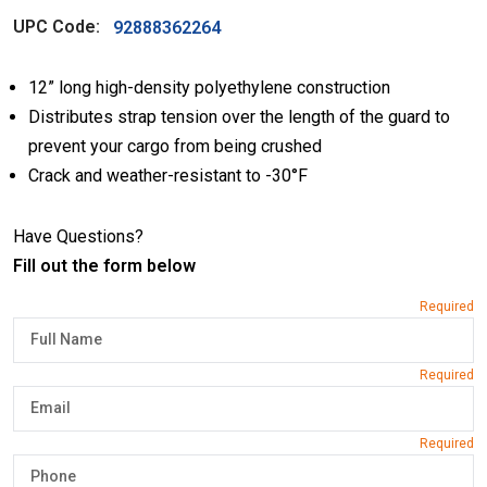
UPC Code:
92888362264
12” long high-density polyethylene construction
Distributes strap tension over the length of the guard to
prevent your cargo from being crushed
Crack and weather-resistant to -30°F
Have Questions?
Fill out the form below