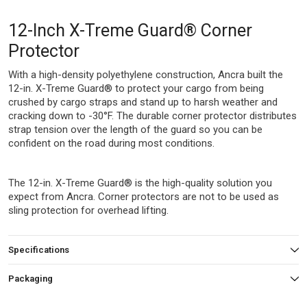
12-Inch X-Treme Guard® Corner
Protector
With a high-density polyethylene construction, Ancra built the
12-in. X-Treme Guard® to protect your cargo from being
crushed by cargo straps and stand up to harsh weather and
cracking down to -30°F. The durable corner protector distributes
strap tension over the length of the guard so you can be
confident on the road during most conditions.
The 12-in. X-Treme Guard® is the high-quality solution you
expect from Ancra. Corner protectors are not to be used as
sling protection for overhead lifting.
Specifications
Packaging