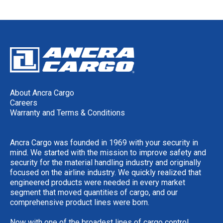
About Ancra Cargo
Careers
Warranty and Terms & Conditions
Ancra Cargo was founded in 1969 with your security in
mind. We started with the mission to improve safety and
security for the material handling industry and originally
focused on the airline industry. We quickly realized that
engineered products were needed in every market
segment that moved quantities of cargo, and our
comprehensive product lines were born.
Now with one of the broadest lines of cargo control