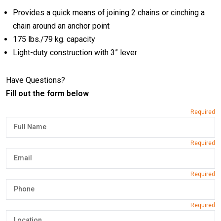
Provides a quick means of joining 2 chains or cinching a
chain around an anchor point
175 lbs./79 kg. capacity
Light-duty construction with 3” lever
Have Questions?
Fill out the form below