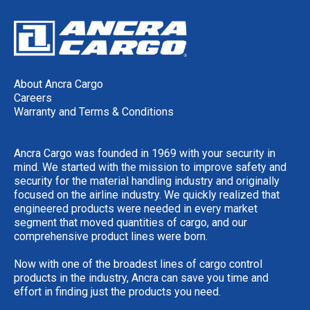
About Ancra Cargo
Careers
Warranty and Terms & Conditions
Ancra Cargo was founded in 1969 with your security in
mind. We started with the mission to improve safety and
security for the material handling industry and originally
focused on the airline industry. We quickly realized that
engineered products were needed in every market
segment that moved quantities of cargo, and our
comprehensive product lines were born.
Now with one of the broadest lines of cargo control
products in the industry, Ancra can save you time and
effort in finding just the products you need.