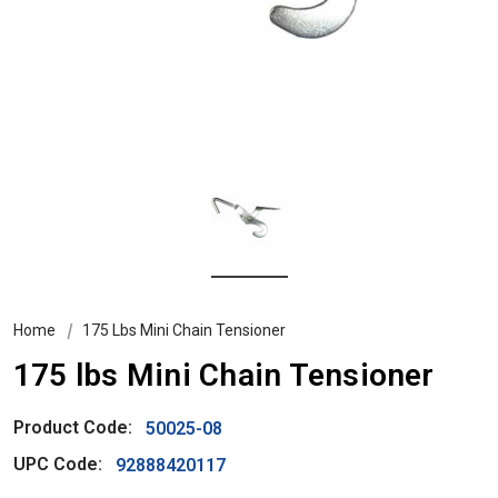
Home
175 Lbs Mini Chain Tensioner
175 lbs Mini Chain Tensioner
Product Code:
50025-08
UPC Code:
92888420117