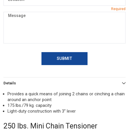
SUBMIT
Details
Provides a quick means of joining 2 chains or cinching a chain
around an anchor point
175 lbs./79 kg. capacity
Light-duty construction with 3” lever
250 lbs. Mini Chain Tensioner