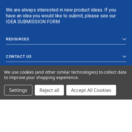
We are always interested in new product ideas. If you
have an idea you would like to submit, please see our
IDEA SUBMISSION FORM
RESOURCES
CONTACT US
We use cookies (and other similar technologies) to collect data
to improve your shopping experience.
Settings
Reject all
Accept All Cookies
© 2024 Ancra Cargo |
Privacy Policy
|
Terms & Conditions