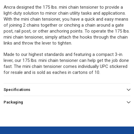
Ancra designed the 175 lbs. mini chain tensioner to provide a
light-duty solution to minor chain utility tasks and applications.
With the mini chain tensioner, you have a quick and easy means
of joining 2 chains together or cinching a chain around a gate
post, rail post, or other anchoring points. To operate the 175 lbs.
mini chain tensioner, simply attach the hooks through the chain
links and throw the lever to tighten.
Made to our highest standards and featuring a compact 3-in.
lever, our 175 lbs. mini chain tensioner can help get the job done
fast. The mini chain tensioner comes individually UPC stickered
for resale and is sold as eaches in cartons of 10.
Specifications
Packaging