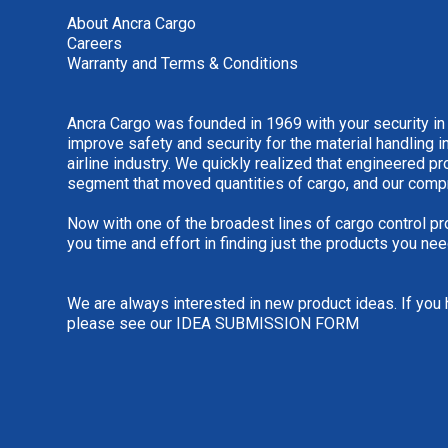
About Ancra Cargo
Careers
Warranty and Terms & Conditions
Ancra Cargo was founded in 1969 with your security in
improve safety and security for the material handling i
airline industry. We quickly realized that engineered 
segment that moved quantities of cargo, and our comp
Now with one of the broadest lines of cargo control pr
you time and effort in finding just the products you nee
We are always interested in new product ideas. If you 
please see our
IDEA SUBMISSION FORM