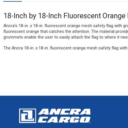
18-Inch by 18-Inch Fluorescent Orang
Ancra’s 18-in. x 18-in. fluorescent orange mesh safety flag with 
fluorescent orange that catches the attention. The material provi
grommets enable the user to easily attach the flag to where it nee
The Ancra 18-in. x 18-in. fluorescent orange mesh safety flag wit