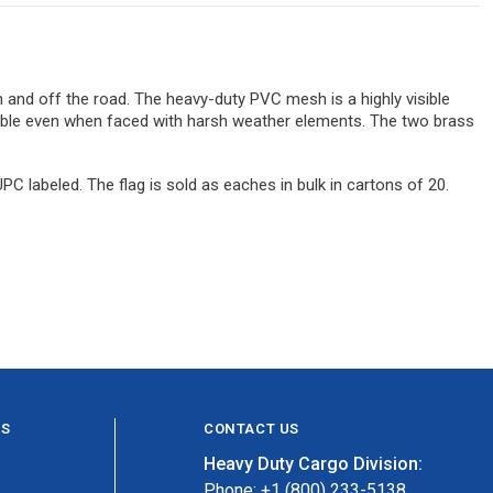
 and off the road. The heavy-duty PVC mesh is a highly visible
urable even when faced with harsh weather elements. The two brass
labeled. The flag is sold as eaches in bulk in cartons of 20.
ES
CONTACT US
Heavy Duty Cargo Division:
Phone: +1 (800) 233-5138