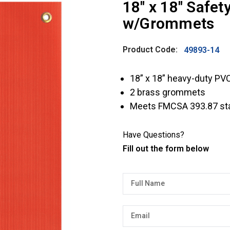
18″ x 18″ Safe
w/Grommets
Product Code:
49893-14
18” x 18” heavy-duty PV
2 brass grommets
Meets FMCSA 393.87 st
Have Questions?
Fill out the form below