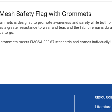
e Mesh Safety Flag with Grommets
grommets is designed to promote awareness and safety while both on
des a greater resistance to wear and tear, and the fabric remains d
ds to go.
h grommets meets FMCSA 393.87 standards and comes individually UPC 
RESOURC
Literature