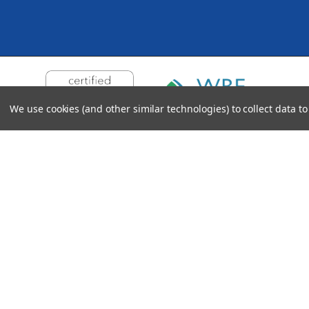
We use cookies (and other similar technologies) to collect data 