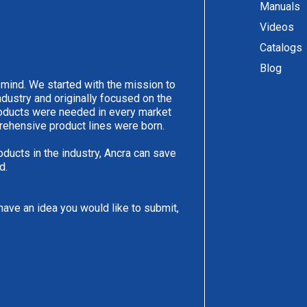
Manuals
Videos
Catalogs
Blog
 mind. We started with the mission to
ndustry and originally focused on the
products were needed in every market
rehensive product lines were born.
oducts in the industry, Ancra can save
d.
have an idea you would like to submit,