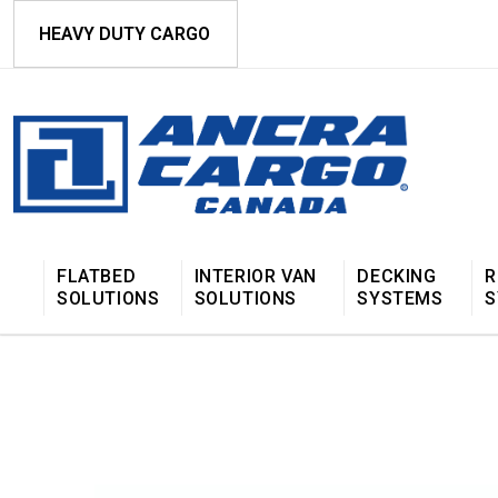
HEAVY DUTY CARGO
FLATBED
INTERIOR VAN
DECKING
R
SOLUTIONS
SOLUTIONS
SYSTEMS
S