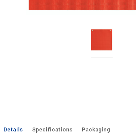
Details
Specifications
Packaging