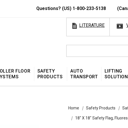
Questions? (US) 1-800-233-5138
(Can
LITERATURE
OLLER FLOOR
SAFETY
AUTO
LIFTING
YSTEMS
PRODUCTS
TRANSPORT
SOLUTION
Home
Safety Products
Sa
18″ X 18″ Safety Flag, Fluo