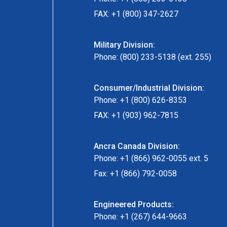
FAX: +1 (800) 347-2627
Military Division:
Phone: (800) 233-5138 (ext. 255)
Consumer/Industrial Division:
Phone: +1 (800) 626-8353
FAX: +1 (903) 962-7815
Ancra Canada Division:
Phone: +1 (866) 962-0055 ext. 5
Fax: +1 (866) 792-0058
Engineered Products:
Phone: +1 (267) 644-9663