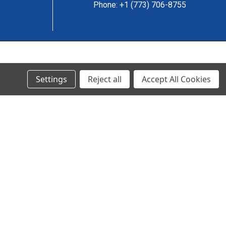
Phone: +1 (773) 706-8755
© 2024 Ancra Cargo |
Privacy Policy
|
Terms & Conditions
Settings
Reject all
Accept All Cookies