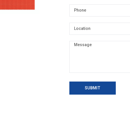
SUBMIT