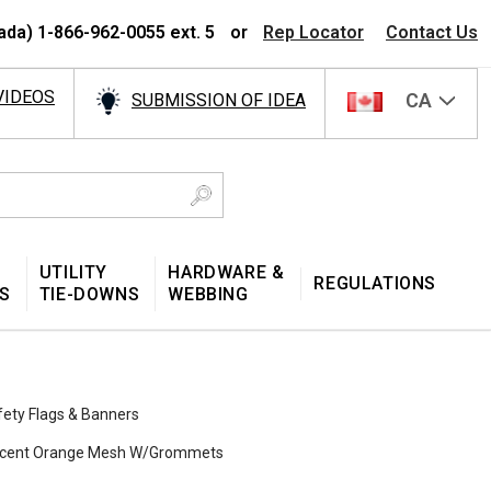
ada) 1-866-962-0055 ext. 5
or
Rep Locator
Contact Us
VIDEOS
CA
SUBMISSION OF IDEA
UTILITY
HARDWARE &
REGULATIONS
S
TIE-DOWNS
WEBBING
fety Flags & Banners
rescent Orange Mesh W/Grommets