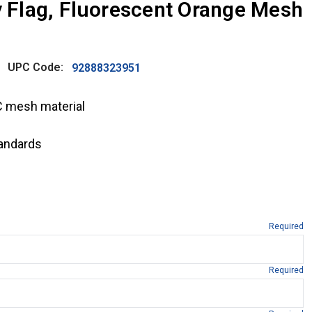
ty Flag, Fluorescent Orange Mesh
UPC Code:
92888323951
C mesh material
andards