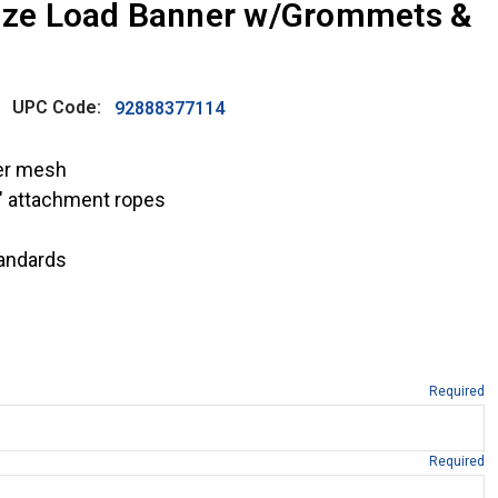
size Load Banner w/Grommets &
UPC Code:
92888377114
ter mesh
″ attachment ropes
andards