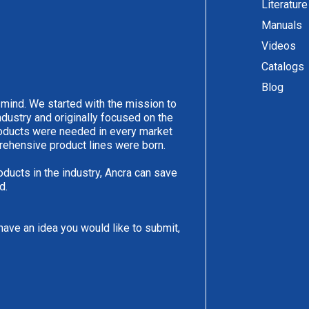
Literature
Manuals
Videos
Catalogs
Blog
 mind. We started with the mission to
ndustry and originally focused on the
products were needed in every market
rehensive product lines were born.
oducts in the industry, Ancra can save
d.
have an idea you would like to submit,