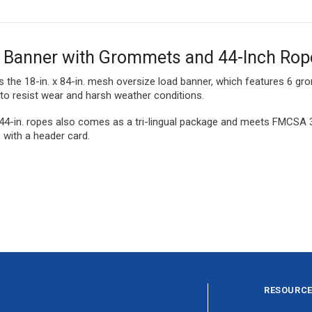
d Banner with Grommets and 44-Inch Rop
s the 18-in. x 84-in. mesh oversize load banner, which features 6 g
to resist wear and harsh weather conditions.
44-in. ropes also comes as a tri-lingual package and meets FMCSA 3
p with a header card.
RESOURC