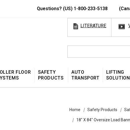
Questions? (US) 1-800-233-5138
(Can
LITERATURE
OLLER FLOOR
SAFETY
AUTO
LIFTING
YSTEMS
PRODUCTS
TRANSPORT
SOLUTION
Home
Safety Products
Sa
18″ X 84″ Oversize Load Ba