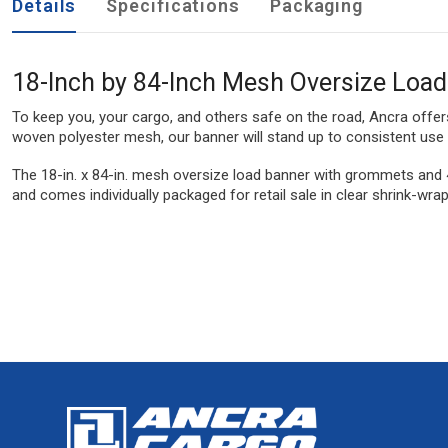
Details
Specifications
Packaging
18-Inch by 84-Inch Mesh Oversize Loa
To keep you, your cargo, and others safe on the road, Ancra offer
woven polyester mesh, our banner will stand up to consistent use 
The 18-in. x 84-in. mesh oversize load banner with grommets and 
and comes individually packaged for retail sale in clear shrink-wra