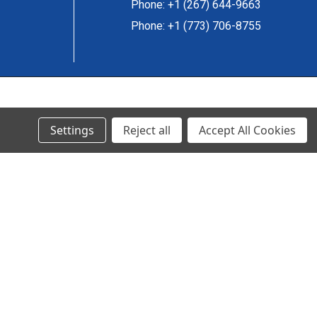
Phone: +1 (267) 644-9663
Phone: +1 (773) 706-8755
© 2024 Ancra Cargo |
Privacy Policy
|
Terms & Conditions
Settings
Reject all
Accept All Cookies