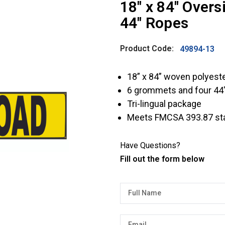
18″ x 84″ Over
44″ Ropes
Product Code:
49894-13
18” x 84” woven polyes
6 grommets and four 44
Tri-lingual package
Meets FMCSA 393.87 st
Have Questions?
Fill out the form below