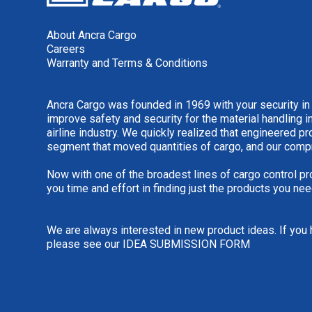
About Ancra Cargo
Careers
Warranty and Terms & Conditions
Ancra Cargo was founded in 1969 with your security in
improve safety and security for the material handling i
airline industry. We quickly realized that engineered 
segment that moved quantities of cargo, and our comp
Now with one of the broadest lines of cargo control pr
you time and effort in finding just the products you nee
We are always interested in new product ideas. If you 
please see our
IDEA SUBMISSION FORM