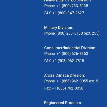
Heavy Duty Cargo Division:
Phone: +1 (800) 233-5138
FAX: +1 (800) 347-2627
Military Division:
Phone: (800) 233-5138 (ext. 255)
Consumer/Industrial Division:
Phone: +1 (800) 626-8353
FAX: +1 (903) 962-7815
Ancra Canada Division:
Phone: +1 (866) 962-0055 ext. 5
Fax: +1 (866) 792-0058
Engineered Products: