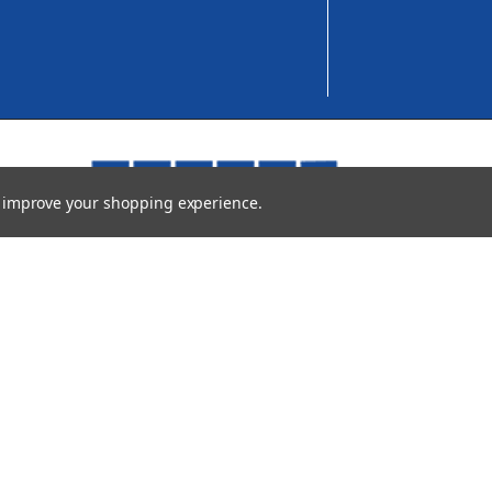
to improve your shopping experience.