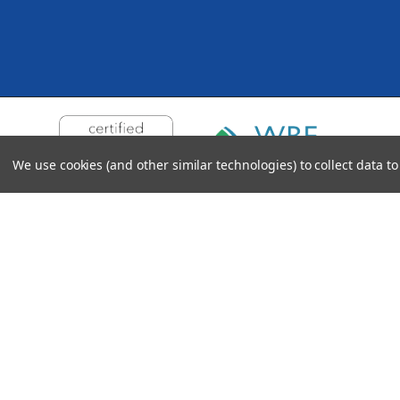
We use cookies (and other similar technologies) to collect data 