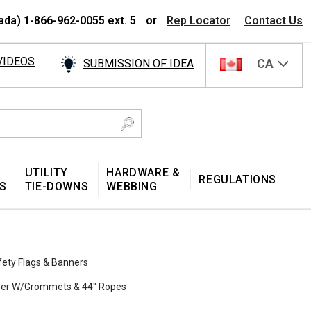
ada) 1-866-962-0055 ext. 5
or
Rep Locator
Contact Us
VIDEOS
CA
SUBMISSION OF IDEA
UTILITY
HARDWARE &
REGULATIONS
S
TIE-DOWNS
WEBBING
fety Flags & Banners
nner W/Grommets & 44″ Ropes