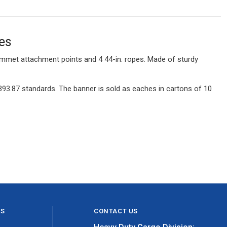
es
rommet attachment points and 4 44-in. ropes. Made of sturdy
93.87 standards. The banner is sold as eaches in cartons of 10
ES
CONTACT US