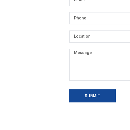
SUBMIT