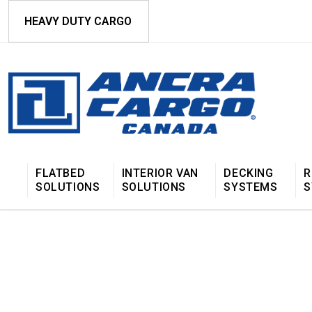
HEAVY DUTY CARGO
FLATBED
INTERIOR VAN
DECKING
R
SOLUTIONS
SOLUTIONS
SYSTEMS
S