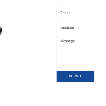
SUBMIT