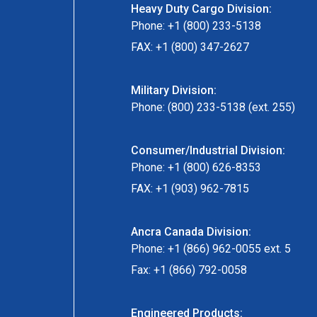
Heavy Duty Cargo Division:
Phone: +1 (800) 233-5138
FAX: +1 (800) 347-2627
Military Division:
Phone: (800) 233-5138 (ext. 255)
Consumer/Industrial Division:
Phone: +1 (800) 626-8353
FAX: +1 (903) 962-7815
Ancra Canada Division:
Phone: +1 (866) 962-0055 ext. 5
Fax: +1 (866) 792-0058
Engineered Products: