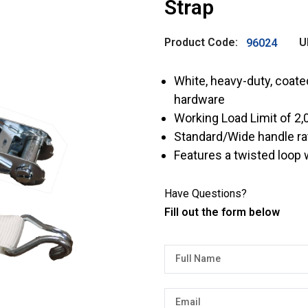
Strap
Product Code:
U
96024
White, heavy-duty, coat
hardware
Working Load Limit of 2,0
Standard/Wide handle ra
Features a twisted loop
Have Questions?
Fill out the form below