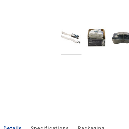
Details
Specifications
Packaging