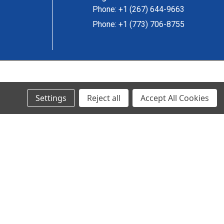
Phone: +1 (267) 644-9663
Phone: +1 (773) 706-8755
© 2024 Ancra Cargo |
Privacy Policy
|
Terms & Conditions
Settings
Reject all
Accept All Cookies