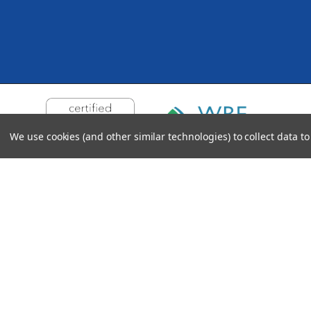
We use cookies (and other similar technologies) to collect data 