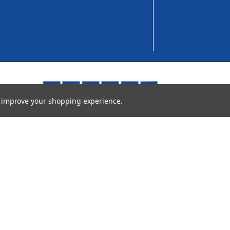
to improve your shopping experience.