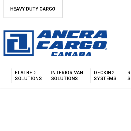
HEAVY DUTY CARGO
FLATBED
INTERIOR VAN
DECKING
R
SOLUTIONS
SOLUTIONS
SYSTEMS
S