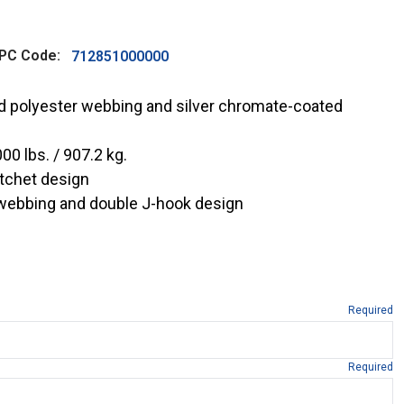
PC Code:
712851000000
ed polyester webbing and silver chromate-coated
00 lbs. / 907.2 kg.
tchet design
 webbing and double J-hook design