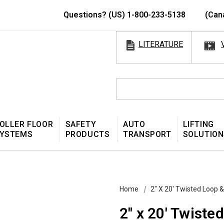
Questions? (US) 1-800-233-5138
(Can
LITERATURE
OLLER FLOOR
SAFETY
AUTO
LIFTING
YSTEMS
PRODUCTS
TRANSPORT
SOLUTION
Home
2″ X 20′ Twisted Loop 
2″ x 20′ Twist