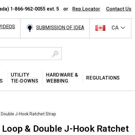
ada) 1-866-962-0055 ext. 5
or
Rep Locator
Contact Us
VIDEOS
CA
SUBMISSION OF IDEA
UTILITY
HARDWARE &
REGULATIONS
S
TIE-DOWNS
WEBBING
& Double J-Hook Ratchet Strap
ed Loop & Double J-Hook Ratchet