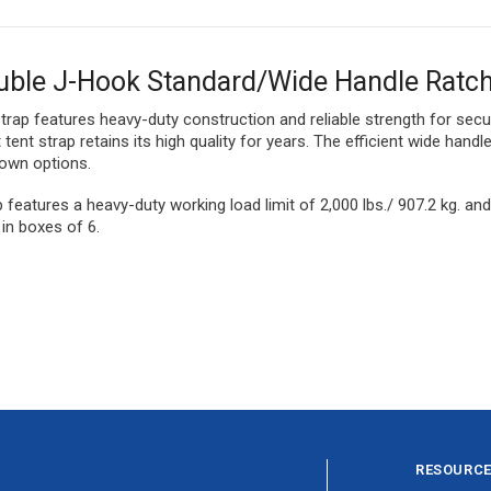
uble J-Hook Standard/Wide Handle Ratch
 strap features heavy-duty construction and reliable strength for sec
ent strap retains its high quality for years. The efficient wide hand
down options.
p features a heavy-duty working load limit of 2,000 lbs./ 907.2 kg. a
in boxes of 6.
RESOURC