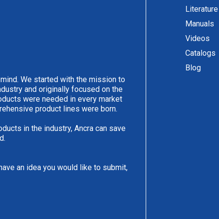
Literature
Manuals
Videos
Catalogs
Blog
 mind. We started with the mission to
ndustry and originally focused on the
products were needed in every market
rehensive product lines were born.
oducts in the industry, Ancra can save
d.
have an idea you would like to submit,