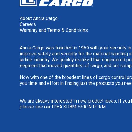
About Ancra Cargo
Careers
Warranty and Terms & Conditions
Ancra Cargo was founded in 1969 with your security in
improve safety and security for the material handling i
airline industry. We quickly realized that engineered 
segment that moved quantities of cargo, and our comp
Now with one of the broadest lines of cargo control pr
you time and effort in finding just the products you nee
We are always interested in new product ideas. If you 
please see our
IDEA SUBMISSION FORM