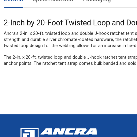
2-Inch by 20-Foot Twisted Loop and Do
Ancra’s 2-in. x 20-ft. twisted loop and double J-hook ratchet tent
strength and durable silver chromate-coated hardware, the ratchet t
twisted loop design for the webbing allows for an increase in tie-
The 2-in. x 20-ft. twisted loop and double J-hook ratchet tent stra
anchor points. The ratchet tent strap comes bulk banded and sold 