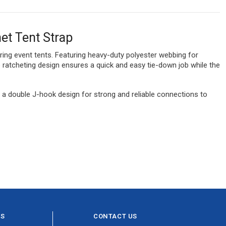
et Tent Strap
uring event tents. Featuring heavy-duty polyester webbing for
le ratcheting design ensures a quick and easy tie-down job while the
nd a double J-hook design for strong and reliable connections to
ES
CONTACT US