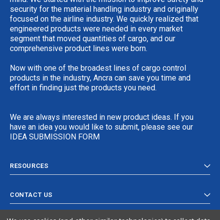
security for the material handling industry and originally
focused on the airline industry. We quickly realized that
engineered products were needed in every market
segment that moved quantities of cargo, and our
comprehensive product lines were born.
Now with one of the broadest lines of cargo control
products in the industry, Ancra can save you time and
effort in finding just the products you need.
We are always interested in new product ideas. If you
have an idea you would like to submit, please see our
IDEA SUBMISSION FORM
RESOURCES
CONTACT US