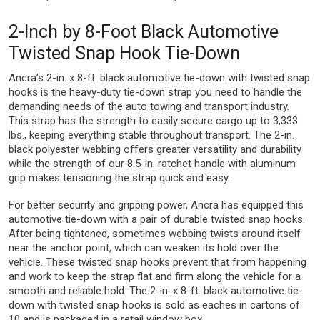
2-Inch by 8-Foot Black Automotive
Twisted Snap Hook Tie-Down
Ancra’s 2-in. x 8-ft. black automotive tie-down with twisted snap
hooks is the heavy-duty tie-down strap you need to handle the
demanding needs of the auto towing and transport industry.
This strap has the strength to easily secure cargo up to 3,333
lbs., keeping everything stable throughout transport. The 2-in.
black polyester webbing offers greater versatility and durability
while the strength of our 8.5-in. ratchet handle with aluminum
grip makes tensioning the strap quick and easy.
For better security and gripping power, Ancra has equipped this
automotive tie-down with a pair of durable twisted snap hooks.
After being tightened, sometimes webbing twists around itself
near the anchor point, which can weaken its hold over the
vehicle. These twisted snap hooks prevent that from happening
and work to keep the strap flat and firm along the vehicle for a
smooth and reliable hold. The 2-in. x 8-ft. black automotive tie-
down with twisted snap hooks is sold as eaches in cartons of
10 and is packaged in a retail window box.