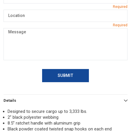
SUBMIT
Details
Designed to secure cargo up to 3,333 lbs.
2” black polyester webbing
8.5” ratchet handle with aluminum grip
Black powder coated twisted snap hooks on each end