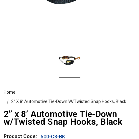
Home
2” X 8’ Automotive Tie-Down W/Twisted Snap Hooks, Black
2” x 8’ Automotive Tie-Down
w/Twisted Snap Hooks, Black
Product Code:
500-C8-BK