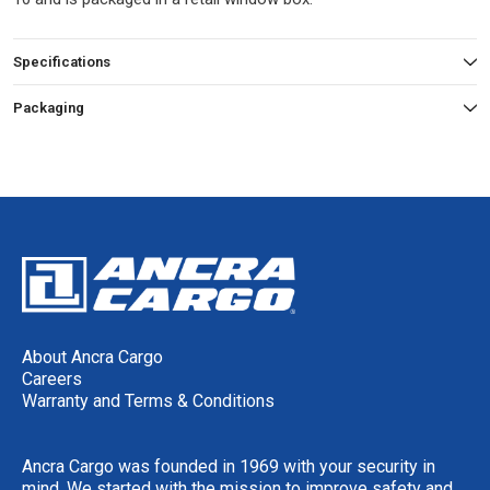
Specifications
Packaging
About Ancra Cargo
Careers
Warranty and Terms & Conditions
Ancra Cargo was founded in 1969 with your security in
mind. We started with the mission to improve safety and