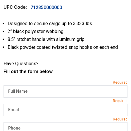
UPC Code:
712850000000
Designed to secure cargo up to 3,333 lbs.
2” black polyester webbing
8.5” ratchet handle with aluminum grip
Black powder coated twisted snap hooks on each end
Have Questions?
Fill out the form below