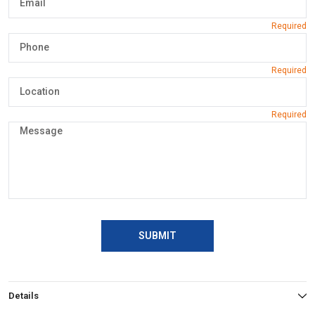
SUBMIT
Details