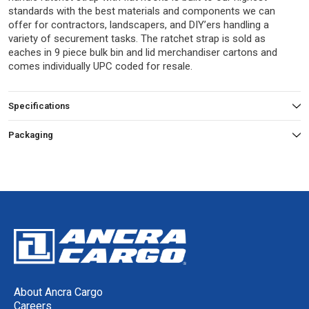
standards with the best materials and components we can
offer for contractors, landscapers, and DIY’ers handling a
variety of securement tasks. The ratchet strap is sold as
eaches in 9 piece bulk bin and lid merchandiser cartons and
comes individually UPC coded for resale.
Specifications
Packaging
About Ancra Cargo
Careers