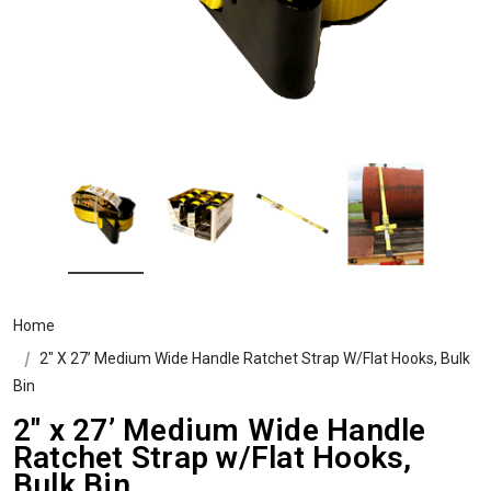
Home
2" X 27’ Medium Wide Handle Ratchet Strap W/Flat Hooks, Bulk
Bin
2" x 27’ Medium Wide Handle
Ratchet Strap w/Flat Hooks,
Bulk Bin