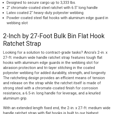
Designed to secure cargo up to 3,333 lbs.
2” chromate-coated steel ratchet with 6.5″ long handle
Latex coated 2″ heavy-duty polyester webbing
Powder-coated steel flat hooks with aluminum edge guard in
webbing slot
2-Inch by 27-Foot Bulk Bin Flat Hook
Ratchet Strap
Looking for a solution to contract-grade tasks? Ancra’s 2-in. x
27-ft. medium wide handle ratchet strap features tough flat
hooks with aluminum edge guards in the webbing slot for
abrasion protection and tri-layer stitching in the coated
polyester webbing for added durability, strength, and longevity.
The ratcheting design provides an efficient means of tension
and release on the strap while the ratchet itself is made of
strong steel with a chromate-coated finish for corrosion
resistance, a 6.5-in. long handle for leverage, and a knurled
aluminum grip.
With an extended length fixed end, the 2-in. x 27-ft. medium wide
handle ratchet strap with flat hooks is built to our highest