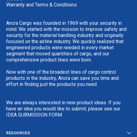
Warranty and Terms & Conditions
Ancra Cargo was founded in 1969 with your security in
mind. We started with the mission to improve safety and
security for the material handling industry and originally
focused on the airline industry. We quickly realized that
engineered products were needed in every market
segment that moved quantities of cargo, and our
comprehensive product lines were born.
Now with one of the broadest lines of cargo control
products in the industry, Ancra can save you time and
effort in finding just the products you need.
We are always interested in new product ideas. If you
have an idea you would like to submit, please see our
IDEA SUBMISSION FORM
RESOURCES