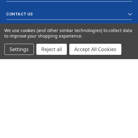
CONTACT US
We use cookies (and other similar technologies) to collect data
to improve your shopping experience.
Settings
Reject all
Accept All Cookies
© 2024 Ancra Cargo |
Privacy Policy
|
Terms & Conditions
CLOSE
SHOPPING CART: