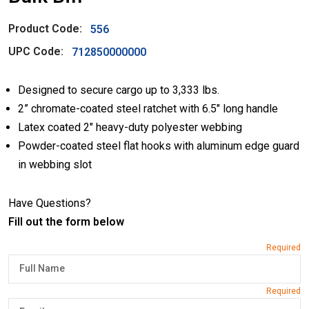
Product Code:
556
UPC Code:
712850000000
Designed to secure cargo up to 3,333 lbs.
2” chromate-coated steel ratchet with 6.5″ long handle
Latex coated 2″ heavy-duty polyester webbing
Powder-coated steel flat hooks with aluminum edge guard
in webbing slot
Have Questions?
Fill out the form below