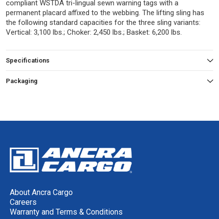
compliant WSTDA tri-lingual sewn warning tags with a
permanent placard affixed to the webbing. The lifting sling has
the following standard capacities for the three sling variants:
Vertical: 3,100 lbs.; Choker: 2,450 lbs.; Basket: 6,200 lbs.
Specifications
Packaging
About Ancra Cargo
Careers
Warranty and Terms & Conditions