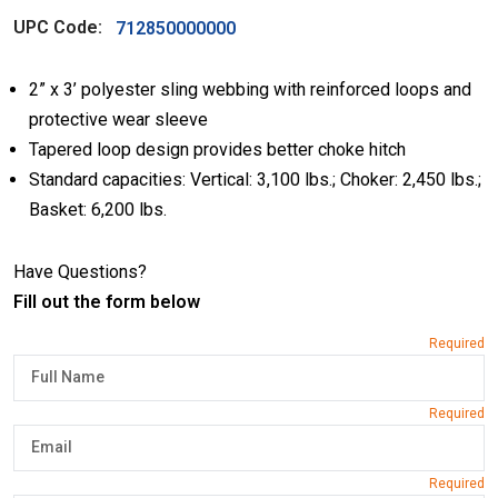
UPC Code:
712850000000
2” x 3’ polyester sling webbing with reinforced loops and
protective wear sleeve
Tapered loop design provides better choke hitch
Standard capacities: Vertical: 3,100 lbs.; Choker: 2,450 lbs.;
Basket: 6,200 lbs.
Have Questions?
Fill out the form below