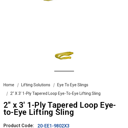
Home
Lifting Solutions
Eye To Eye Slings
2″ X 3′ 1-Ply Tapered Loop Eye-To-Eye Lifting Sling
2″ x 3′ 1-Ply Tapered Loop Eye-
to-Eye Lifting Sling
Product Code:
20-EE1-9802X3