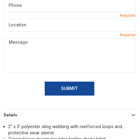
SUBMIT
Details
2” x 3’ polyester sling webbing with reinforced loops and
protective wear sleeve