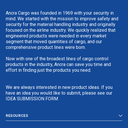
Ancra Cargo was founded in 1969 with your security in
mind. We started with the mission to improve safety and
security for the material handling industry and originally
focused on the airline industry. We quickly realized that
engineered products were needed in every market
segment that moved quantities of cargo, and our
comprehensive product lines were born.
Now with one of the broadest lines of cargo control
products in the industry, Ancra can save you time and
effort in finding just the products you need.
We are always interested in new product ideas. If you
have an idea you would like to submit, please see our
IDEA SUBMISSION FORM
RESOURCES