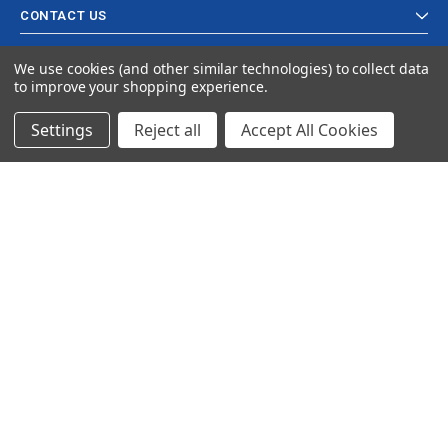
CONTACT US
We use cookies (and other similar technologies) to collect data
to improve your shopping experience.
Settings
Reject all
Accept All Cookies
© 2024 Ancra Cargo |
Privacy Policy
|
Terms & Conditions
CLOSE
SHOPPING CART: