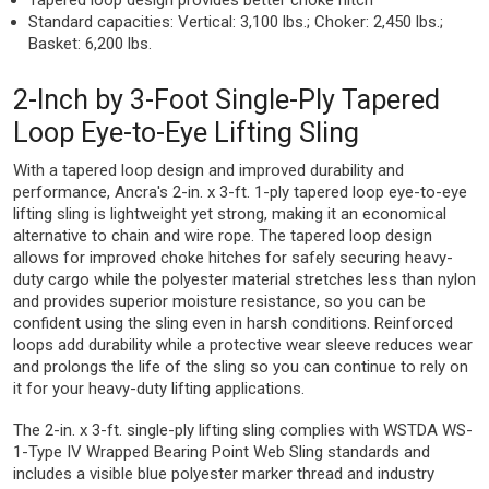
Tapered loop design provides better choke hitch
Standard capacities: Vertical: 3,100 lbs.; Choker: 2,450 lbs.;
Basket: 6,200 lbs.
2-Inch by 3-Foot Single-Ply Tapered
Loop Eye-to-Eye Lifting Sling
With a tapered loop design and improved durability and
performance, Ancra's 2-in. x 3-ft. 1-ply tapered loop eye-to-eye
lifting sling is lightweight yet strong, making it an economical
alternative to chain and wire rope. The tapered loop design
allows for improved choke hitches for safely securing heavy-
duty cargo while the polyester material stretches less than nylon
and provides superior moisture resistance, so you can be
confident using the sling even in harsh conditions. Reinforced
loops add durability while a protective wear sleeve reduces wear
and prolongs the life of the sling so you can continue to rely on
it for your heavy-duty lifting applications.
The 2-in. x 3-ft. single-ply lifting sling complies with WSTDA WS-
1-Type IV Wrapped Bearing Point Web Sling standards and
includes a visible blue polyester marker thread and industry