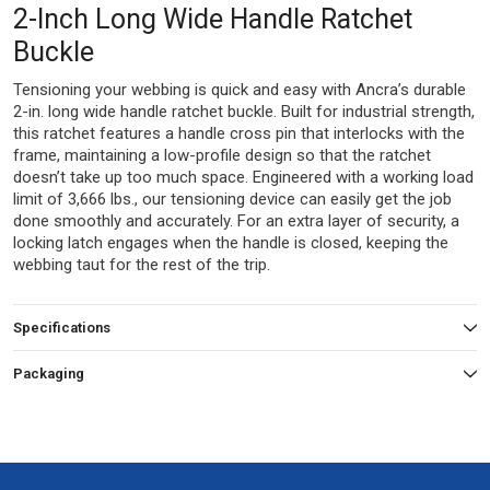
2-Inch Long Wide Handle Ratchet
Buckle
Tensioning your webbing is quick and easy with Ancra’s durable
2-in. long wide handle ratchet buckle. Built for industrial strength,
this ratchet features a handle cross pin that interlocks with the
frame, maintaining a low-profile design so that the ratchet
doesn’t take up too much space. Engineered with a working load
limit of 3,666 lbs., our tensioning device can easily get the job
done smoothly and accurately. For an extra layer of security, a
locking latch engages when the handle is closed, keeping the
webbing taut for the rest of the trip.
Specifications
Packaging