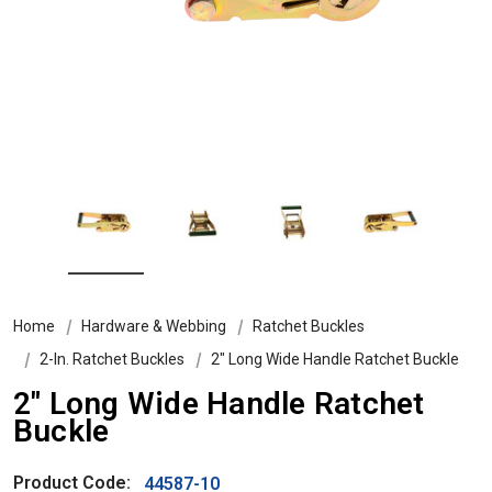
Home
Hardware & Webbing
Ratchet Buckles
2-In. Ratchet Buckles
2" Long Wide Handle Ratchet Buckle
2" Long Wide Handle Ratchet
Buckle
Product Code:
44587-10