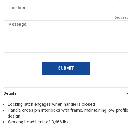
SUBMIT
Details
Locking latch engages when handle is closed
Handle cross pin interlocks with frame, maintaining low-profile
design
Working Load Limit of 3,666 lbs.