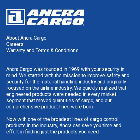
About Ancra Cargo
Careers
Warranty and Terms & Conditions
Ancra Cargo was founded in 1969 with your security in
mind. We started with the mission to improve safety and
security for the material handling industry and originally
focused on the airline industry. We quickly realized that
engineered products were needed in every market
segment that moved quantities of cargo, and our
comprehensive product lines were born.
Now with one of the broadest lines of cargo control
products in the industry, Ancra can save you time and
effort in finding just the products you need.