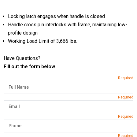
Locking latch engages when handle is closed
Handle cross pin interlocks with frame, maintaining low-
profile design
Working Load Limit of 3,666 lbs.
Have Questions?
Fill out the form below