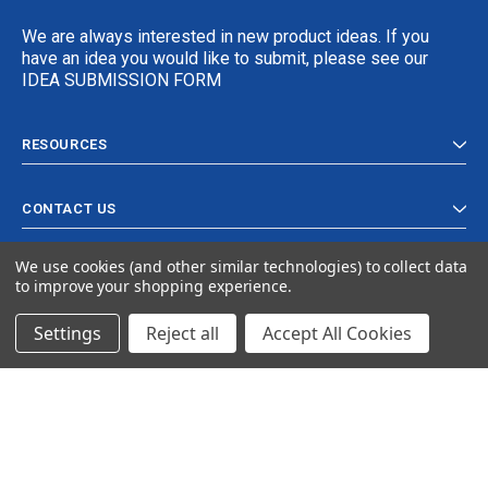
We are always interested in new product ideas. If you
have an idea you would like to submit, please see our
IDEA SUBMISSION FORM
RESOURCES
CONTACT US
We use cookies (and other similar technologies) to collect data
to improve your shopping experience.
Settings
Reject all
Accept All Cookies
© 2024 Ancra Cargo |
Privacy Policy
|
Terms & Conditions