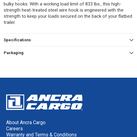
bulky hooks. With a working load limit of 833 lbs., this high-
strength heat-treated steel wire hook is engineered with the
strength to keep your loads secured on the back of your flatbed
trailer.
Specifications
Packaging
About Ancra Cargo
Careers
Warranty and Terms & Conditions