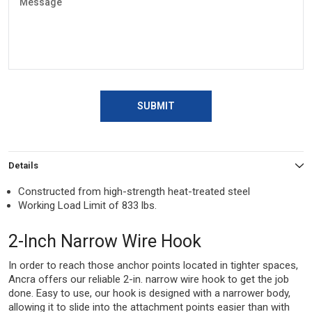
SUBMIT
Details
Constructed from high-strength heat-treated steel
Working Load Limit of 833 lbs.
2-Inch Narrow Wire Hook
In order to reach those anchor points located in tighter spaces,
Ancra offers our reliable 2-in. narrow wire hook to get the job
done. Easy to use, our hook is designed with a narrower body,
allowing it to slide into the attachment points easier than with