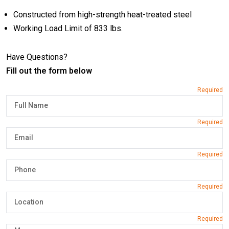
Constructed from high-strength heat-treated steel
Working Load Limit of 833 lbs.
Have Questions?
Fill out the form below