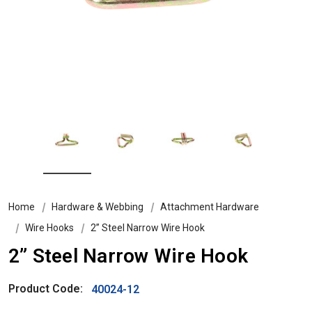
Home
Hardware & Webbing
Attachment Hardware
Wire Hooks
2” Steel Narrow Wire Hook
2” Steel Narrow Wire Hook
Product Code:
40024-12