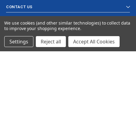
CONTACT US
We use cookies (and other similar technologies) to collect data
to improve your shopping experience.
Settings
Reject all
Accept All Cookies
© 2024 Ancra Cargo |
Privacy Policy
|
Terms & Conditions
CLOSE
SHOPPING CART: