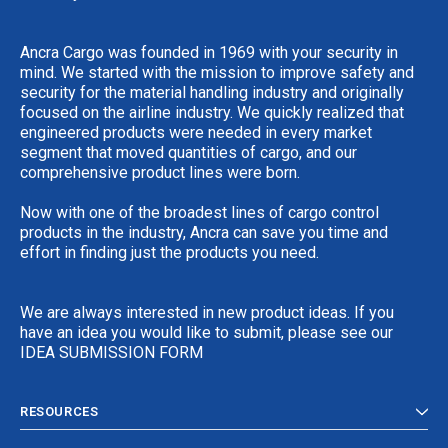
Ancra Cargo was founded in 1969 with your security in
mind. We started with the mission to improve safety and
security for the material handling industry and originally
focused on the airline industry. We quickly realized that
engineered products were needed in every market
segment that moved quantities of cargo, and our
comprehensive product lines were born.
Now with one of the broadest lines of cargo control
products in the industry, Ancra can save you time and
effort in finding just the products you need.
We are always interested in new product ideas. If you
have an idea you would like to submit, please see our
IDEA SUBMISSION FORM
RESOURCES