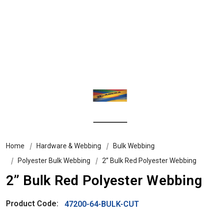
Home
Hardware & Webbing
Bulk Webbing
Polyester Bulk Webbing
2” Bulk Red Polyester Webbing
2” Bulk Red Polyester Webbing
Product Code:
47200-64-BULK-CUT