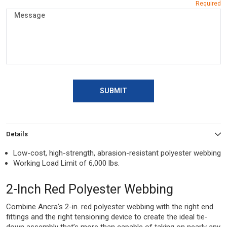
SUBMIT
Details
Low-cost, high-strength, abrasion-resistant polyester webbing
Working Load Limit of 6,000 lbs.
2-Inch Red Polyester Webbing
Combine Ancra’s 2-in. red polyester webbing with the right end
fittings and the right tensioning device to create the ideal tie-