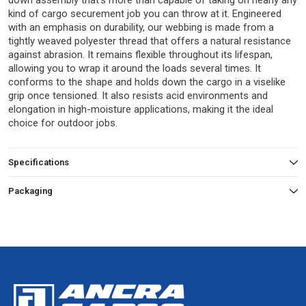
down assembly that’s more than capable of taking on nearly any
kind of cargo securement job you can throw at it. Engineered
with an emphasis on durability, our webbing is made from a
tightly weaved polyester thread that offers a natural resistance
against abrasion. It remains flexible throughout its lifespan,
allowing you to wrap it around the loads several times. It
conforms to the shape and holds down the cargo in a viselike
grip once tensioned. It also resists acid environments and
elongation in high-moisture applications, making it the ideal
choice for outdoor jobs.
Specifications
Packaging