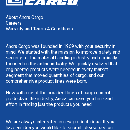
About Ancra Cargo
Careers
Warranty and Terms & Conditions
Ancra Cargo was founded in 1969 with your security in
mind. We started with the mission to improve safety and
security for the material handling industry and originally
focused on the airline industry. We quickly realized that
engineered products were needed in every market
segment that moved quantities of cargo, and our
comprehensive product lines were born.
Now with one of the broadest lines of cargo control
products in the industry, Ancra can save you time and
effort in finding just the products you need.
We are always interested in new product ideas. If you
have an idea you would like to submit, please see our