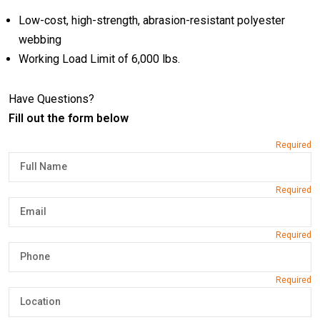
Low-cost, high-strength, abrasion-resistant polyester
webbing
Working Load Limit of 6,000 lbs.
Have Questions?
Fill out the form below