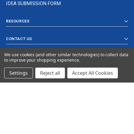
IDEA SUBMISSION FORM
RESOURCES
CONTACT US
We use cookies (and other similar technologies) to collect data
to improve your shopping experience.
Settings
Reject all
Accept All Cookies
© 2024 Ancra Cargo |
Privacy Policy
|
Terms & Conditions
CLOSE
SHOPPING CART: