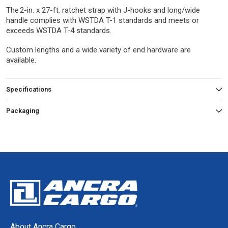
The 2-in. x 27-ft. ratchet strap with J-hooks and long/wide
handle complies with WSTDA T-1 standards and meets or
exceeds WSTDA T-4 standards.
Custom lengths and a wide variety of end hardware are
available.
Specifications
Packaging
About Ancra Cargo