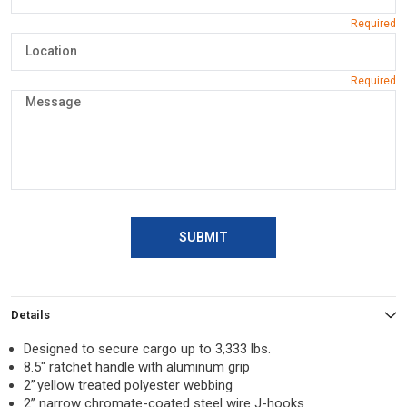
SUBMIT
Details
Designed to secure cargo up to 3,333 lbs.
8.5″ ratchet handle with aluminum grip
2” yellow treated polyester webbing
2” narrow chromate-coated steel wire J-hooks