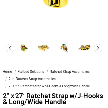
Home
Flatbed Solutions
Ratchet Strap Assemblies
2-In. Ratchet Strap Assemblies
2″ X 27’ Ratchet Strap W/J-Hooks & Long/Wide Handle
2″ x 27’ Ratchet Strap w/J-Hooks
& Long/Wide Handle