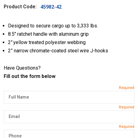
Product Code:
45982-42
Designed to secure cargo up to 3,333 lbs.
8.5″ ratchet handle with aluminum grip
2” yellow treated polyester webbing
2” narrow chromate-coated steel wire J-hooks
Have Questions?
Fill out the form below