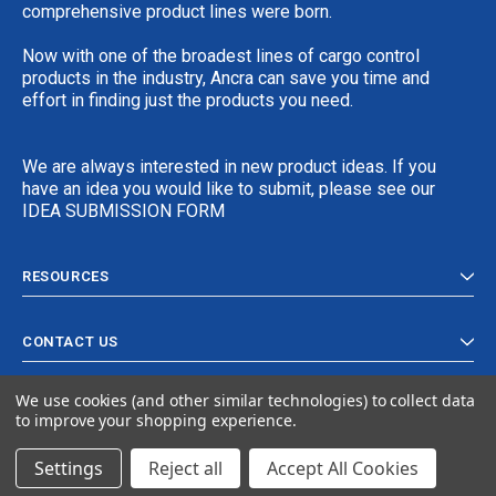
comprehensive product lines were born.
Now with one of the broadest lines of cargo control
products in the industry, Ancra can save you time and
effort in finding just the products you need.
We are always interested in new product ideas. If you
have an idea you would like to submit, please see our
IDEA SUBMISSION FORM
RESOURCES
CONTACT US
We use cookies (and other similar technologies) to collect data
to improve your shopping experience.
Settings
Reject all
Accept All Cookies
© 2024 Ancra Cargo |
Privacy Policy
|
Terms & Conditions