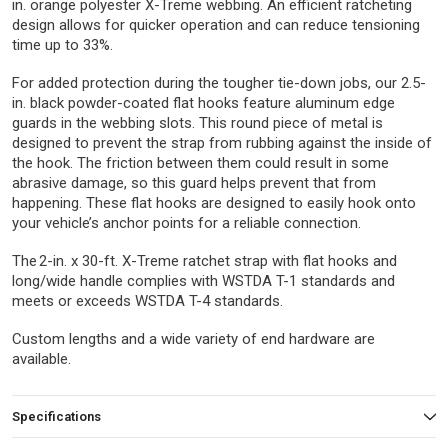
in. orange polyester X-Treme webbing. An efficient ratcheting
design allows for quicker operation and can reduce tensioning
time up to 33%.
For added protection during the tougher tie-down jobs, our 2.5-
in. black powder-coated flat hooks feature aluminum edge
guards in the webbing slots. This round piece of metal is
designed to prevent the strap from rubbing against the inside of
the hook. The friction between them could result in some
abrasive damage, so this guard helps prevent that from
happening. These flat hooks are designed to easily hook onto
your vehicle’s anchor points for a reliable connection.
The 2-in. x 30-ft. X-Treme ratchet strap with flat hooks and
long/wide handle complies with WSTDA T-1 standards and
meets or exceeds WSTDA T-4 standards.
Custom lengths and a wide variety of end hardware are
available.
Specifications