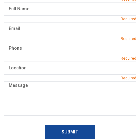
SUBMIT