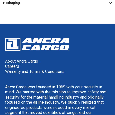
Packaging
About Ancra Cargo
Careers
Warranty and Terms & Conditions
Ancra Cargo was founded in 1969 with your security in
mind. We started with the mission to improve safety and
security for the material handling industry and originally
focused on the airline industry. We quickly realized that
engineered products were needed in every market
segment that moved quantities of cargo, and our