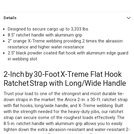
Details
Designed to secure cargo up to 3,333 lbs.
8.5″ ratchet handle with aluminum grip
2” orange X-Treme webbing providing 2 times the abrasion
resistance and higher water resistance
2.5” black powder coated flat hook with aluminum edge guard
in webbing slot
2-Inch by 30-Foot X-Treme Flat Hook
Ratchet Strap with Long/Wide Handle
Trust your load to one of the strongest and most durable tie-
down straps in the market: the Ancra 2-in. x 30-ft. ratchet strap
with flat hooks, long/wide handle, and X-Treme webbing. Built
with the strength needed for the heavy-duty jobs, our ratchet
strap can secure some of the roughest loads effectively. The
8.5-in. ratchet handle with aluminum grip allows you to easily
tighten down the extra abrasion-resistant and water-resistant 2-