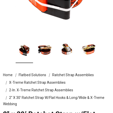
Home
Flatbed Solutions
Ratchet Strap Assemblies
X-Treme Ratchet Strap Assemblies
2-In. X-Treme Ratchet Strap Assemblies
2″ X 30’ Ratchet Strap W/Flat Hooks & Long/Wide & X-Treme
Webbing