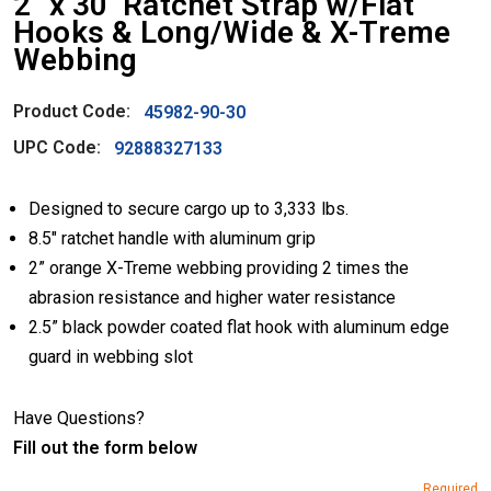
2″ x 30’ Ratchet Strap w/Flat
Hooks & Long/Wide & X-Treme
Webbing
Product Code:
45982-90-30
UPC Code:
92888327133
Designed to secure cargo up to 3,333 lbs.
8.5″ ratchet handle with aluminum grip
2” orange X-Treme webbing providing 2 times the
abrasion resistance and higher water resistance
2.5” black powder coated flat hook with aluminum edge
guard in webbing slot
Have Questions?
Fill out the form below