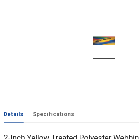
Details
Specifications
2-Inch Yellow Treated Polyester Webbi