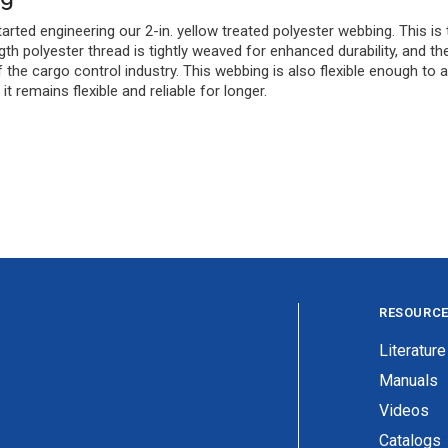
rted engineering our 2-in. yellow treated polyester webbing. This is 
th polyester thread is tightly weaved for enhanced durability, and th
the cargo control industry. This webbing is also flexible enough to a
t remains flexible and reliable for longer.
RESOURC
Literature
Manuals
Videos
Catalogs