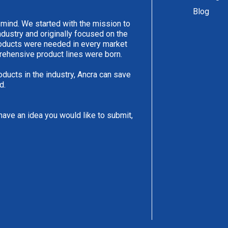
Blog
 mind. We started with the mission to
ndustry and originally focused on the
products were needed in every market
rehensive product lines were born.
oducts in the industry, Ancra can save
d.
have an idea you would like to submit,