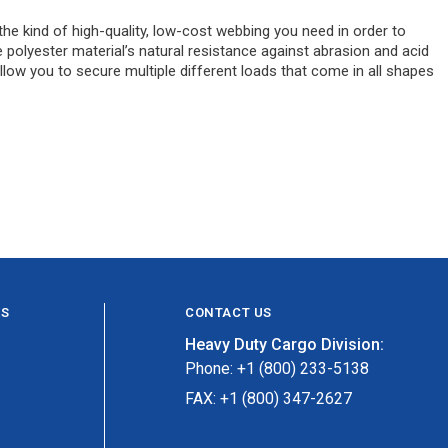
the kind of high-quality, low-cost webbing you need in order to
e polyester material’s natural resistance against abrasion and acid
llow you to secure multiple different loads that come in all shapes
ES
CONTACT US
Heavy Duty Cargo Division:
Phone: +1 (800) 233-5138
FAX: +1 (800) 347-2627