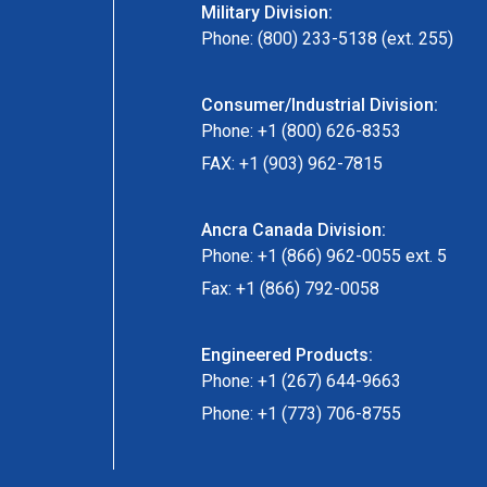
Military Division:
Phone: (800) 233-5138 (ext. 255)
Consumer/Industrial Division:
Phone: +1 (800) 626-8353
FAX: +1 (903) 962-7815
Ancra Canada Division:
Phone: +1 (866) 962-0055 ext. 5
Fax: +1 (866) 792-0058
Engineered Products:
Phone: +1 (267) 644-9663
Phone: +1 (773) 706-8755