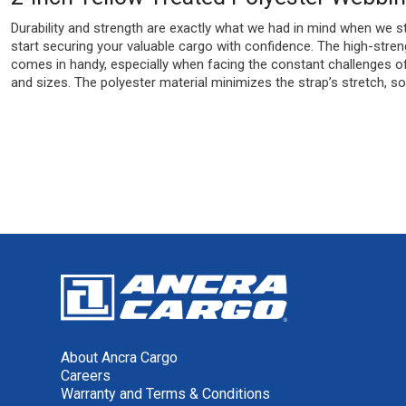
Durability and strength are exactly what we had in mind when we sta
start securing your valuable cargo with confidence. The high-streng
comes in handy, especially when facing the constant challenges of 
and sizes. The polyester material minimizes the strap’s stretch, so i
About Ancra Cargo
Careers
Warranty and Terms & Conditions