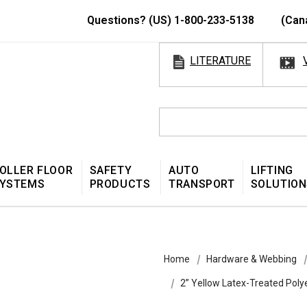
Questions? (US) 1-800-233-5138
(Can
LITERATURE
OLLER FLOOR
SAFETY
AUTO
LIFTING
YSTEMS
PRODUCTS
TRANSPORT
SOLUTION
Home
Hardware & Webbing
2” Yellow Latex-Treated Pol