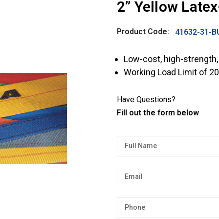
2” Yellow Late
Product Code:
41632-31-B
Low-cost, high-strength,
Working Load Limit of 20
Have Questions?
Fill out the form below