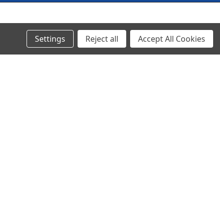
© 2024 Ancra Cargo |
Privacy Policy
|
Terms & Conditions
Settings
Reject all
Accept All Cookies