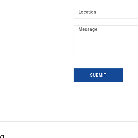
SUBMIT
ng