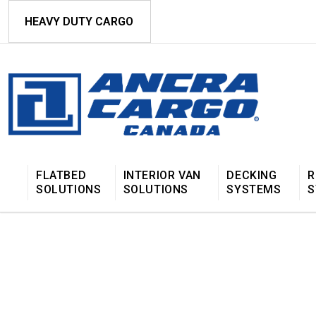
HEAVY DUTY CARGO
FLATBED
INTERIOR VAN
DECKING
R
SOLUTIONS
SOLUTIONS
SYSTEMS
S