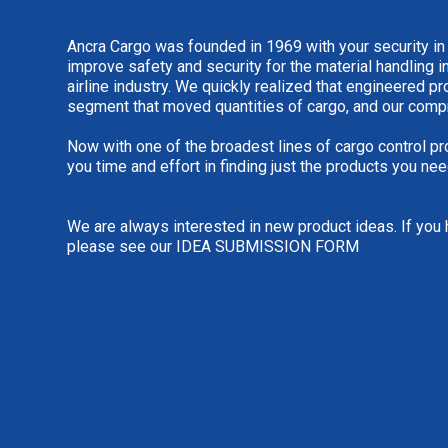
Ancra Cargo was founded in 1969 with your security in
improve safety and security for the material handling i
airline industry. We quickly realized that engineered 
segment that moved quantities of cargo, and our comp
Now with one of the broadest lines of cargo control pr
you time and effort in finding just the products you nee
We are always interested in new product ideas. If you 
please see our
IDEA SUBMISSION FORM