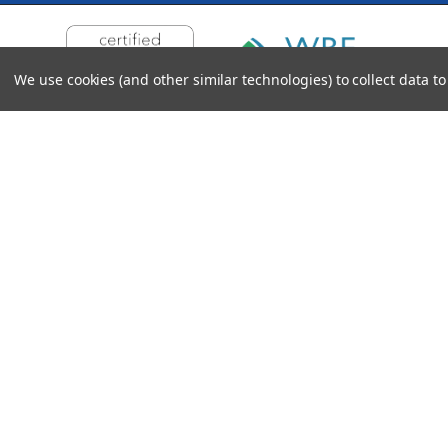
We use cookies (and other similar technologies) to collect data 