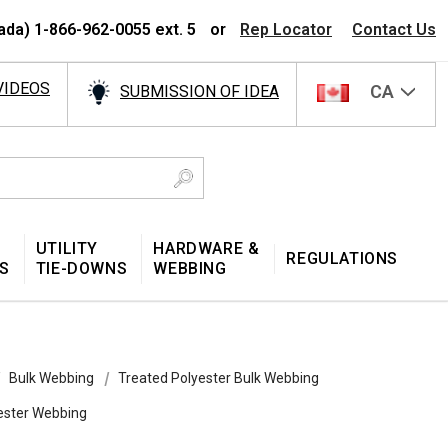
ada) 1-866-962-0055 ext. 5
or
Rep Locator
Contact Us
VIDEOS
CA
SUBMISSION OF IDEA
UTILITY
HARDWARE &
REGULATIONS
S
TIE-DOWNS
WEBBING
Bulk Webbing
Treated Polyester Bulk Webbing
yester Webbing