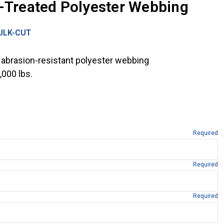
x-Treated Polyester Webbing
ULK-CUT
 abrasion-resistant polyester webbing
,000 lbs.