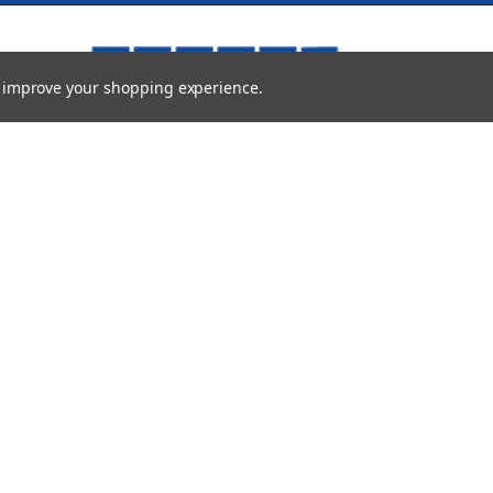
to improve your shopping experience.