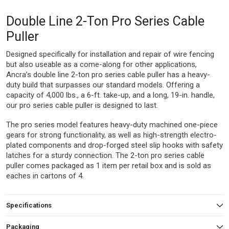
Double Line 2-Ton Pro Series Cable
Puller
Designed specifically for installation and repair of wire fencing
but also useable as a come-along for other applications,
Ancra’s double line 2-ton pro series cable puller has a heavy-
duty build that surpasses our standard models. Offering a
capacity of 4,000 lbs., a 6-ft. take-up, and a long, 19-in. handle,
our pro series cable puller is designed to last.
The pro series model features heavy-duty machined one-piece
gears for strong functionality, as well as high-strength electro-
plated components and drop-forged steel slip hooks with safety
latches for a sturdy connection. The 2-ton pro series cable
puller comes packaged as 1 item per retail box and is sold as
eaches in cartons of 4.
Specifications
Packaging