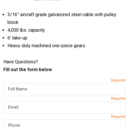
3/16” aircraft grade galvanized steel cable with pulley
block
4,000 lbs. capacity
6’ take-up
Heavy-duty machined one-piece gears
Have Questions?
Fill out the form below