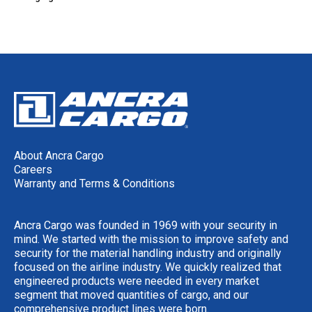
About Ancra Cargo
Careers
Warranty and Terms & Conditions
Ancra Cargo was founded in 1969 with your security in
mind. We started with the mission to improve safety and
security for the material handling industry and originally
focused on the airline industry. We quickly realized that
engineered products were needed in every market
segment that moved quantities of cargo, and our
comprehensive product lines were born.