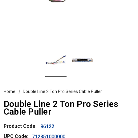
Home
Double Line 2 Ton Pro Series Cable Puller
Double Line 2 Ton Pro Series
Cable Puller
Product Code:
96122
UPC Code:
712851000000