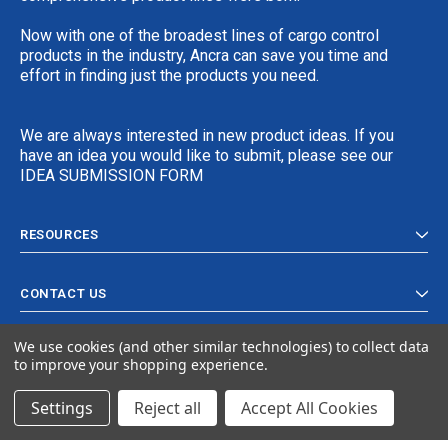
Now with one of the broadest lines of cargo control
products in the industry, Ancra can save you time and
effort in finding just the products you need.
We are always interested in new product ideas. If you
have an idea you would like to submit, please see our
IDEA SUBMISSION FORM
RESOURCES
CONTACT US
We use cookies (and other similar technologies) to collect data
to improve your shopping experience.
Settings
Reject all
Accept All Cookies
© 2024 Ancra Cargo |
Privacy Policy
|
Terms & Conditions