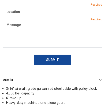
SUBMIT
Details
3/16” aircraft grade galvanized steel cable with pulley block
4,000 lbs. capacity
6’ take-up
Heavy-duty machined one-piece gears