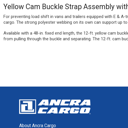
Yellow Cam Buckle Strap Assembly with
For preventing load shift in vans and trailers equipped with E & A-
cargo. The strong polyester webbing on its own can support up to 6
Available with a 48-in. fixed end length, the 12-ft. yellow cam buck
from pulling through the buckle and separating. The 12-ft. cam buck
About Ancra Cargo