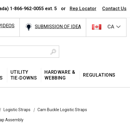
ada) 1-866-962-0055 ext. 5
or
Rep Locator
Contact Us
VIDEOS
CA
SUBMISSION OF IDEA
UTILITY
HARDWARE &
REGULATIONS
S
TIE-DOWNS
WEBBING
Logistic Straps
Cam Buckle Logistic Straps
trap Assembly