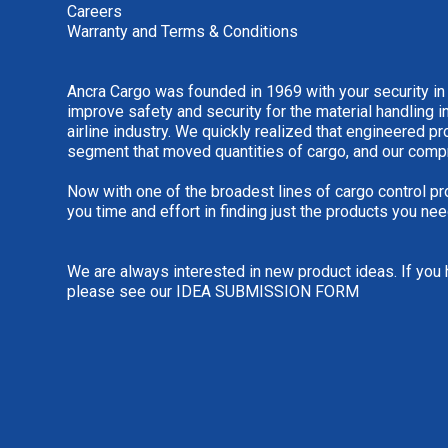
Careers
Warranty and Terms & Conditions
Ancra Cargo was founded in 1969 with your security in
improve safety and security for the material handling i
airline industry. We quickly realized that engineered 
segment that moved quantities of cargo, and our comp
Now with one of the broadest lines of cargo control pr
you time and effort in finding just the products you nee
We are always interested in new product ideas. If you 
please see our
IDEA SUBMISSION FORM