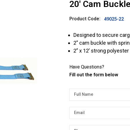
20′ Cam Buckle
Product Code:
49025-22
Designed to secure cargo
2″ cam buckle with sprin
2” x 12’ strong polyeste
Have Questions?
Fill out the form below