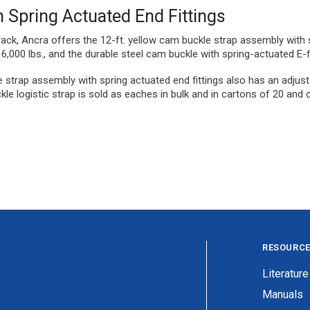
 Spring Actuated End Fittings
track, Ancra offers the 12-ft. yellow cam buckle strap assembly with 
,000 lbs., and the durable steel cam buckle with spring-actuated E-f
le strap assembly with spring actuated end fittings also has an adjust
le logistic strap is sold as eaches in bulk and in cartons of 20 and 
RESOURC
Literature
Manuals