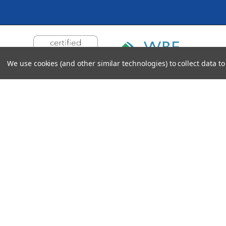
We use cookies (and other similar technologies) to collect data 