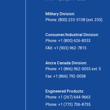
Military Division:
Phone: (800) 233-5138 (ext. 255)
Consumer/Industrial Division:
Phone: +1 (800) 626-8353
FAX: +1 (903) 962-7815
Ancra Canada Division:
Phone: +1 (866) 962-0055 ext. 5
Fax: +1 (866) 792-0058
Engineered Products:
Phone: +1 (267) 644-9663
Phone: +1 (773) 706-8755