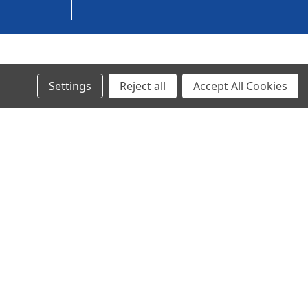
© 2024 Ancra Cargo |
Privacy Policy
|
Terms & Conditions
Settings
Reject all
Accept All Cookies