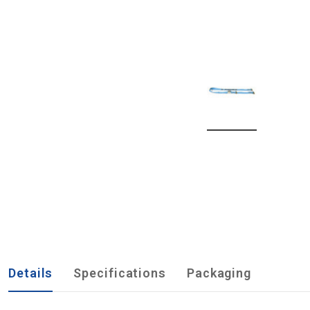
Details
Specifications
Packaging