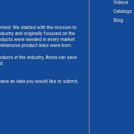
Videos
Catalogs
Blog
 mind. We started with the mission to
ndustry and originally focused on the
products were needed in every market
rehensive product lines were born.
oducts in the industry, Ancra can save
d.
have an idea you would like to submit,