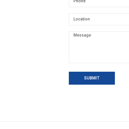
SUBMIT