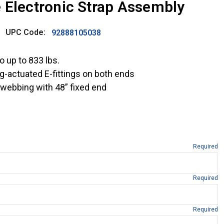
 Electronic Strap Assembly
UPC Code:
92888105038
 up to 833 lbs.
g-actuated E-fittings on both ends
r webbing with 48” fixed end