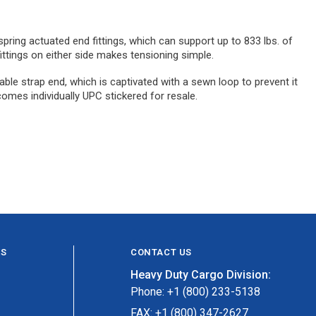
spring actuated end fittings, which can support up to 833 lbs. of
ittings on either side makes tensioning simple.
able strap end, which is captivated with a sewn loop to prevent it
comes individually UPC stickered for resale.
ES
CONTACT US
Heavy Duty Cargo Division:
Phone: +1 (800) 233-5138
FAX: +1 (800) 347-2627