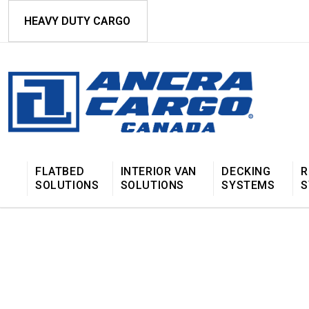
HEAVY DUTY CARGO
FLATBED
INTERIOR VAN
DECKING
R
SOLUTIONS
SOLUTIONS
SYSTEMS
S