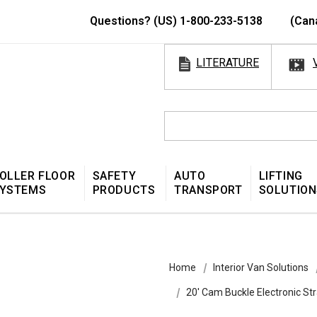
Questions? (US) 1-800-233-5138
(Can
LITERATURE
OLLER FLOOR
SAFETY
AUTO
LIFTING
YSTEMS
PRODUCTS
TRANSPORT
SOLUTION
Home
Interior Van Solutions
20′ Cam Buckle Electronic S