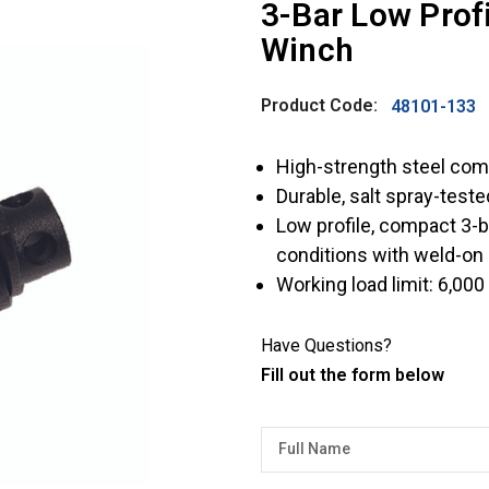
3-Bar Low Pro
Winch
Product Code:
48101-133
High-strength steel com
Durable, salt spray-test
Low profile, compact 3-b
conditions with weld-on
Working load limit: 6,000 
Have Questions?
Fill out the form below