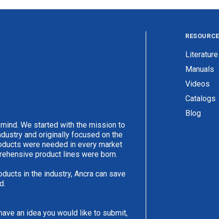
RESOURC
Literature
Manuals
Videos
Catalogs
Blog
 mind. We started with the mission to
ndustry and originally focused on the
products were needed in every market
rehensive product lines were born.
oducts in the industry, Ancra can save
d.
have an idea you would like to submit,