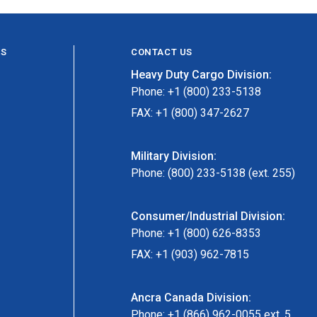
ES
CONTACT US
Heavy Duty Cargo Division:
Phone: +1 (800) 233-5138
FAX: +1 (800) 347-2627
Military Division:
Phone: (800) 233-5138 (ext. 255)
Consumer/Industrial Division:
Phone: +1 (800) 626-8353
FAX: +1 (903) 962-7815
Ancra Canada Division:
Phone: +1 (866) 962-0055 ext. 5