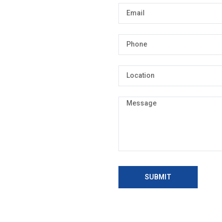
SUBMIT