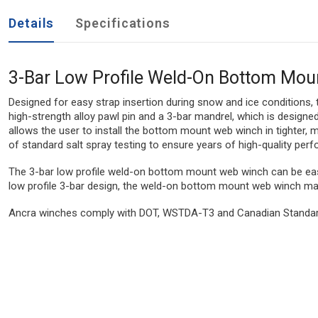
Details
Specifications
3-Bar Low Profile Weld-On Bottom Mo
Designed for easy strap insertion during snow and ice conditions,
high-strength alloy pawl pin and a 3-bar mandrel, which is designed
allows the user to install the bottom mount web winch in tighter,
of standard salt spray testing to ensure years of high-quality per
The 3-bar low profile weld-on bottom mount web winch can be easil
low profile 3-bar design, the weld-on bottom mount web winch mak
Ancra winches comply with DOT, WSTDA-T3 and Canadian Standard