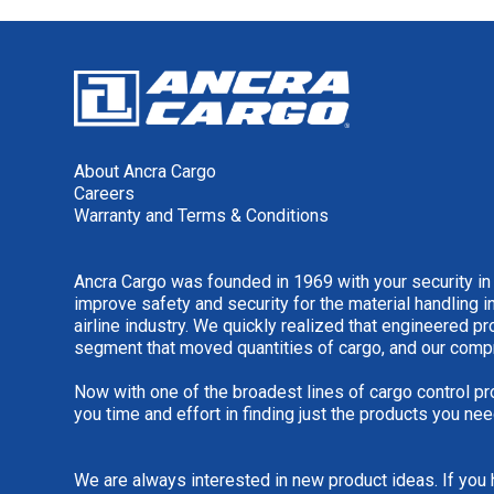
About Ancra Cargo
Careers
Warranty and Terms & Conditions
Ancra Cargo was founded in 1969 with your security in
improve safety and security for the material handling i
airline industry. We quickly realized that engineered 
segment that moved quantities of cargo, and our comp
Now with one of the broadest lines of cargo control pr
you time and effort in finding just the products you nee
We are always interested in new product ideas. If you 