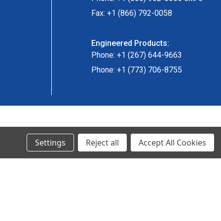
Fax: +1 (866) 792-0058
Engineered Products:
Phone: +1 (267) 644-9663
Phone: +1 (773) 706-8755
© 2024 Ancra Cargo |
Privacy Policy
|
Terms & Conditions
Settings
Reject all
Accept All Cookies