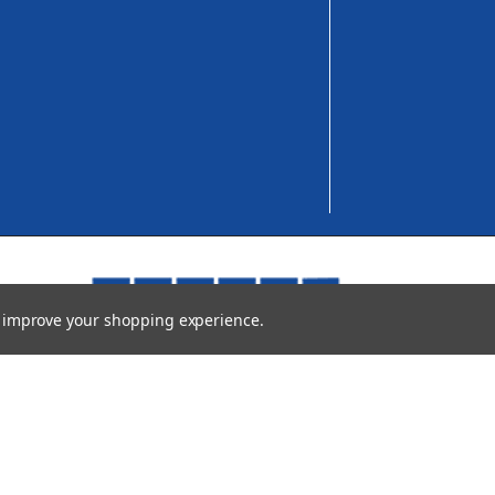
to improve your shopping experience.