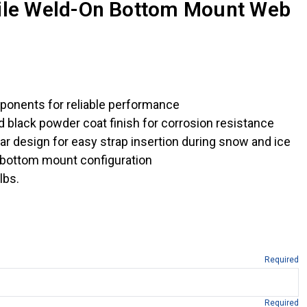
file Weld-On Bottom Mount Web
ponents for reliable performance
ed black powder coat finish for corrosion resistance
ar design for easy strap insertion during snow and ice
 bottom mount configuration
lbs.