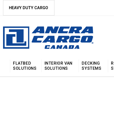
HEAVY DUTY CARGO
FLATBED
INTERIOR VAN
DECKING
R
SOLUTIONS
SOLUTIONS
SYSTEMS
S