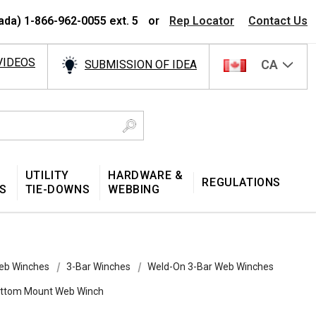
ada) 1-866-962-0055 ext. 5
or
Rep Locator
Contact Us
VIDEOS
CA
SUBMISSION OF IDEA
UTILITY
HARDWARE &
REGULATIONS
S
TIE-DOWNS
WEBBING
eb Winches
3-Bar Winches
Weld-On 3-Bar Web Winches
Bottom Mount Web Winch