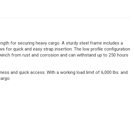
ngth for securing heavy cargo. A sturdy steel frame includes a
s for quick and easy strap insertion. The low profile configuration
e winch from rust and corrosion and can withstand up to 250 hours
ess and quick access. With a working load limit of 6,000 lbs. and
cargo.