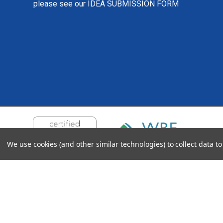
please see our
IDEA SUBMISSION FORM
We use cookies (and other similar technologies) to collect data 