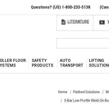
Questions? (US) 1-800-233-5138
(Can
LITERATURE
OLLER FLOOR
SAFETY
AUTO
LIFTING
YSTEMS
PRODUCTS
TRANSPORT
SOLUTION
Home
Flatbed Solutions
W
3-Bar Low Profile Weld-On 