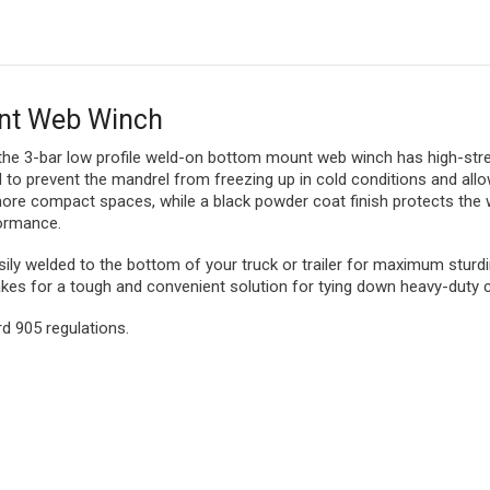
unt Web Winch
 the 3-bar low profile weld-on bottom mount web winch has high-stre
 to prevent the mandrel from freezing up in cold conditions and allow
 more compact spaces, while a black powder coat finish protects th
formance.
y welded to the bottom of your truck or trailer for maximum sturdin
es for a tough and convenient solution for tying down heavy-duty 
 905 regulations.