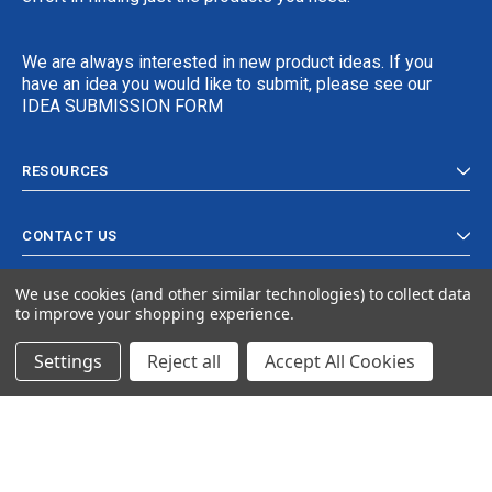
We are always interested in new product ideas. If you
have an idea you would like to submit, please see our
IDEA SUBMISSION FORM
RESOURCES
CONTACT US
We use cookies (and other similar technologies) to collect data
to improve your shopping experience.
Settings
Reject all
Accept All Cookies
© 2024 Ancra Cargo |
Privacy Policy
|
Terms & Conditions