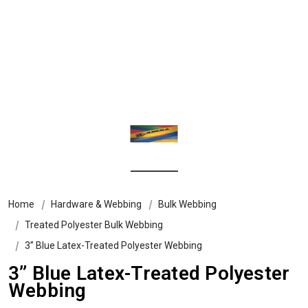
Home
Hardware & Webbing
Bulk Webbing
Treated Polyester Bulk Webbing
3” Blue Latex-Treated Polyester Webbing
3” Blue Latex-Treated Polyester
Webbing