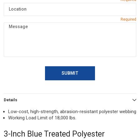
SUBMIT
Details
Low-cost, high-strength, abrasion-resistant polyester webbing
Working Load Limit of 18,000 lbs.
3-Inch Blue Treated Polyester