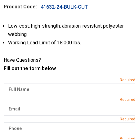
Product Code:
41632-24-BULK-CUT
Low-cost, high-strength, abrasion-resistant polyester
webbing
Working Load Limit of 18,000 lbs.
Have Questions?
Fill out the form below