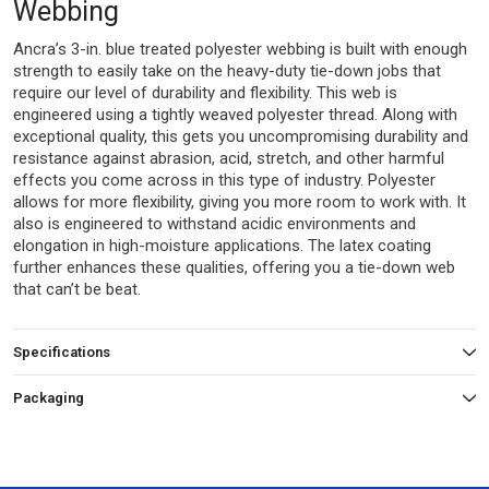
Webbing
Ancra’s 3-in. blue treated polyester webbing is built with enough
strength to easily take on the heavy-duty tie-down jobs that
require our level of durability and flexibility. This web is
engineered using a tightly weaved polyester thread. Along with
exceptional quality, this gets you uncompromising durability and
resistance against abrasion, acid, stretch, and other harmful
effects you come across in this type of industry. Polyester
allows for more flexibility, giving you more room to work with. It
also is engineered to withstand acidic environments and
elongation in high-moisture applications. The latex coating
further enhances these qualities, offering you a tie-down web
that can’t be beat.
Specifications
Packaging