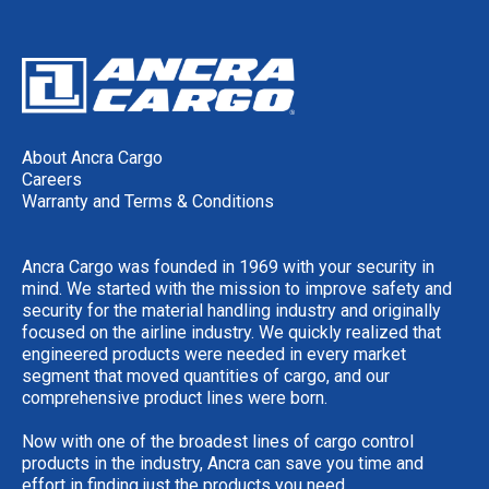
About Ancra Cargo
Careers
Warranty and Terms & Conditions
Ancra Cargo was founded in 1969 with your security in
mind. We started with the mission to improve safety and
security for the material handling industry and originally
focused on the airline industry. We quickly realized that
engineered products were needed in every market
segment that moved quantities of cargo, and our
comprehensive product lines were born.
Now with one of the broadest lines of cargo control
products in the industry, Ancra can save you time and
effort in finding just the products you need.