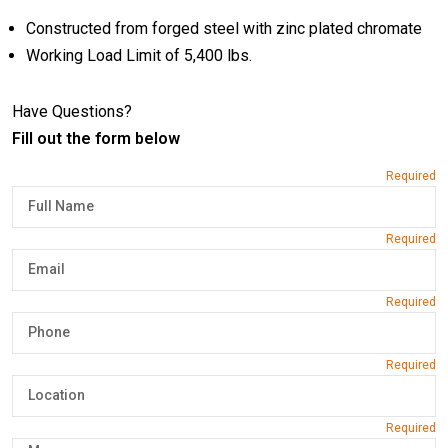
Constructed from forged steel with zinc plated chromate
Working Load Limit of 5,400 lbs.
Have Questions?
Fill out the form below