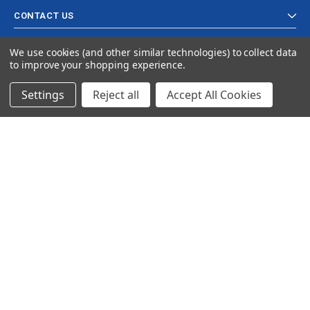
CONTACT US
We use cookies (and other similar technologies) to collect data
to improve your shopping experience.
Settings
Reject all
Accept All Cookies
© 2024 Ancra Cargo |
Privacy Policy
|
Terms & Conditions
CLOSE
SHOPPING CART: