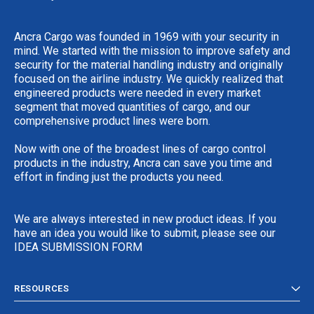
Ancra Cargo was founded in 1969 with your security in
mind. We started with the mission to improve safety and
security for the material handling industry and originally
focused on the airline industry. We quickly realized that
engineered products were needed in every market
segment that moved quantities of cargo, and our
comprehensive product lines were born.
Now with one of the broadest lines of cargo control
products in the industry, Ancra can save you time and
effort in finding just the products you need.
We are always interested in new product ideas. If you
have an idea you would like to submit, please see our
IDEA SUBMISSION FORM
RESOURCES