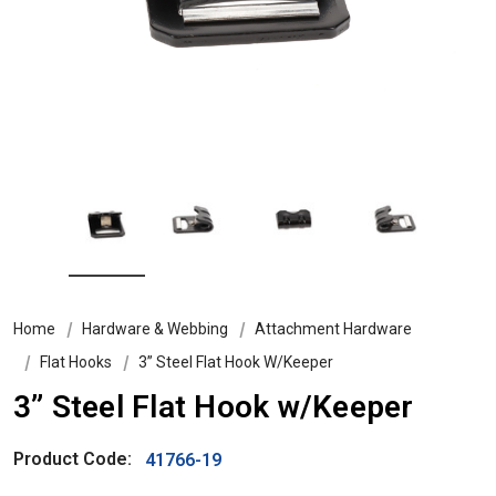
Home
Hardware & Webbing
Attachment Hardware
Flat Hooks
3” Steel Flat Hook W/Keeper
3” Steel Flat Hook w/Keeper
Product Code:
41766-19