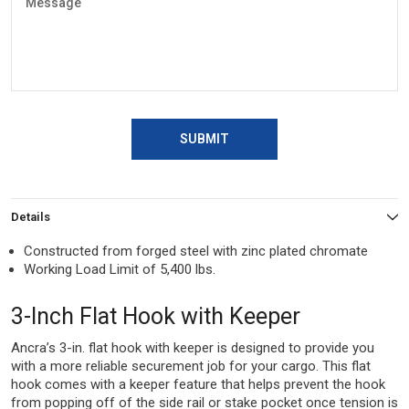
SUBMIT
Details
Constructed from forged steel with zinc plated chromate
Working Load Limit of 5,400 lbs.
3-Inch Flat Hook with Keeper
Ancra’s 3-in. flat hook with keeper is designed to provide you
with a more reliable securement job for your cargo. This flat
hook comes with a keeper feature that helps prevent the hook
from popping off of the side rail or stake pocket once tension is