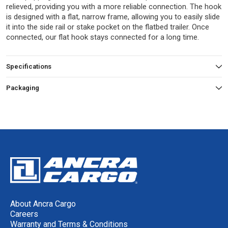
relieved, providing you with a more reliable connection. The hook
is designed with a flat, narrow frame, allowing you to easily slide
it into the side rail or stake pocket on the flatbed trailer. Once
connected, our flat hook stays connected for a long time.
Specifications
Packaging
About Ancra Cargo
Careers
Warranty and Terms & Conditions