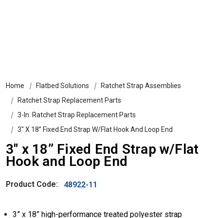
Home
Flatbed Solutions
Ratchet Strap Assemblies
Ratchet Strap Replacement Parts
3-In. Ratchet Strap Replacement Parts
3″ X 18” Fixed End Strap W/Flat Hook And Loop End
3″ x 18” Fixed End Strap w/Flat
Hook and Loop End
Product Code:
48922-11
3” x 18” high-performance treated polyester strap