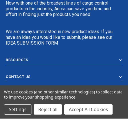
Now with one of the broadest lines of cargo control
products in the industry, Ancra can save you time and
effort in finding just the products you need.
We are always interested in new product ideas. If you
have an idea you would like to submit, please see our
IDEA SUBMISSION FORM
RESOURCES
CONTACT US
We use cookies (and other similar technologies) to collect data
to improve your shopping experience.
Settings
Reject all
Accept All Cookies
© 2024 Ancra Cargo |
Privacy Policy
|
Terms & Conditions