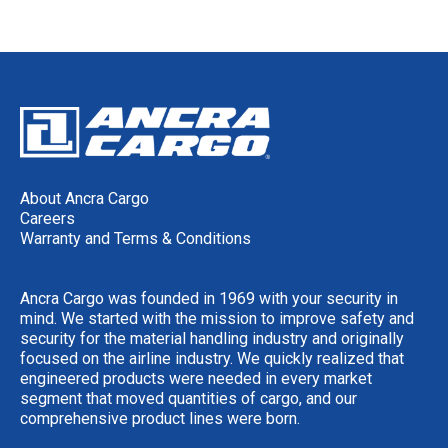
About Ancra Cargo
Careers
Warranty and Terms & Conditions
Ancra Cargo was founded in 1969 with your security in
mind. We started with the mission to improve safety and
security for the material handling industry and originally
focused on the airline industry. We quickly realized that
engineered products were needed in every market
segment that moved quantities of cargo, and our
comprehensive product lines were born.