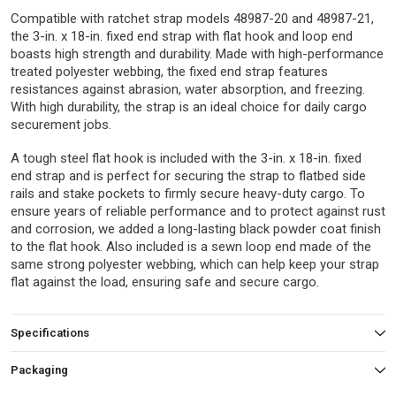
Compatible with ratchet strap models 48987-20 and 48987-21,
the 3-in. x 18-in. fixed end strap with flat hook and loop end
boasts high strength and durability. Made with high-performance
treated polyester webbing, the fixed end strap features
resistances against abrasion, water absorption, and freezing.
With high durability, the strap is an ideal choice for daily cargo
securement jobs.
A tough steel flat hook is included with the 3-in. x 18-in. fixed
end strap and is perfect for securing the strap to flatbed side
rails and stake pockets to firmly secure heavy-duty cargo. To
ensure years of reliable performance and to protect against rust
and corrosion, we added a long-lasting black powder coat finish
to the flat hook. Also included is a sewn loop end made of the
same strong polyester webbing, which can help keep your strap
flat against the load, ensuring safe and secure cargo.
Specifications
Packaging