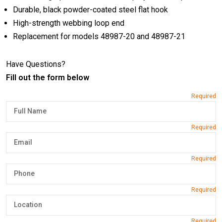
Durable, black powder-coated steel flat hook
High-strength webbing loop end
Replacement for models 48987-20 and 48987-21
Have Questions?
Fill out the form below