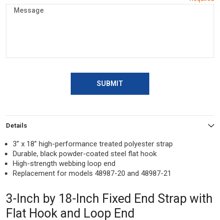
SUBMIT
Details
3” x 18” high-performance treated polyester strap
Durable, black powder-coated steel flat hook
High-strength webbing loop end
Replacement for models 48987-20 and 48987-21
3-Inch by 18-Inch Fixed End Strap with
Flat Hook and Loop End