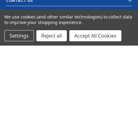
CONTACT US
We use cookies (and other similar technologies) to collect data
to improve your shopping experience.
Settings
Reject all
Accept All Cookies
© 2024 Ancra Cargo |
Privacy Policy
|
Terms & Conditions
CLOSE
SHOPPING CART: