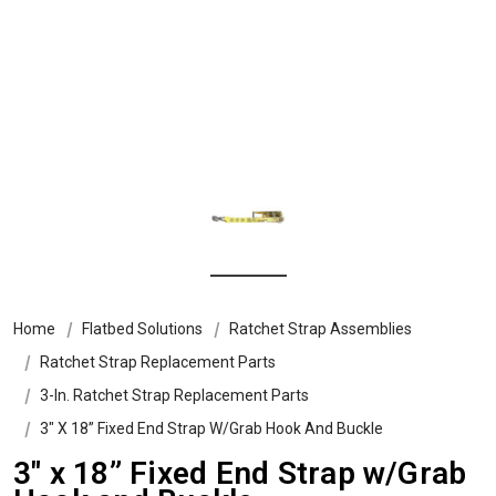
Home
Flatbed Solutions
Ratchet Strap Assemblies
Ratchet Strap Replacement Parts
3-In. Ratchet Strap Replacement Parts
3″ X 18” Fixed End Strap W/Grab Hook And Buckle
3″ x 18” Fixed End Strap w/Grab