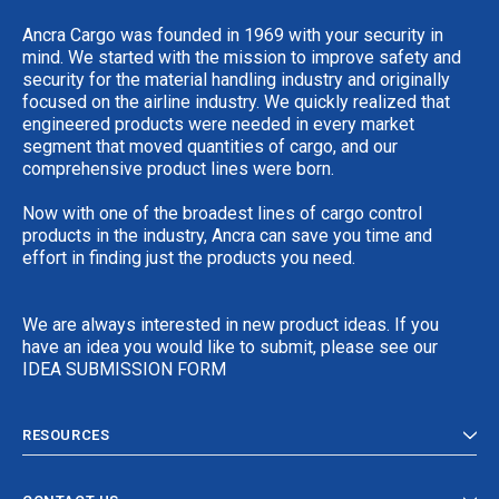
Ancra Cargo was founded in 1969 with your security in
mind. We started with the mission to improve safety and
security for the material handling industry and originally
focused on the airline industry. We quickly realized that
engineered products were needed in every market
segment that moved quantities of cargo, and our
comprehensive product lines were born.
Now with one of the broadest lines of cargo control
products in the industry, Ancra can save you time and
effort in finding just the products you need.
We are always interested in new product ideas. If you
have an idea you would like to submit, please see our
IDEA SUBMISSION FORM
RESOURCES