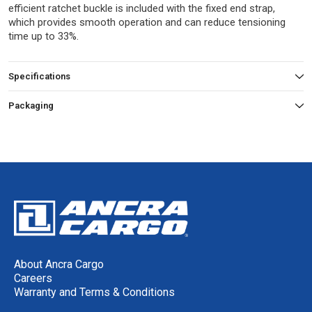
efficient ratchet buckle is included with the fixed end strap,
which provides smooth operation and can reduce tensioning
time up to 33%.
Specifications
Packaging
About Ancra Cargo
Careers
Warranty and Terms & Conditions