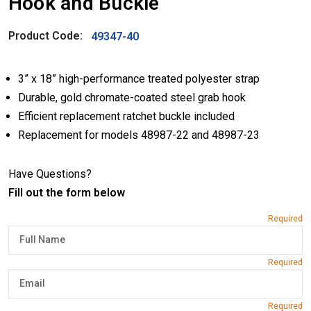
Hook and Buckle
Product Code:
49347-40
3” x 18” high-performance treated polyester strap
Durable, gold chromate-coated steel grab hook
Efficient replacement ratchet buckle included
Replacement for models 48987-22 and 48987-23
Have Questions?
Fill out the form below