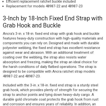
Efficient replacement ratchet buckle included
Replacement for models 48987-22 and 48987-23
3-Inch by 18-Inch Fixed End Strap with
Grab Hook and Buckle
Ancra's 3-in. x 18-in. fixed end strap with grab hook and buckle
features heavy-duty construction with high-quality materials and
components you can rely on. Designed and made with durable
polyester webbing, the fixed end strap has excellent resistance
against wear and abrasion. With an additional treatment of
coating over the webbing, the strap also resists water
absorption and freezing, making the strap an ideal choice for
the harsh conditions of daily flatbed operations. The strap is
designed to be compatible with Ancra ratchet strap models
48987-22 and 48987-23.
Included with the 3-in. x 18-in. fixed end strap is a sturdy steel
grab hook, which provides plenty of strength for securing the
strap to anchor points and tying down heavy-duty cargo. A
durable gold chromate coat protects the grab hook from rust
and corrosion and ensures years of reliability. In addition, an