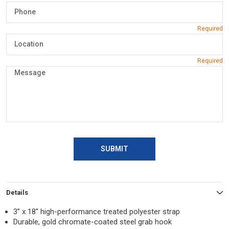
SUBMIT
Details
3” x 18” high-performance treated polyester strap
Durable, gold chromate-coated steel grab hook