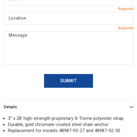
SUBMIT
Details
3” x 28’ high-strength proprietary X-Treme polyester strap
Durable, gold chromate-coated steel chain anchor
Replacement for models 48987-92-27 and 48987-92-30