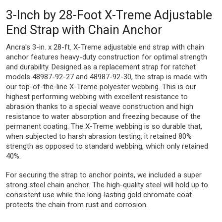
3-Inch by 28-Foot X-Treme Adjustable
End Strap with Chain Anchor
Ancra's 3-in. x 28-ft. X-Treme adjustable end strap with chain
anchor features heavy-duty construction for optimal strength
and durability. Designed as a replacement strap for ratchet
models 48987-92-27 and 48987-92-30, the strap is made with
our top-of-the-line X-Treme polyester webbing. This is our
highest performing webbing with excellent resistance to
abrasion thanks to a special weave construction and high
resistance to water absorption and freezing because of the
permanent coating. The X-Treme webbing is so durable that,
when subjected to harsh abrasion testing, it retained 80%
strength as opposed to standard webbing, which only retained
40%.
For securing the strap to anchor points, we included a super
strong steel chain anchor. The high-quality steel will hold up to
consistent use while the long-lasting gold chromate coat
protects the chain from rust and corrosion.