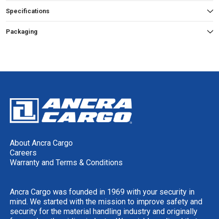
Specifications
Packaging
About Ancra Cargo
Careers
Warranty and Terms & Conditions
Ancra Cargo was founded in 1969 with your security in
mind. We started with the mission to improve safety and
security for the material handling industry and originally