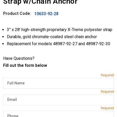
Strap w/Chain Anchor
Product Code:
10633-92-28
3” x 28’ high-strength proprietary X-Treme polyester strap
Durable, gold chromate-coated steel chain anchor
Replacement for models 48987-92-27 and 48987-92-30
Have Questions?
Fill out the form below