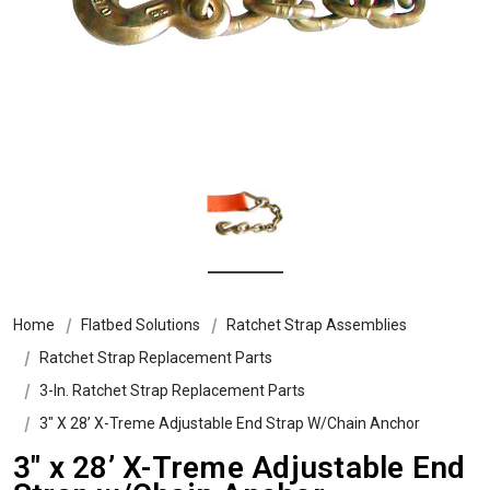
Home
Flatbed Solutions
Ratchet Strap Assemblies
Ratchet Strap Replacement Parts
3-In. Ratchet Strap Replacement Parts
3″ X 28’ X-Treme Adjustable End Strap W/Chain Anchor
3″ x 28’ X-Treme Adjustable End