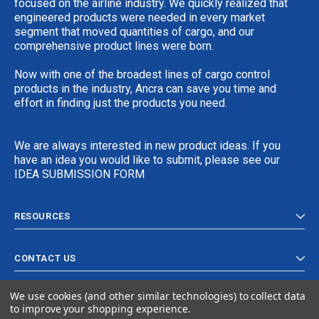
focused on the airline industry. We quickly realized that
engineered products were needed in every market
segment that moved quantities of cargo, and our
comprehensive product lines were born.
Now with one of the broadest lines of cargo control
products in the industry, Ancra can save you time and
effort in finding just the products you need.
We are always interested in new product ideas. If you
have an idea you would like to submit, please see our
IDEA SUBMISSION FORM
RESOURCES
CONTACT US
We use cookies (and other similar technologies) to collect data
to improve your shopping experience.