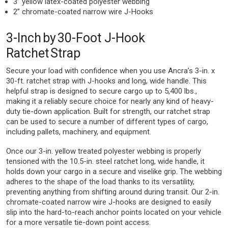
3” yellow latex-coated polyester webbing
2” chromate-coated narrow wire J-Hooks
3-Inch by 30-Foot J-Hook
Ratchet Strap
Secure your load with confidence when you use Ancra’s 3-in. x
30-ft. ratchet strap with J-hooks and long, wide handle. This
helpful strap is designed to secure cargo up to 5,400 lbs.,
making it a reliably secure choice for nearly any kind of heavy-
duty tie-down application. Built for strength, our ratchet strap
can be used to secure a number of different types of cargo,
including pallets, machinery, and equipment.
Once our 3-in. yellow treated polyester webbing is properly
tensioned with the 10.5-in. steel ratchet long, wide handle, it
holds down your cargo in a secure and viselike grip. The webbing
adheres to the shape of the load thanks to its versatility,
preventing anything from shifting around during transit. Our 2-in.
chromate-coated narrow wire J-hooks are designed to easily
slip into the hard-to-reach anchor points located on your vehicle
for a more versatile tie-down point access.