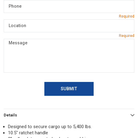
SUBMIT
Details
Designed to secure cargo up to 5,400 lbs.
10.5″ ratchet handle