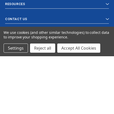
RESOURCES
CONTACT US
We use cookies (and other similar technologies) to collect data
to improve your shopping experience.
Settings
Reject all
Accept All Cookies
© 2024 Ancra Cargo |
Privacy Policy
|
Terms & Conditions
CLOSE
SHOPPING CART: