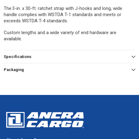
The 3-in. x 30-ft. ratchet strap with J-hooks and long, wide
handle complies with WSTDA T-1 standards and meets or
exceeds WSTDA T-4 standards.
Custom lengths and a wide variety of end hardware are
available.
Specifications
Packaging