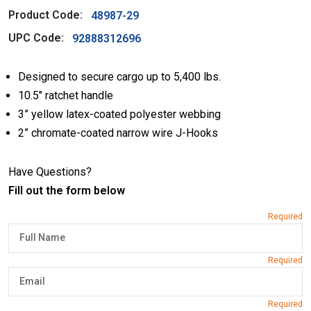
Product Code:
48987-29
UPC Code:
92888312696
Designed to secure cargo up to 5,400 lbs.
10.5″ ratchet handle
3” yellow latex-coated polyester webbing
2” chromate-coated narrow wire J-Hooks
Have Questions?
Fill out the form below