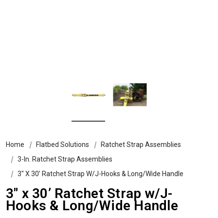
Home
Flatbed Solutions
Ratchet Strap Assemblies
3-In. Ratchet Strap Assemblies
3″ X 30’ Ratchet Strap W/J-Hooks & Long/Wide Handle
3″ x 30’ Ratchet Strap w/J-
Hooks & Long/Wide Handle