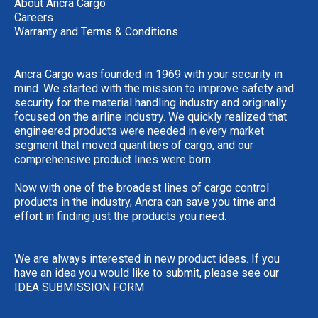
About Ancra Cargo
Careers
Warranty and Terms & Conditions
Ancra Cargo was founded in 1969 with your security in
mind. We started with the mission to improve safety and
security for the material handling industry and originally
focused on the airline industry. We quickly realized that
engineered products were needed in every market
segment that moved quantities of cargo, and our
comprehensive product lines were born.
Now with one of the broadest lines of cargo control
products in the industry, Ancra can save you time and
effort in finding just the products you need.
We are always interested in new product ideas. If you
have an idea you would like to submit, please see our
IDEA SUBMISSION FORM