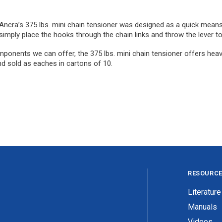
, Ancra’s 375 lbs. mini chain tensioner was designed as a quick means 
 simply place the hooks through the chain links and throw the lever to
mponents we can offer, the 375 lbs. mini chain tensioner offers heavy
nd sold as eaches in cartons of 10.
RESOURC
Literature
Manuals
Videos