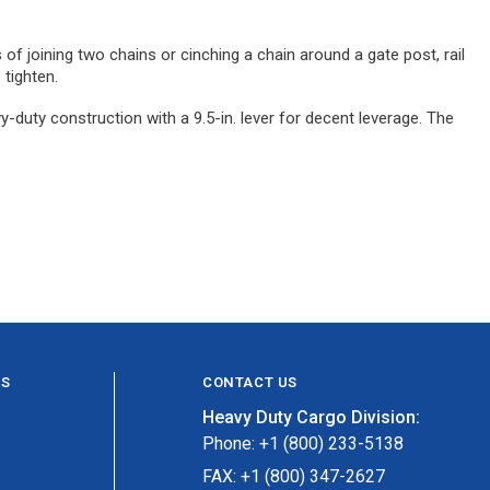
of joining two chains or cinching a chain around a gate post, rail
 tighten.
-duty construction with a 9.5-in. lever for decent leverage. The
ES
CONTACT US
Heavy Duty Cargo Division:
Phone: +1 (800) 233-5138
FAX: +1 (800) 347-2627