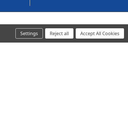
© 2024 Ancra Cargo |
Privacy Policy
|
Terms & Conditions
Settings
Reject all
Accept All Cookies