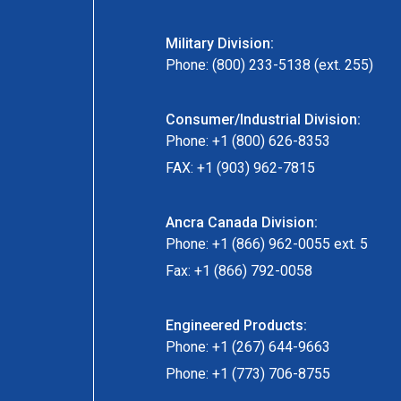
Military Division:
Phone: (800) 233-5138 (ext. 255)
Consumer/Industrial Division:
Phone: +1 (800) 626-8353
FAX: +1 (903) 962-7815
Ancra Canada Division:
Phone: +1 (866) 962-0055 ext. 5
Fax: +1 (866) 792-0058
Engineered Products:
Phone: +1 (267) 644-9663
Phone: +1 (773) 706-8755