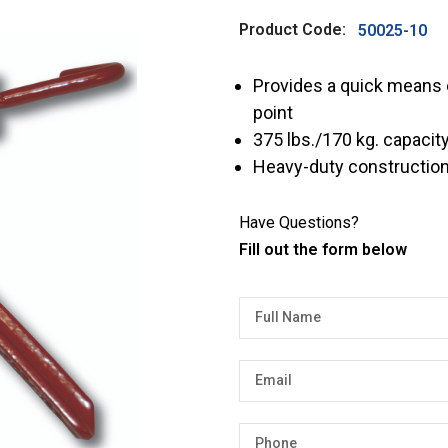
Product Code:
50025-10
Provides a quick means o
point
375 lbs./170 kg. capacit
Heavy-duty construction 
Have Questions?
Fill out the form below