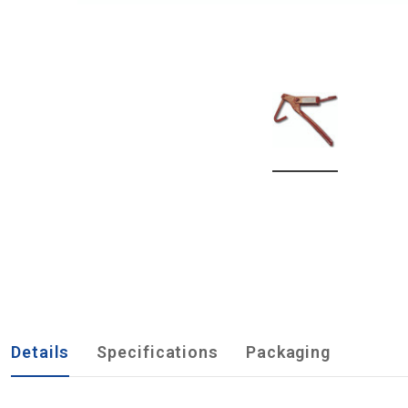
Details
Specifications
Packaging