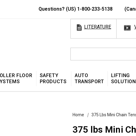
Questions? (US) 1-800-233-5138
(Can
LITERATURE
OLLER FLOOR
SAFETY
AUTO
LIFTING
YSTEMS
PRODUCTS
TRANSPORT
SOLUTION
Home
375 Lbs Mini Chain Ten
375 lbs Mini C