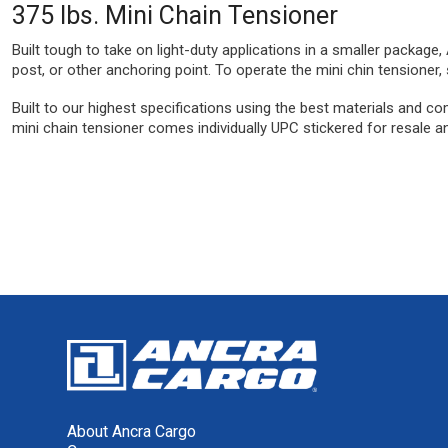
375 lbs. Mini Chain Tensioner
Built tough to take on light-duty applications in a smaller package
post, or other anchoring point. To operate the mini chin tensioner,
Built to our highest specifications using the best materials and co
mini chain tensioner comes individually UPC stickered for resale a
About Ancra Cargo