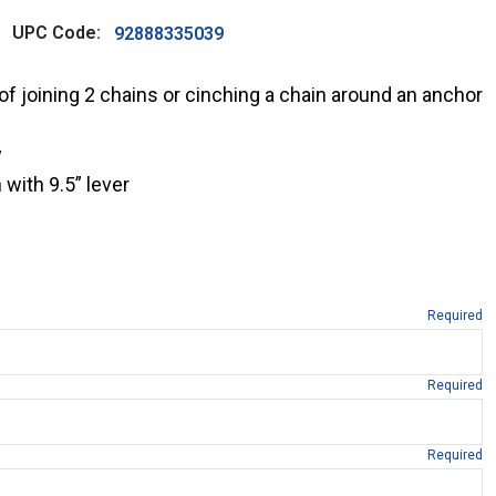
UPC Code:
92888335039
f joining 2 chains or cinching a chain around an anchor
y
with 9.5” lever