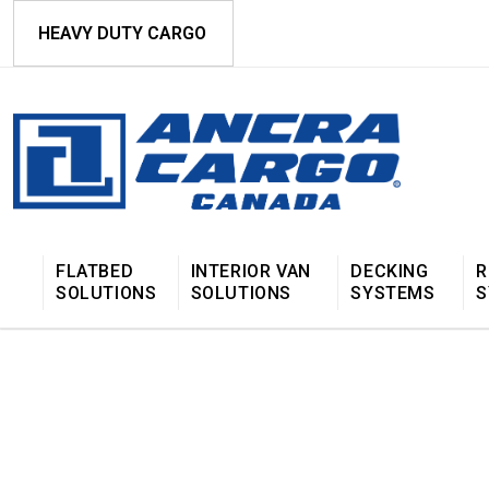
HEAVY DUTY CARGO
FLATBED
INTERIOR VAN
DECKING
R
SOLUTIONS
SOLUTIONS
SYSTEMS
S