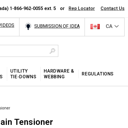
ada) 1-866-962-0055 ext. 5
or
Rep Locator
Contact Us
VIDEOS
CA
SUBMISSION OF IDEA
UTILITY
HARDWARE &
REGULATIONS
S
TIE-DOWNS
WEBBING
sioner
hain Tensioner