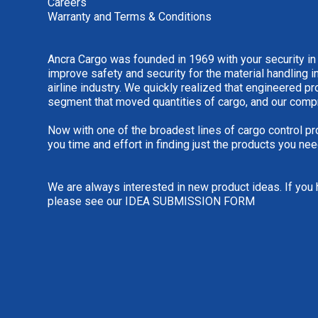
Careers
Warranty and Terms & Conditions
Ancra Cargo was founded in 1969 with your security in
improve safety and security for the material handling i
airline industry. We quickly realized that engineered 
segment that moved quantities of cargo, and our comp
Now with one of the broadest lines of cargo control pr
you time and effort in finding just the products you nee
We are always interested in new product ideas. If you 
please see our
IDEA SUBMISSION FORM