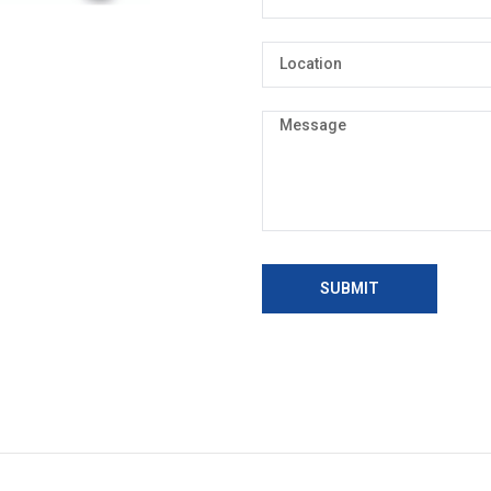
SUBMIT