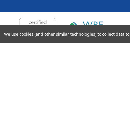
We use cookies (and other similar technologies) to collect data 