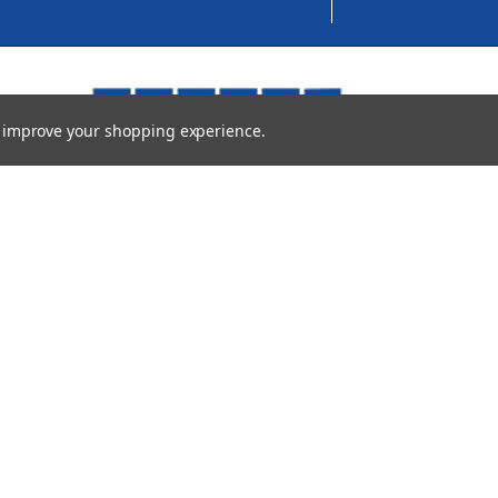
to improve your shopping experience.