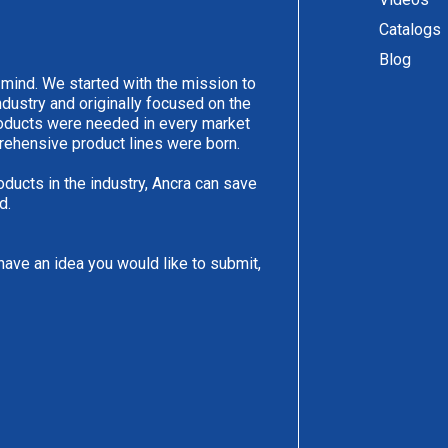
Catalogs
Blog
 mind. We started with the mission to
ndustry and originally focused on the
products were needed in every market
rehensive product lines were born.
oducts in the industry, Ancra can save
d.
have an idea you would like to submit,