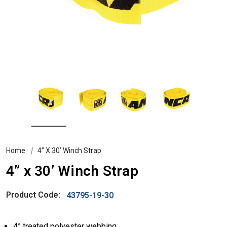
Home
4” X 30’ Winch Strap
4” x 30’ Winch Strap
Product Code:
43795-19-30
4” treated polyester webbing