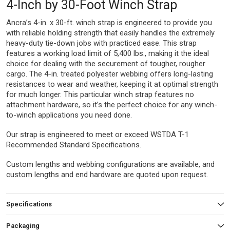
4-Inch by 30-Foot Winch Strap
Ancra’s 4-in. x 30-ft. winch strap is engineered to provide you
with reliable holding strength that easily handles the extremely
heavy-duty tie-down jobs with practiced ease. This strap
features a working load limit of 5,400 lbs., making it the ideal
choice for dealing with the securement of tougher, rougher
cargo. The 4-in. treated polyester webbing offers long-lasting
resistances to wear and weather, keeping it at optimal strength
for much longer. This particular winch strap features no
attachment hardware, so it’s the perfect choice for any winch-
to-winch applications you need done.
Our strap is engineered to meet or exceed WSTDA T-1
Recommended Standard Specifications.
Custom lengths and webbing configurations are available, and
custom lengths and end hardware are quoted upon request.
Specifications
Packaging