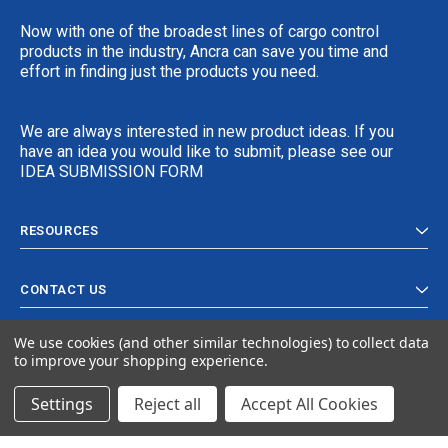
Now with one of the broadest lines of cargo control
products in the industry, Ancra can save you time and
effort in finding just the products you need.
We are always interested in new product ideas. If you
have an idea you would like to submit, please see our
IDEA SUBMISSION FORM
RESOURCES
CONTACT US
We use cookies (and other similar technologies) to collect data
to improve your shopping experience.
Settings
Reject all
Accept All Cookies
© 2024 Ancra Cargo |
Privacy Policy
|
Terms & Conditions