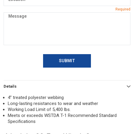
SUBMIT
Details
4” treated polyester webbing
Long-lasting resistances to wear and weather
Working Load Limit of 5,400 lbs.
Meets or exceeds WSTDA T-1 Recommended Standard
Specifications