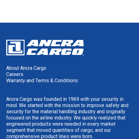
About Ancra Cargo
Careers
Warranty and Terms & Conditions
Ancra Cargo was founded in 1969 with your security in
mind. We started with the mission to improve safety and
security for the material handling industry and originally
focused on the airline industry. We quickly realized that
engineered products were needed in every market
segment that moved quantities of cargo, and our
comprehensive product lines were born.