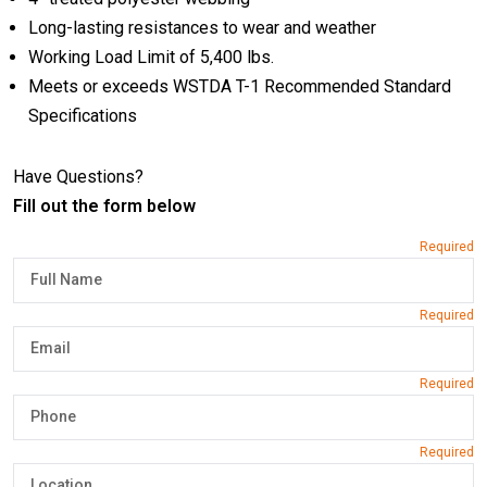
Long-lasting resistances to wear and weather
Working Load Limit of 5,400 lbs.
Meets or exceeds WSTDA T-1 Recommended Standard
Specifications
Have Questions?
Fill out the form below