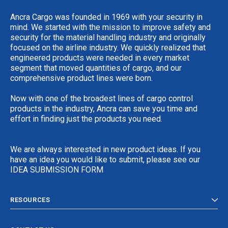
Ancra Cargo was founded in 1969 with your security in
mind. We started with the mission to improve safety and
security for the material handling industry and originally
focused on the airline industry. We quickly realized that
engineered products were needed in every market
segment that moved quantities of cargo, and our
comprehensive product lines were born.
Now with one of the broadest lines of cargo control
products in the industry, Ancra can save you time and
effort in finding just the products you need.
We are always interested in new product ideas. If you
have an idea you would like to submit, please see our
IDEA SUBMISSION FORM
RESOURCES