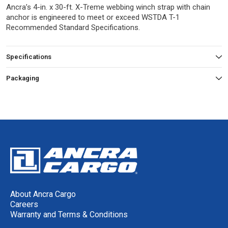
Ancra’s 4-in. x 30-ft. X-Treme webbing winch strap with chain
anchor is engineered to meet or exceed WSTDA T-1
Recommended Standard Specifications.
Specifications
Packaging
About Ancra Cargo
Careers
Warranty and Terms & Conditions