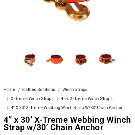
Home
Flatbed Solutions
Winch Straps
X-Treme Winch Straps
4-In. X-Treme Winch Straps
4” X 30’ X-Treme Webbing Winch Strap W/30’ Chain Anchor
4” x 30’ X-Treme Webbing Winch
Strap w/30’ Chain Anchor