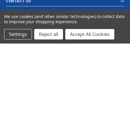
CONTACT US
We use cookies (and other similar technologies) to collect data
to improve your shopping experience.
Settings
Reject all
Accept All Cookies
© 2024 Ancra Cargo |
Privacy Policy
|
Terms & Conditions
CLOSE
SHOPPING CART: