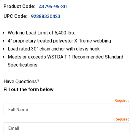
Product Code:
43795-95-30
UPC Code:
92888330423
Working Load Limit of 5,400 lbs.
4” proprietary treated polyester X-Treme webbing
Load rated 30” chain anchor with clevis hook
Meets or exceeds WSTDA T-1 Recommended Standard
Specifications
Have Questions?
Fill out the form below