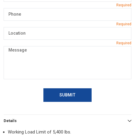
SUBMIT
Details
Working Load Limit of 5,400 lbs.