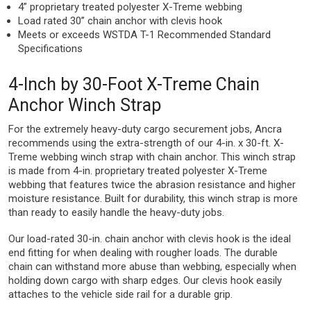
4” proprietary treated polyester X-Treme webbing
Load rated 30” chain anchor with clevis hook
Meets or exceeds WSTDA T-1 Recommended Standard
Specifications
4-Inch by 30-Foot X-Treme Chain
Anchor Winch Strap
For the extremely heavy-duty cargo securement jobs, Ancra
recommends using the extra-strength of our 4-in. x 30-ft. X-
Treme webbing winch strap with chain anchor. This winch strap
is made from 4-in. proprietary treated polyester X-Treme
webbing that features twice the abrasion resistance and higher
moisture resistance. Built for durability, this winch strap is more
than ready to easily handle the heavy-duty jobs.
Our load-rated 30-in. chain anchor with clevis hook is the ideal
end fitting for when dealing with rougher loads. The durable
chain can withstand more abuse than webbing, especially when
holding down cargo with sharp edges. Our clevis hook easily
attaches to the vehicle side rail for a durable grip.