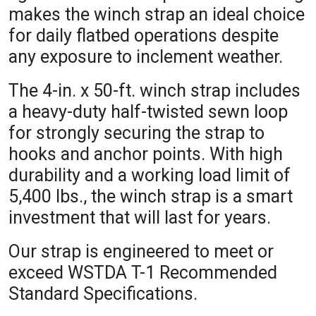
makes the winch strap an ideal choice
for daily flatbed operations despite
any exposure to inclement weather.
The 4-in. x 50-ft. winch strap includes
a heavy-duty half-twisted sewn loop
for strongly securing the strap to
hooks and anchor points. With high
durability and a working load limit of
5,400 lbs., the winch strap is a smart
investment that will last for years.
Our strap is engineered to meet or
exceed WSTDA T-1 Recommended
Standard Specifications.