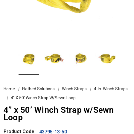
Home
Flatbed Solutions
Winch Straps
4-In. Winch Straps
4” X 50’ Winch Strap W/Sewn Loop
4” x 50’ Winch Strap w/Sewn
Loop
Product Code:
43795-13-50