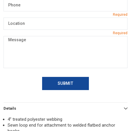
SUBMIT
Details
4” treated polyester webbing
Sewn loop end for attachment to welded flatbed anchor