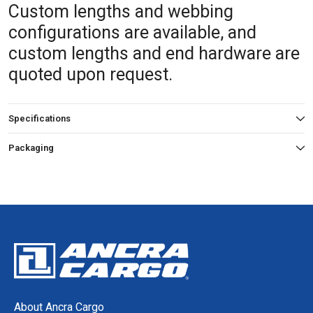
Custom lengths and webbing
configurations are available, and
custom lengths and end hardware are
quoted upon request.
Specifications
Packaging
About Ancra Cargo