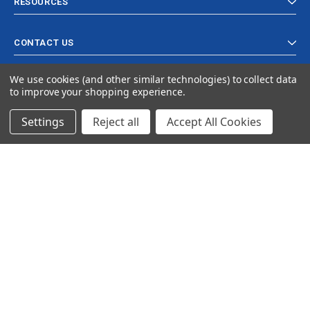
RESOURCES
CONTACT US
We use cookies (and other similar technologies) to collect data
to improve your shopping experience.
Settings
Reject all
Accept All Cookies
© 2024 Ancra Cargo |
Privacy Policy
|
Terms & Conditions
CLOSE
SHOPPING CART: