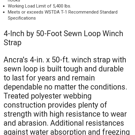
hooks
Working Load Limit of 5,400 lbs.
Meets or exceeds WSTDA T-1 Recommended Standard
Specifications
4-Inch by 50-Foot Sewn Loop Winch
Strap
Ancra's 4-in. x 50-ft. winch strap with
sewn loop is built tough and durable
to last for years and remain
dependable no matter the conditions.
Treated polyester webbing
construction provides plenty of
strength with high resistance to wear
and abrasion. Additional resistances
against water absorption and freezing