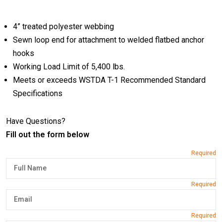
4” treated polyester webbing
Sewn loop end for attachment to welded flatbed anchor
hooks
Working Load Limit of 5,400 lbs.
Meets or exceeds WSTDA T-1 Recommended Standard
Specifications
Have Questions?
Fill out the form below