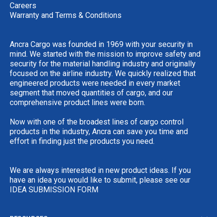
Careers
Warranty and Terms & Conditions
Ancra Cargo was founded in 1969 with your security in
mind. We started with the mission to improve safety and
security for the material handling industry and originally
focused on the airline industry. We quickly realized that
engineered products were needed in every market
segment that moved quantities of cargo, and our
comprehensive product lines were born.
Now with one of the broadest lines of cargo control
products in the industry, Ancra can save you time and
effort in finding just the products you need.
We are always interested in new product ideas. If you
have an idea you would like to submit, please see our
IDEA SUBMISSION FORM