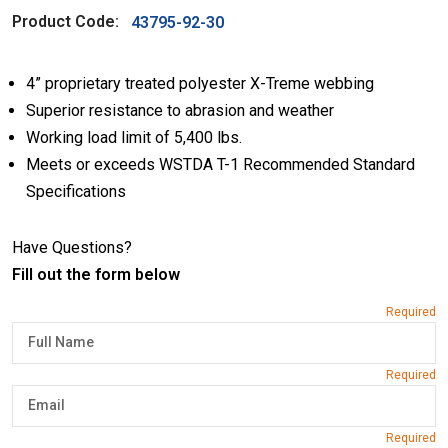
Product Code:
43795-92-30
4” proprietary treated polyester X-Treme webbing
Superior resistance to abrasion and weather
Working load limit of 5,400 lbs.
Meets or exceeds WSTDA T-1 Recommended Standard
Specifications
Have Questions?
Fill out the form below