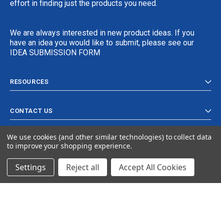
effort in finding just the products you need.
We are always interested in new product ideas. If you
have an idea you would like to submit, please see our
IDEA SUBMISSION FORM
RESOURCES
CONTACT US
We use cookies (and other similar technologies) to collect data
to improve your shopping experience.
Settings
Reject all
Accept All Cookies
© 2024 Ancra Cargo |
Privacy Policy
|
Terms & Conditions