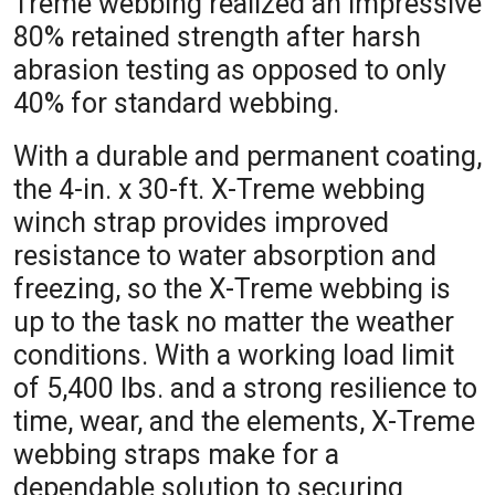
Treme webbing realized an impressive
80% retained strength after harsh
abrasion testing as opposed to only
40% for standard webbing.
With a durable and permanent coating,
the 4-in. x 30-ft. X-Treme webbing
winch strap provides improved
resistance to water absorption and
freezing, so the X-Treme webbing is
up to the task no matter the weather
conditions. With a working load limit
of 5,400 lbs. and a strong resilience to
time, wear, and the elements, X-Treme
webbing straps make for a
dependable solution to securing