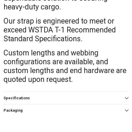
heavy-duty cargo.
Our strap is engineered to meet or
exceed WSTDA T-1 Recommended
Standard Specifications.
Custom lengths and webbing
configurations are available, and
custom lengths and end hardware are
quoted upon request.
Specifications
Packaging