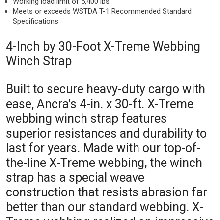
Working load limit of 5,400 lbs.
Meets or exceeds WSTDA T-1 Recommended Standard
Specifications
4-Inch by 30-Foot X-Treme Webbing
Winch Strap
Built to secure heavy-duty cargo with
ease, Ancra's 4-in. x 30-ft. X-Treme
webbing winch strap features
superior resistances and durability to
last for years. Made with our top-of-
the-line X-Treme webbing, the winch
strap has a special weave
construction that resists abrasion far
better than our standard webbing. X-