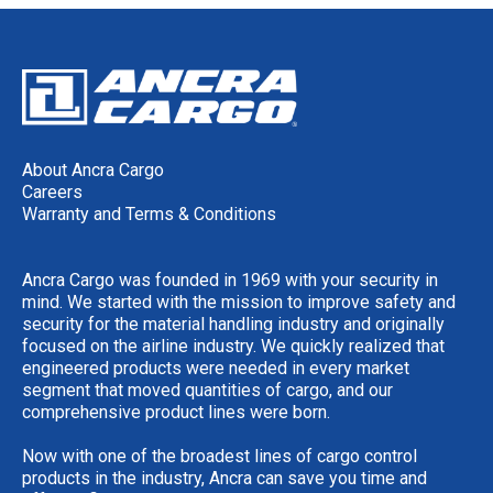
About Ancra Cargo
Careers
Warranty and Terms & Conditions
Ancra Cargo was founded in 1969 with your security in
mind. We started with the mission to improve safety and
security for the material handling industry and originally
focused on the airline industry. We quickly realized that
engineered products were needed in every market
segment that moved quantities of cargo, and our
comprehensive product lines were born.
Now with one of the broadest lines of cargo control
products in the industry, Ancra can save you time and