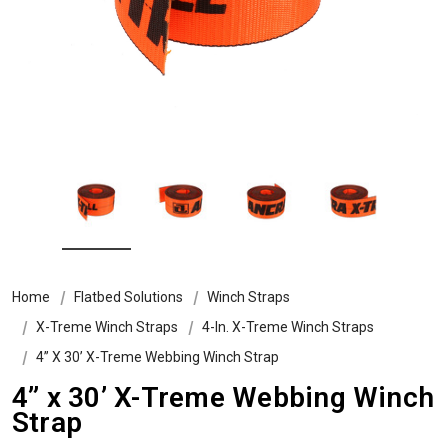
Home
Flatbed Solutions
Winch Straps
X-Treme Winch Straps
4-In. X-Treme Winch Straps
4” X 30’ X-Treme Webbing Winch Strap
4” x 30’ X-Treme Webbing Winch
Strap