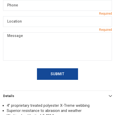
SUBMIT
Details
4” proprietary treated polyester X-Treme webbing
Superior resistance to abrasion and weather