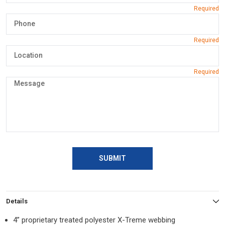
SUBMIT
Details
4” proprietary treated polyester X-Treme webbing