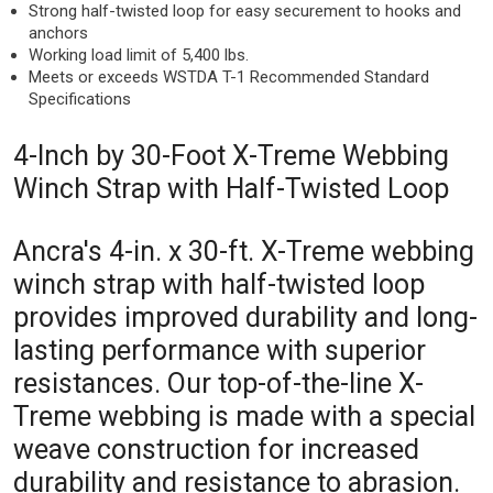
Strong half-twisted loop for easy securement to hooks and
anchors
Working load limit of 5,400 lbs.
Meets or exceeds WSTDA T-1 Recommended Standard
Specifications
4-Inch by 30-Foot X-Treme Webbing
Winch Strap with Half-Twisted Loop
Ancra's 4-in. x 30-ft. X-Treme webbing
winch strap with half-twisted loop
provides improved durability and long-
lasting performance with superior
resistances. Our top-of-the-line X-
Treme webbing is made with a special
weave construction for increased
durability and resistance to abrasion.