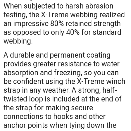
When subjected to harsh abrasion
testing, the X-Treme webbing realized
an impressive 80% retained strength
as opposed to only 40% for standard
webbing.
A durable and permanent coating
provides greater resistance to water
absorption and freezing, so you can
be confident using the X-Treme winch
strap in any weather. A strong, half-
twisted loop is included at the end of
the strap for making secure
connections to hooks and other
anchor points when tying down the