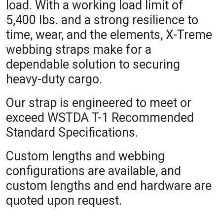
load. With a working load limit of
5,400 lbs. and a strong resilience to
time, wear, and the elements, X-Treme
webbing straps make for a
dependable solution to securing
heavy-duty cargo.
Our strap is engineered to meet or
exceed WSTDA T-1 Recommended
Standard Specifications.
Custom lengths and webbing
configurations are available, and
custom lengths and end hardware are
quoted upon request.