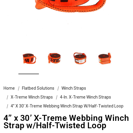
Home
Flatbed Solutions
Winch Straps
X-Treme Winch Straps
4-In. X-Treme Winch Straps
4” X 30’ X-Treme Webbing Winch Strap W/Half-Twisted Loop
4” x 30’ X-Treme Webbing Winch
Strap w/Half-Twisted Loop