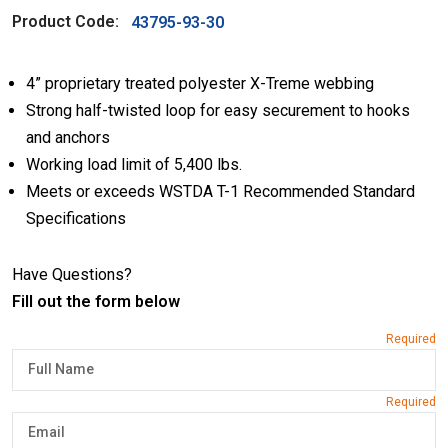
Product Code:
43795-93-30
4” proprietary treated polyester X-Treme webbing
Strong half-twisted loop for easy securement to hooks
and anchors
Working load limit of 5,400 lbs.
Meets or exceeds WSTDA T-1 Recommended Standard
Specifications
Have Questions?
Fill out the form below