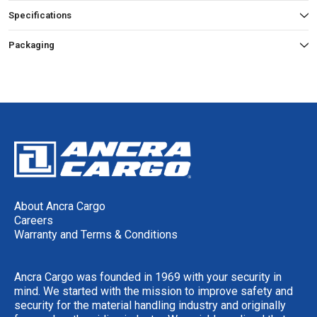
Specifications
Packaging
About Ancra Cargo
Careers
Warranty and Terms & Conditions
Ancra Cargo was founded in 1969 with your security in
mind. We started with the mission to improve safety and
security for the material handling industry and originally