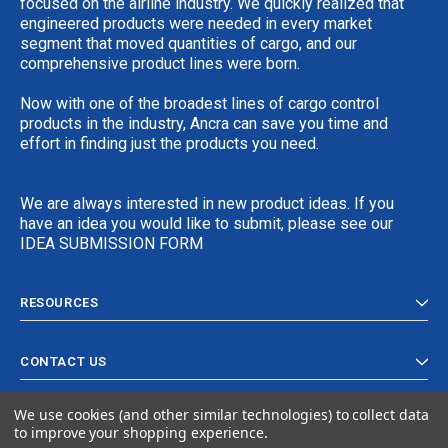
focused on the airline industry. We quickly realized that
engineered products were needed in every market
segment that moved quantities of cargo, and our
comprehensive product lines were born.
Now with one of the broadest lines of cargo control
products in the industry, Ancra can save you time and
effort in finding just the products you need.
We are always interested in new product ideas. If you
have an idea you would like to submit, please see our
IDEA SUBMISSION FORM
RESOURCES
CONTACT US
We use cookies (and other similar technologies) to collect data
to improve your shopping experience.