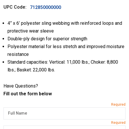
UPC Code:
712850000000
4” x 6’ polyester sling webbing with reinforced loops and
protective wear sleeve
Double-ply design for superior strength
Polyester material for less stretch and improved moisture
resistance
Standard capacities: Vertical: 11,000 lbs.; Choker: 8,800
lbs.; Basket: 22,000 lbs.
Have Questions?
Fill out the form below