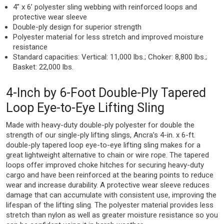
4” x 6’ polyester sling webbing with reinforced loops and
protective wear sleeve
Double-ply design for superior strength
Polyester material for less stretch and improved moisture
resistance
Standard capacities: Vertical: 11,000 lbs.; Choker: 8,800 lbs.;
Basket: 22,000 lbs.
4-Inch by 6-Foot Double-Ply Tapered
Loop Eye-to-Eye Lifting Sling
Made with heavy-duty double-ply polyester for double the
strength of our single-ply lifting slings, Ancra’s 4-in. x 6-ft.
double-ply tapered loop eye-to-eye lifting sling makes for a
great lightweight alternative to chain or wire rope. The tapered
loops offer improved choke hitches for securing heavy-duty
cargo and have been reinforced at the bearing points to reduce
wear and increase durability. A protective wear sleeve reduces
damage that can accumulate with consistent use, improving the
lifespan of the lifting sling. The polyester material provides less
stretch than nylon as well as greater moisture resistance so you