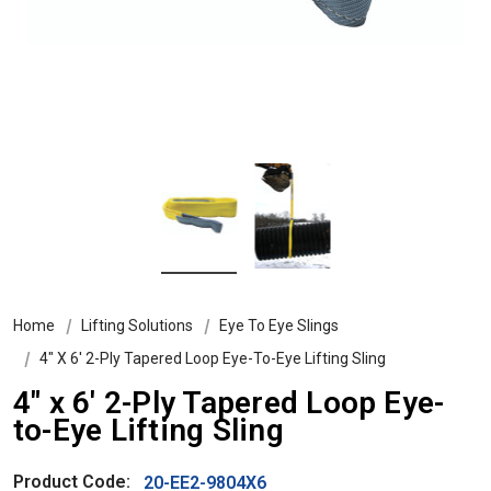
Home
Lifting Solutions
Eye To Eye Slings
4″ X 6′ 2-Ply Tapered Loop Eye-To-Eye Lifting Sling
4″ x 6′ 2-Ply Tapered Loop Eye-
to-Eye Lifting Sling
Product Code:
20-EE2-9804X6