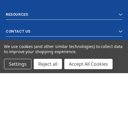
RESOURCES
CONTACT US
We use cookies (and other similar technologies) to collect data
to improve your shopping experience.
Settings
Reject all
Accept All Cookies
© 2024 Ancra Cargo |
Privacy Policy
|
Terms & Conditions
CLOSE
SHOPPING CART: