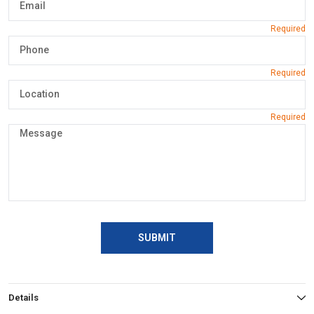
SUBMIT
Details