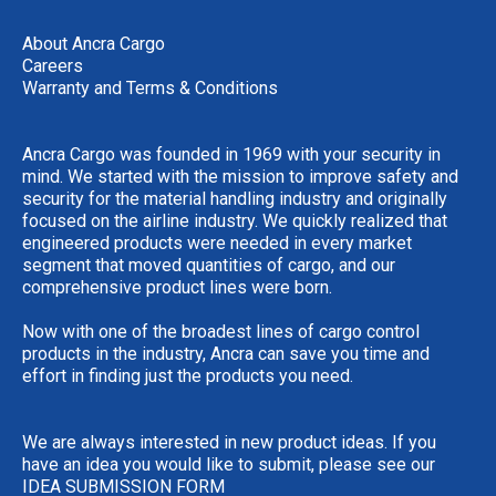
About Ancra Cargo
Careers
Warranty and Terms & Conditions
Ancra Cargo was founded in 1969 with your security in
mind. We started with the mission to improve safety and
security for the material handling industry and originally
focused on the airline industry. We quickly realized that
engineered products were needed in every market
segment that moved quantities of cargo, and our
comprehensive product lines were born.
Now with one of the broadest lines of cargo control
products in the industry, Ancra can save you time and
effort in finding just the products you need.
We are always interested in new product ideas. If you
have an idea you would like to submit, please see our
IDEA SUBMISSION FORM