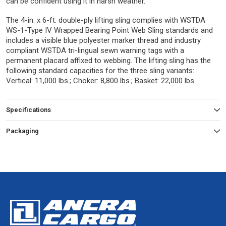
can be confident using it in harsh weather.
The 4-in. x 6-ft. double-ply lifting sling complies with WSTDA
WS-1-Type IV Wrapped Bearing Point Web Sling standards and
includes a visible blue polyester marker thread and industry
compliant WSTDA tri-lingual sewn warning tags with a
permanent placard affixed to webbing. The lifting sling has the
following standard capacities for the three sling variants:
Vertical: 11,000 lbs.; Choker: 8,800 lbs.; Basket: 22,000 lbs.
Specifications
Packaging