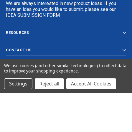
We are always interested in new product ideas. If you
have an idea you would like to submit, please see our
IDEA SUBMISSION FORM
RESOURCES
CONTACT US
We use cookies (and other similar technologies) to collect data
to improve your shopping experience.
Settings
Reject all
Accept All Cookies
© 2024 Ancra Cargo |
Privacy Policy
|
Terms & Conditions
CLOSE