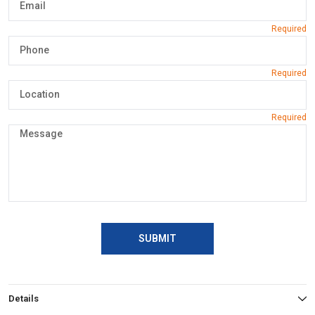
SUBMIT
Details