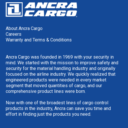
About Ancra Cargo
Careers
Warranty and Terms & Conditions
Ancra Cargo was founded in 1969 with your security in
mind. We started with the mission to improve safety and
security for the material handling industry and originally
focused on the airline industry. We quickly realized that
engineered products were needed in every market
segment that moved quantities of cargo, and our
comprehensive product lines were born.
Now with one of the broadest lines of cargo control
products in the industry, Ancra can save you time and
effort in finding just the products you need.