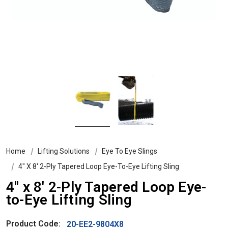
Home
Lifting Solutions
Eye To Eye Slings
4″ X 8′ 2-Ply Tapered Loop Eye-To-Eye Lifting Sling
4″ x 8′ 2-Ply Tapered Loop Eye-
to-Eye Lifting Sling
Product Code:
20-EE2-9804X8