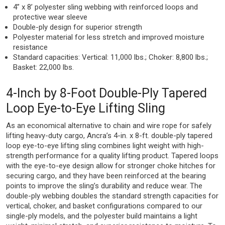
4” x 8’ polyester sling webbing with reinforced loops and
protective wear sleeve
Double-ply design for superior strength
Polyester material for less stretch and improved moisture
resistance
Standard capacities: Vertical: 11,000 lbs.; Choker: 8,800 lbs.;
Basket: 22,000 lbs.
4-Inch by 8-Foot Double-Ply Tapered
Loop Eye-to-Eye Lifting Sling
As an economical alternative to chain and wire rope for safely
lifting heavy-duty cargo, Ancra’s 4-in. x 8-ft. double-ply tapered
loop eye-to-eye lifting sling combines light weight with high-
strength performance for a quality lifting product. Tapered loops
with the eye-to-eye design allow for stronger choke hitches for
securing cargo, and they have been reinforced at the bearing
points to improve the sling’s durability and reduce wear. The
double-ply webbing doubles the standard strength capacities for
vertical, choker, and basket configurations compared to our
single-ply models, and the polyester build maintains a light