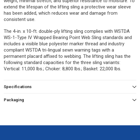
weight, minimal stretch, and superior resistance to moisture. To
extend the lifespan of the lifting sling a protective wear sleeve
has been added, which reduces wear and damage from
consistent use.
The 4-in. x 10-ft. double-ply lifting sling complies with WSTDA
WS-1-Type IV Wrapped Bearing Point Web Sling standards and
includes a visible blue polyester marker thread and industry
compliant WSTDA tri-lingual sewn warning tags with a
permanent placard affixed to webbing. The lifting sling has the
following standard capacities for the three sling variants:
Vertical: 11,000 lbs.; Choker: 8,800 lbs.; Basket: 22,000 lbs.
Specifications
Packaging