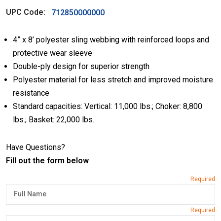
UPC Code:
712850000000
4” x 8’ polyester sling webbing with reinforced loops and
protective wear sleeve
Double-ply design for superior strength
Polyester material for less stretch and improved moisture
resistance
Standard capacities: Vertical: 11,000 lbs.; Choker: 8,800
lbs.; Basket: 22,000 lbs.
Have Questions?
Fill out the form below