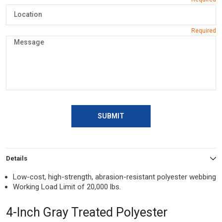
SUBMIT
Details
Low-cost, high-strength, abrasion-resistant polyester webbing
Working Load Limit of 20,000 lbs.
4-Inch Gray Treated Polyester