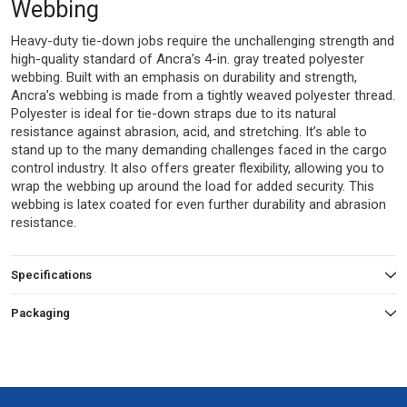
Webbing
Heavy-duty tie-down jobs require the unchallenging strength and
high-quality standard of Ancra’s 4-in. gray treated polyester
webbing. Built with an emphasis on durability and strength,
Ancra’s webbing is made from a tightly weaved polyester thread.
Polyester is ideal for tie-down straps due to its natural
resistance against abrasion, acid, and stretching. It’s able to
stand up to the many demanding challenges faced in the cargo
control industry. It also offers greater flexibility, allowing you to
wrap the webbing up around the load for added security. This
webbing is latex coated for even further durability and abrasion
resistance.
Specifications
Packaging