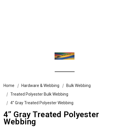
Home
Hardware & Webbing
Bulk Webbing
Treated Polyester Bulk Webbing
4” Gray Treated Polyester Webbing
4” Gray Treated Polyester
Webbing