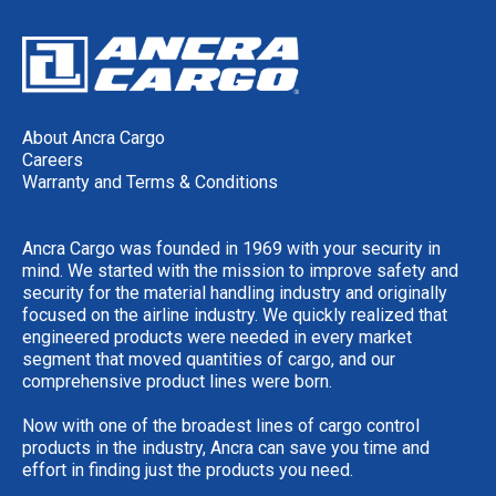
About Ancra Cargo
Careers
Warranty and Terms & Conditions
Ancra Cargo was founded in 1969 with your security in
mind. We started with the mission to improve safety and
security for the material handling industry and originally
focused on the airline industry. We quickly realized that
engineered products were needed in every market
segment that moved quantities of cargo, and our
comprehensive product lines were born.
Now with one of the broadest lines of cargo control
products in the industry, Ancra can save you time and
effort in finding just the products you need.