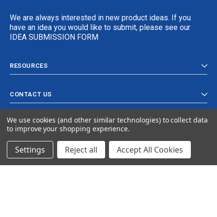
We are always interested in new product ideas. If you
have an idea you would like to submit, please see our
IDEA SUBMISSION FORM
RESOURCES
CONTACT US
We use cookies (and other similar technologies) to collect data
to improve your shopping experience.
Settings
Reject all
Accept All Cookies
© 2024 Ancra Cargo |
Privacy Policy
|
Terms & Conditions