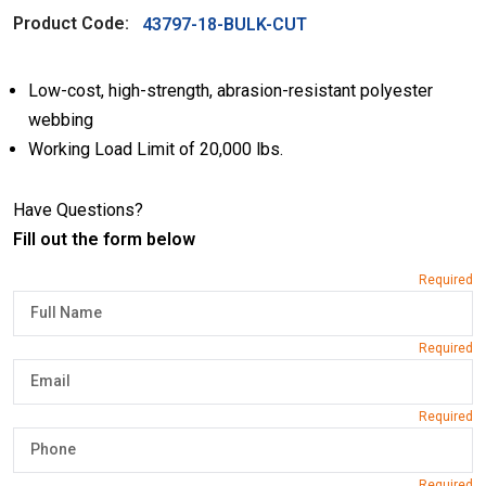
Product Code:
43797-18-BULK-CUT
Low-cost, high-strength, abrasion-resistant polyester
webbing
Working Load Limit of 20,000 lbs.
Have Questions?
Fill out the form below