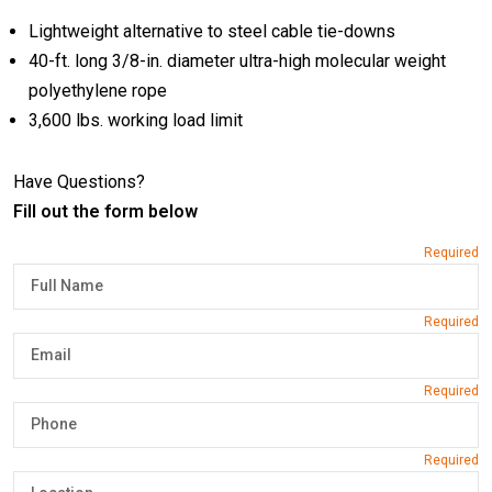
Lightweight alternative to steel cable tie-downs
40-ft. long 3/8-in. diameter ultra-high molecular weight
polyethylene rope
3,600 lbs. working load limit
Have Questions?
Fill out the form below