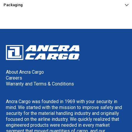
Packaging
About Ancra Cargo
Careers
Warranty and Terms & Conditions
Ancra Cargo was founded in 1969 with your security in
mind. We started with the mission to improve safety and
security for the material handling industry and originally
focused on the airline industry. We quickly realized that
engineered products were needed in every market
segment that moved quantities of cargo, and our