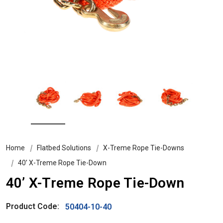
Home
Flatbed Solutions
X-Treme Rope Tie-Downs
40’ X-Treme Rope Tie-Down
40’ X-Treme Rope Tie-Down
Product Code:
50404-10-40