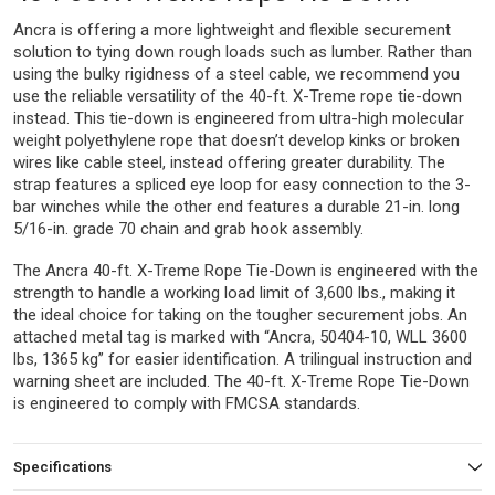
Ancra is offering a more lightweight and flexible securement
solution to tying down rough loads such as lumber. Rather than
using the bulky rigidness of a steel cable, we recommend you
use the reliable versatility of the 40-ft. X-Treme rope tie-down
instead. This tie-down is engineered from ultra-high molecular
weight polyethylene rope that doesn’t develop kinks or broken
wires like cable steel, instead offering greater durability. The
strap features a spliced eye loop for easy connection to the 3-
bar winches while the other end features a durable 21-in. long
5/16-in. grade 70 chain and grab hook assembly.
The Ancra 40-ft. X-Treme Rope Tie-Down is engineered with the
strength to handle a working load limit of 3,600 lbs., making it
the ideal choice for taking on the tougher securement jobs. An
attached metal tag is marked with “Ancra, 50404-10, WLL 3600
lbs, 1365 kg” for easier identification. A trilingual instruction and
warning sheet are included. The 40-ft. X-Treme Rope Tie-Down
is engineered to comply with FMCSA standards.
Specifications