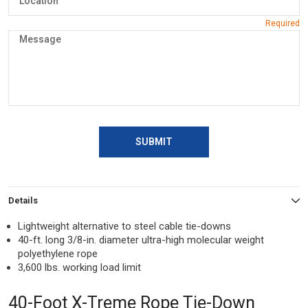
SUBMIT
Details
Lightweight alternative to steel cable tie-downs
40-ft. long 3/8-in. diameter ultra-high molecular weight
polyethylene rope
3,600 lbs. working load limit
40-Foot X-Treme Rope Tie-Down