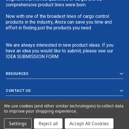
comprehensive product lines were born.
Now with one of the broadest lines of cargo control
products in the industry, Ancra can save you time and
effort in finding just the products you need.
We are always interested in new product ideas. If you
have an idea you would like to submit, please see our
IDEA SUBMISSION FORM
RESOURCES
CONTACT US
We use cookies (and other similar technologies) to collect data
to improve your shopping experience.
Settings
Reject all
Accept All Cookies
© 2024 Ancra Cargo |
Privacy Policy
|
Terms & Conditions