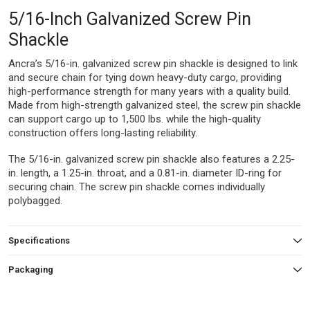
5/16-Inch Galvanized Screw Pin
Shackle
Ancra’s 5/16-in. galvanized screw pin shackle is designed to link
and secure chain for tying down heavy-duty cargo, providing
high-performance strength for many years with a quality build.
Made from high-strength galvanized steel, the screw pin shackle
can support cargo up to 1,500 lbs. while the high-quality
construction offers long-lasting reliability.
The 5/16-in. galvanized screw pin shackle also features a 2.25-
in. length, a 1.25-in. throat, and a 0.81-in. diameter ID-ring for
securing chain. The screw pin shackle comes individually
polybagged.
Specifications
Packaging