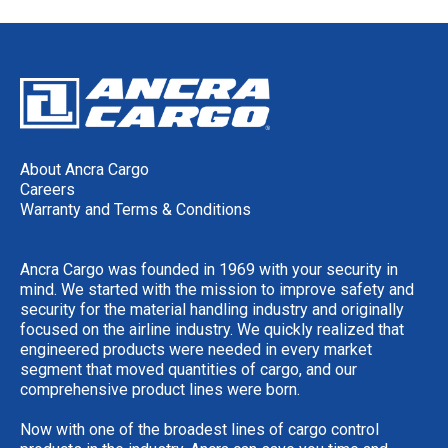
About Ancra Cargo
Careers
Warranty and Terms & Conditions
Ancra Cargo was founded in 1969 with your security in
mind. We started with the mission to improve safety and
security for the material handling industry and originally
focused on the airline industry. We quickly realized that
engineered products were needed in every market
segment that moved quantities of cargo, and our
comprehensive product lines were born.
Now with one of the broadest lines of cargo control