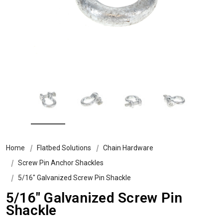
Home
Flatbed Solutions
Chain Hardware
Screw Pin Anchor Shackles
5/16″ Galvanized Screw Pin Shackle
5/16″ Galvanized Screw Pin
Shackle