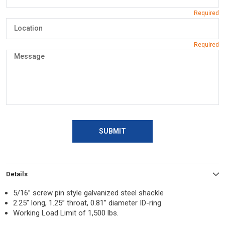
SUBMIT
Details
5/16” screw pin style galvanized steel shackle
2.25” long, 1.25” throat, 0.81” diameter ID-ring
Working Load Limit of 1,500 lbs.