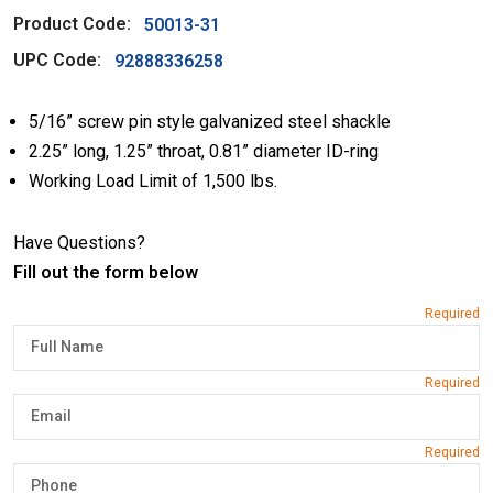
Product Code:
50013-31
UPC Code:
92888336258
5/16” screw pin style galvanized steel shackle
2.25” long, 1.25” throat, 0.81” diameter ID-ring
Working Load Limit of 1,500 lbs.
Have Questions?
Fill out the form below