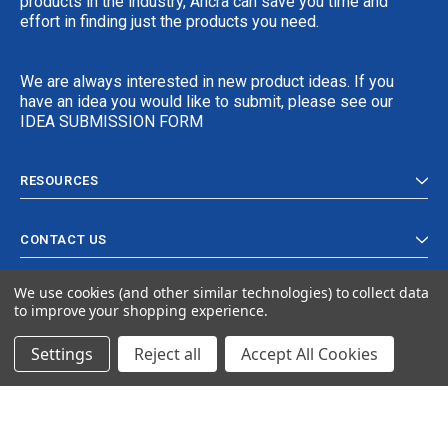
products in the industry, Ancra can save you time and
effort in finding just the products you need.
We are always interested in new product ideas. If you
have an idea you would like to submit, please see our
IDEA SUBMISSION FORM
RESOURCES
CONTACT US
We use cookies (and other similar technologies) to collect data
to improve your shopping experience.
Settings
Reject all
Accept All Cookies
© 2024 Ancra Cargo |
Privacy Policy
|
Terms & Conditions