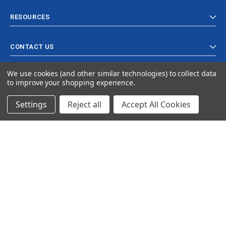
RESOURCES
CONTACT US
We use cookies (and other similar technologies) to collect data
to improve your shopping experience.
Settings
Reject all
Accept All Cookies
© 2024 Ancra Cargo |
Privacy Policy
|
Terms & Conditions
CLOSE
SHOPPING CART: