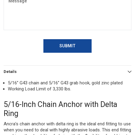
SUBMIT
Details
5/16” G43 chain and 5/16” G43 grab hook, gold zinc plated
Working Load Limit of 3,330 lbs.
5/16-Inch Chain Anchor with Delta
Ring
Ancra’s chain anchor with delta ring is the ideal end fitting to use
when you need to deal with highly abrasive loads. This end fitting