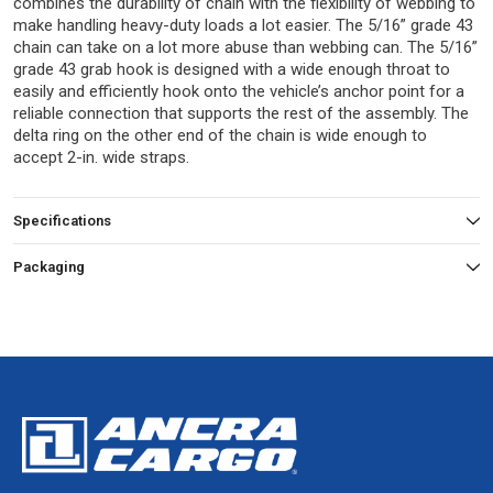
combines the durability of chain with the flexibility of webbing to
make handling heavy-duty loads a lot easier. The 5/16” grade 43
chain can take on a lot more abuse than webbing can. The 5/16”
grade 43 grab hook is designed with a wide enough throat to
easily and efficiently hook onto the vehicle’s anchor point for a
reliable connection that supports the rest of the assembly. The
delta ring on the other end of the chain is wide enough to
accept 2-in. wide straps.
Specifications
Packaging