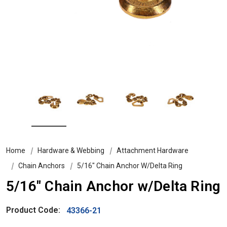
Home
Hardware & Webbing
Attachment Hardware
Chain Anchors
5/16" Chain Anchor W/Delta Ring
5/16" Chain Anchor w/Delta Ring
Product Code:
43366-21