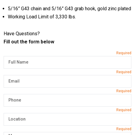
5/16” G43 chain and 5/16” G43 grab hook, gold zinc plated
Working Load Limit of 3,330 lbs.
Have Questions?
Fill out the form below