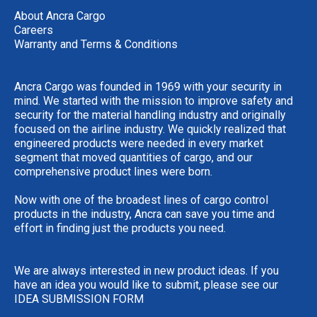
About Ancra Cargo
Careers
Warranty and Terms & Conditions
Ancra Cargo was founded in 1969 with your security in
mind. We started with the mission to improve safety and
security for the material handling industry and originally
focused on the airline industry. We quickly realized that
engineered products were needed in every market
segment that moved quantities of cargo, and our
comprehensive product lines were born.
Now with one of the broadest lines of cargo control
products in the industry, Ancra can save you time and
effort in finding just the products you need.
We are always interested in new product ideas. If you
have an idea you would like to submit, please see our
IDEA SUBMISSION FORM